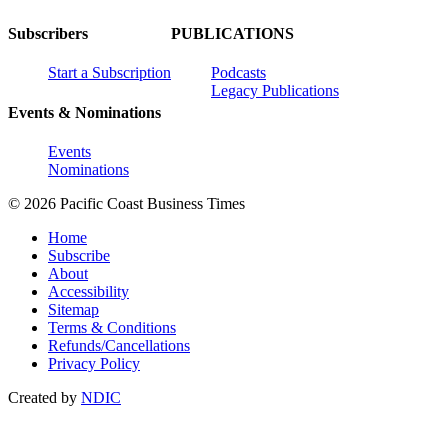
Subscribers
PUBLICATIONS
Start a Subscription
Podcasts
Legacy Publications
Events & Nominations
Events
Nominations
© 2026 Pacific Coast Business Times
Home
Subscribe
About
Accessibility
Sitemap
Terms & Conditions
Refunds/Cancellations
Privacy Policy
Created by
NDIC