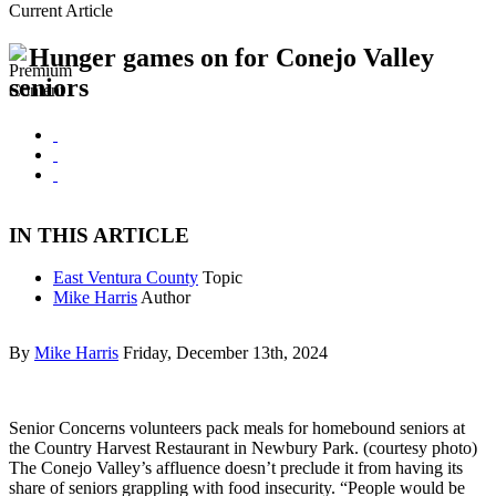
Current Article
Hunger games on for Conejo Valley
seniors
IN THIS ARTICLE
East Ventura County
Topic
Mike Harris
Author
By
Mike Harris
Friday, December 13th, 2024
Senior Concerns volunteers pack meals for homebound seniors at
the Country Harvest Restaurant in Newbury Park. (courtesy photo)
The Conejo Valley’s affluence doesn’t preclude it from having its
share of seniors grappling with food insecurity. “People would be