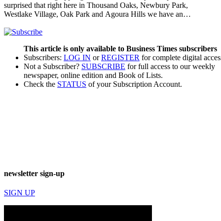
surprised that right here in Thousand Oaks, Newbury Park,
Westlake Village, Oak Park and Agoura Hills we have an…
This article is only available to Business Times subscribers
Subscribers:
LOG IN
or
REGISTER
for complete digital acces
Not a Subscriber?
SUBSCRIBE
for full access to our weekly
newspaper, online edition and Book of Lists.
Check the
STATUS
of your Subscription Account.
newsletter sign-up
SIGN UP