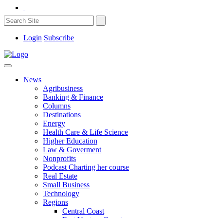
Login
Subscribe
News
Agribusiness
Banking & Finance
Columns
Destinations
Energy
Health Care & Life Science
Higher Education
Law & Goverment
Nonprofits
Podcast Charting her course
Real Estate
Small Business
Technology
Regions
Central Coast