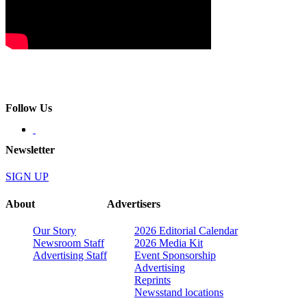
Follow Us
Newsletter
SIGN UP
About
Advertisers
Our Story
2026 Editorial Calendar
Newsroom Staff
2026 Media Kit
Advertising Staff
Event Sponsorship
Advertising
Reprints
Newsstand locations