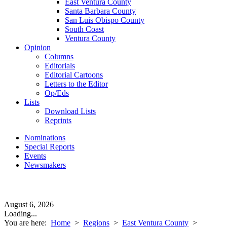
East Ventura County
Santa Barbara County
San Luis Obispo County
South Coast
Ventura County
Opinion
Columns
Editorials
Editorial Cartoons
Letters to the Editor
Op/Eds
Lists
Download Lists
Reprints
Nominations
Special Reports
Events
Newsmakers
August 6, 2026
Loading...
You are here:
Home
>
Regions
>
East Ventura County
>