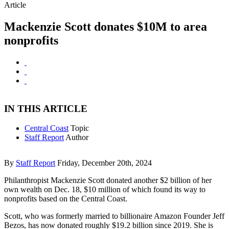
Article
Mackenzie Scott donates $10M to area
nonprofits
IN THIS ARTICLE
Central Coast
Topic
Staff Report
Author
By
Staff Report
Friday, December 20th, 2024
Philanthropist Mackenzie Scott donated another $2 billion of her
own wealth on Dec. 18, $10 million of which found its way to
nonprofits based on the Central Coast.
Scott, who was formerly married to billionaire Amazon Founder Jeff
Bezos, has now donated roughly $19.2 billion since 2019. She is