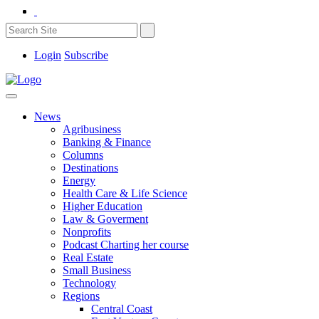
Login
Subscribe
News
Agribusiness
Banking & Finance
Columns
Destinations
Energy
Health Care & Life Science
Higher Education
Law & Goverment
Nonprofits
Podcast Charting her course
Real Estate
Small Business
Technology
Regions
Central Coast