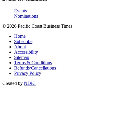
Events
Nominations
© 2026 Pacific Coast Business Times
Home
Subscribe
About
Accessibility
Sitemap
Terms & Conditions
Refunds/Cancellations
Privacy Policy
Created by
NDIC