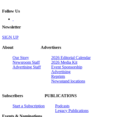
Follow Us
Newsletter
SIGN UP
About
Advertisers
Our Story
2026 Editorial Calendar
Newsroom Staff
2026 Media Kit
Advertising Staff
Event Sponsorship
Advertising
Reprints
Newsstand locations
Subscribers
PUBLICATIONS
Start a Subscription
Podcasts
Legacy Publications
Events & Nominations