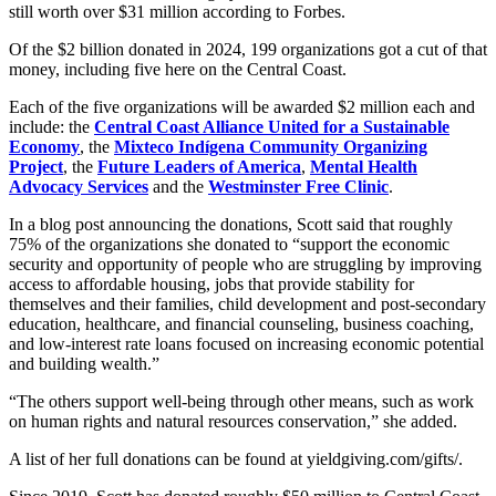
still worth over $31 million according to Forbes.
Of the $2 billion donated in 2024, 199 organizations got a cut of that
money, including five here on the Central Coast.
Each of the five organizations will be awarded $2 million each and
include: the
Central Coast Alliance United for a Sustainable
Economy
, the
Mixteco Indígena Community Organizing
Project
, the
Future Leaders of America
,
Mental Health
Advocacy Services
and the
Westminster Free Clinic
.
In a blog post announcing the donations, Scott said that roughly
75% of the organizations she donated to “support the economic
security and opportunity of people who are struggling by improving
access to affordable housing, jobs that provide stability for
themselves and their families, child development and post-secondary
education, healthcare, and financial counseling, business coaching,
and low-interest rate loans focused on increasing economic potential
and building wealth.”
“The others support well-being through other means, such as work
on human rights and natural resources conservation,” she added.
A list of her full donations can be found at yieldgiving.com/gifts/.