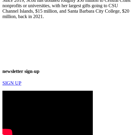
Since 2019, Scott has donated roughly $50 million to Central Coast
nonprofits or universities, with her largest gifts going to CSU
Channel Islands, $15 million, and Santa Barbara City College, $20
million, back in 2021.
newsletter sign-up
SIGN UP