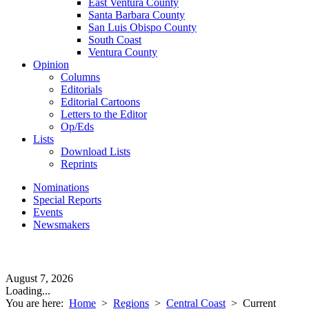
East Ventura County
Santa Barbara County
San Luis Obispo County
South Coast
Ventura County
Opinion
Columns
Editorials
Editorial Cartoons
Letters to the Editor
Op/Eds
Lists
Download Lists
Reprints
Nominations
Special Reports
Events
Newsmakers
August 7, 2026
Loading...
You are here:
Home
>
Regions
>
Central Coast
>
Current