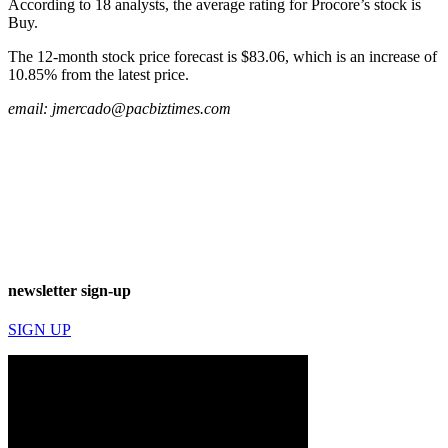
According to 18 analysts, the average rating for Procore’s stock is
Buy.
The 12-month stock price forecast is $83.06, which is an increase of
10.85% from the latest price.
email:
jmercado@pacbiztimes.com
newsletter sign-up
SIGN UP