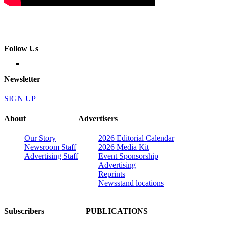
Follow Us
Newsletter
SIGN UP
About
Advertisers
Our Story
2026 Editorial Calendar
Newsroom Staff
2026 Media Kit
Advertising Staff
Event Sponsorship
Advertising
Reprints
Newsstand locations
Subscribers
PUBLICATIONS