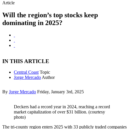
Article
Will the region’s top stocks keep
dominating in 2025?
IN THIS ARTICLE
Central Coast
Topic
Jorge Mercado
Author
By
Jorge Mercado
Friday, January 3rd, 2025
Deckers had a record year in 2024, reaching a record
market capitalization of over $31 billion. (courtesy
photo)
The tri-county region enters 2025 with 33 publicly traded companies