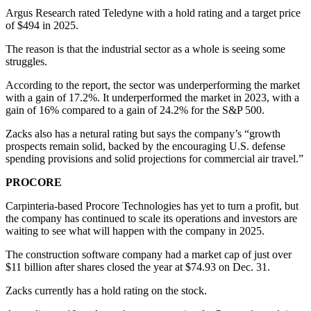
Argus Research rated Teledyne with a hold rating and a target price
of $494 in 2025.
The reason is that the industrial sector as a whole is seeing some
struggles.
According to the report, the sector was underperforming the market
with a gain of 17.2%. It underperformed the market in 2023, with a
gain of 16% compared to a gain of 24.2% for the S&P 500.
Zacks also has a netural rating but says the company’s “growth
prospects remain solid, backed by the encouraging U.S. defense
spending provisions and solid projections for commercial air travel.”
PROCORE
Carpinteria-based Procore Technologies has yet to turn a profit, but
the company has continued to scale its operations and investors are
waiting to see what will happen with the company in 2025.
The construction software company had a market cap of just over
$11 billion after shares closed the year at $74.93 on Dec. 31.
Zacks currently has a hold rating on the stock.