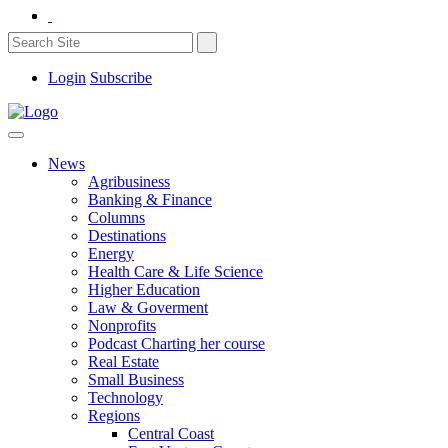
Login
Subscribe
News
Agribusiness
Banking & Finance
Columns
Destinations
Energy
Health Care & Life Science
Higher Education
Law & Goverment
Nonprofits
Podcast Charting her course
Real Estate
Small Business
Technology
Regions
Central Coast