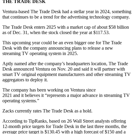
THE TRADE DESK
Ventura-based The Trade Desk had a stellar year in 2024, something
that continues to be a trend for the advertising technology company.
The Trade Desk enters 2025 with a market cap of about $58 billion
as of Dec. 31, when the stock closed the year at $117.53.
This upcoming year could be an even bigger one for The Trade
Desk with the company announcing plans to release a new
streaming TV operating system in 2025.
Aptly named after the company’s headquarters location, The Trade
Desk announced Ventura on Nov. 20 and said it will partner with
smart TV original equipment manufacturers and other streaming TV
aggregators to deploy it.
The company has been working on Ventura since
2021 and it believes it “represents a major advance in streaming TV
operating systems.”
Zacks currently rates The Trade Desk as a hold.
According to TipRanks, based on 26 Wall Street analysts offering
12-month price targets for Trade Desk in the last three months, the
average price target is $130.45 with a high forecast of $150 and a