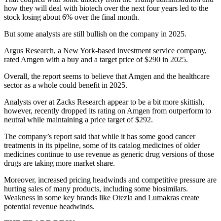
how they will deal with biotech over the next four years led to the
stock losing about 6% over the final month.
But some analysts are still bullish on the company in 2025.
Argus Research, a New York-based investment service company,
rated Amgen with a buy and a target price of $290 in 2025.
Overall, the report seems to believe that Amgen and the healthcare
sector as a whole could benefit in 2025.
Analysts over at Zacks Research appear to be a bit more skittish,
however, recently dropped its rating on Amgen from outperform to
neutral while maintaining a price target of $292.
The company’s report said that while it has some good cancer
treatments in its pipeline, some of its catalog medicines of older
medicines continue to use revenue as generic drug versions of those
drugs are taking more market share.
Moreover, increased pricing headwinds and competitive pressure are
hurting sales of many products, including some biosimilars.
Weakness in some key brands like Otezla and Lumakras create
potential revenue headwinds.