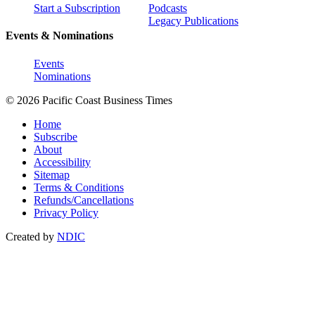
Start a Subscription
Podcasts
Legacy Publications
Events & Nominations
Events
Nominations
© 2026 Pacific Coast Business Times
Home
Subscribe
About
Accessibility
Sitemap
Terms & Conditions
Refunds/Cancellations
Privacy Policy
Created by
NDIC