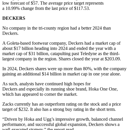
low forecast of $57. The average price target represents
a 10.99% change from the last price of $117.53.
DECKERS
No company in the tri-county region had a better 2024 than
Deckers.
A Goleta-based footwear company, Deckers had a market cap of
about $17 billion heading into 2024 and ended the year with a
market cap of $31 billion, catapulting past Teledyne as the third-
largest company in the region. Shares closed the year at $203.09.
In 2024, Deckers shares were up more than 80%, with the company
gaining an additional $14 billion in market cap in one year alone.
As such, analysts have continued high hopes for
Deckers and especially its running shoe brand, Hoka One One,
which has appeared to corner the market.
Zacks currently has an outperform rating on the stock and a price
target of $232. It also has a strong buy rating in the short term.
“Driven by Hoka and Ugg’s impressive growth, balanced channel
performance, and successful global expansion, Deckers shows a
well-executed strategy,” the report read.