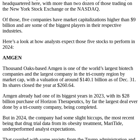
headquartered here, with more than two dozen of those trading on
the New York Stock Exchange or the NASDAQ.
Of those, five companies have market capitalizations higher than $9
billion and are some of the biggest players in their respective
industries.
Here’s a look at how analysts expect those five stocks to perform in
2024:
AMGEN
Thousand Oaks-based Amgen is one of the world’s largest biotech
companies and the largest company in the tri-county region by
market cap, with a valuation of around $140.1 billion as of Dec. 31.
Its shares closed the year at $260.64.
Amgen already had one of its biggest years in 2023, with its $28
billion purchase of Horizon Therapeutics, by far the largest deal ever
done by a tri-county company, being completed.
But in 2024, the company had some slight hiccups, the most recent
being that drug trial data from its obesity treatment, MariTide,
underperformed analyst expectations.
That coupled with some anxiety from the Trump administration and