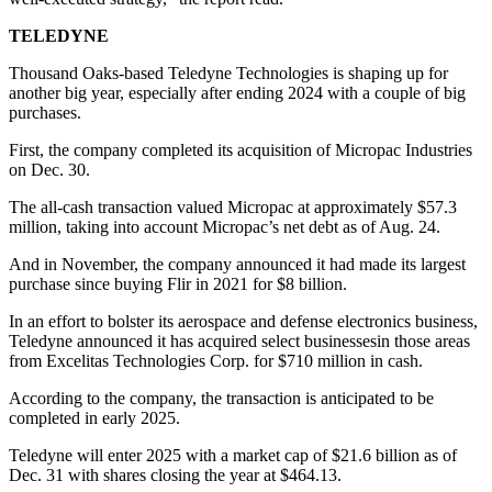
TELEDYNE
Thousand Oaks-based Teledyne Technologies is shaping up for
another big year, especially after ending 2024 with a couple of big
purchases.
First, the company completed its acquisition of Micropac Industries
on Dec. 30.
The all-cash transaction valued Micropac at approximately $57.3
million, taking into account Micropac’s net debt as of Aug. 24.
And in November, the company announced it had made its largest
purchase since buying Flir in 2021 for $8 billion.
In an effort to bolster its aerospace and defense electronics business,
Teledyne announced it has acquired select businessesin those areas
from Excelitas Technologies Corp. for $710 million in cash.
According to the company, the transaction is anticipated to be
completed in early 2025.
Teledyne will enter 2025 with a market cap of $21.6 billion as of
Dec. 31 with shares closing the year at $464.13.