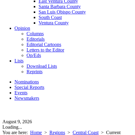
East Ventura County
Santa Barbara County
San Luis Obispo County
South Coast
Ventura County
Opinion
Columns
Editorials
Editorial Cartoons
Letters to the Editor
Op/Eds
Lists
Download Lists
Reprints
Nominations
Special Reports
Events
Newsmakers
August 9, 2026
Loading...
You are here:
Home
>
Regions
>
Central Coast
>
Current