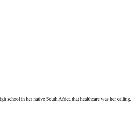
y
 school in her native South Africa that healthcare was her calling.