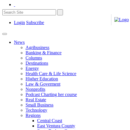
Login
Subscribe
News
Agribusiness
Banking & Finance
Columns
Destinations
Energy
Health Care & Life Science
Higher Education
Law & Goverment
Nonprofits
Podcast Charting her course
Real Estate
Small Business
Technology
Regions
Central Coast
East Ventura County