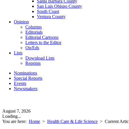
Santa Barbara County
San Luis Obispo County
South Coast
Ventura County
Opinion
Columns
Editorials
Editorial Cartoons
Letters to the Editor
Op/Eds
Lists
Download Lists
Reprints
Nominations
Special Reports
Events
Newsmakers
August 7, 2026
Loading...
You are here:
Home
>
Health Care & Life Science
>
Current Artic