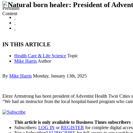
Natural born healer: President of Advent
IN THIS ARTICLE
Health Care & Life Science
Topic
Mike Harris
Author
By
Mike Harris
Monday, January 13th, 2025
Eleze Armstrong has been president of Adventist Health Twin Cities s
“We had an instructor from the local hospital-based program who cam
This article is only available to Business Times subscribers
Subscribers:
LOG IN
or
REGISTER
for complete digital acces
Not a Subscriber?
SUBSCRIBE
for full access to our weekly 