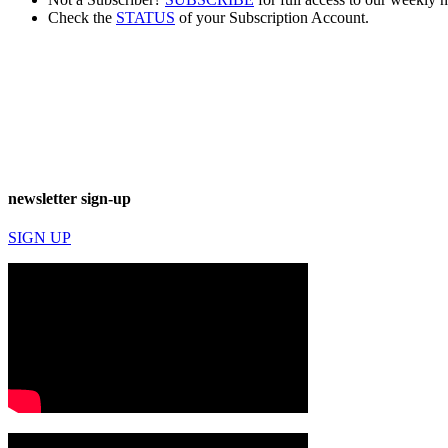
Check the
STATUS
of your Subscription Account.
newsletter sign-up
SIGN UP