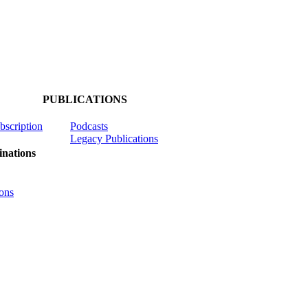
PUBLICATIONS
ubscription
Podcasts
Legacy Publications
nations
ons