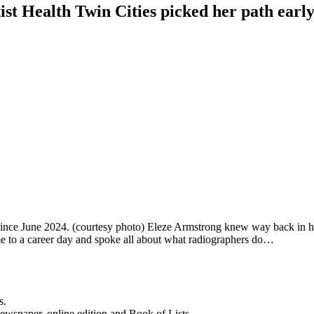
ist Health Twin Cities picked her path earl
ince June 2024. (courtesy photo) Eleze Armstrong knew way back in high
e to a career day and spoke all about what radiographers do…
s.
newspaper, online edition and Book of Lists.