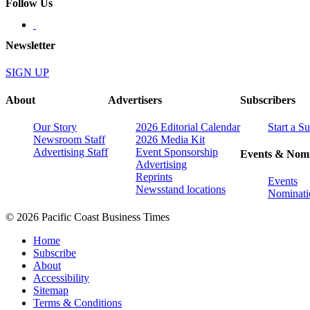
Follow Us
Newsletter
SIGN UP
About
Advertisers
Subscribers
Our Story
2026 Editorial Calendar
Start a S
Newsroom Staff
2026 Media Kit
Advertising Staff
Event Sponsorship
Events & Nomi
Advertising
Reprints
Events
Newsstand locations
Nominati
© 2026 Pacific Coast Business Times
Home
Subscribe
About
Accessibility
Sitemap
Terms & Conditions