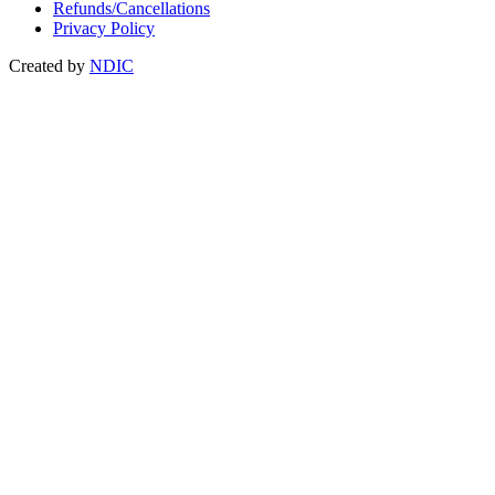
Refunds/Cancellations
Privacy Policy
Created by
NDIC