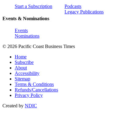
Start a Subscription
Podcasts
Legacy Publications
Events & Nominations
Events
Nominations
© 2026 Pacific Coast Business Times
Home
Subscribe
About
Accessibility
Sitemap
Terms & Conditions
Refunds/Cancellations
Privacy Policy
Created by
NDIC