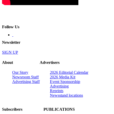
Follow Us
Newsletter
SIGN UP
About
Advertisers
Our Story
2026 Editorial Calendar
Newsroom Staff
2026 Media Kit
Advertising Staff
Event Sponsorship
Advertising
Reprints
Newsstand locations
Subscribers
PUBLICATIONS