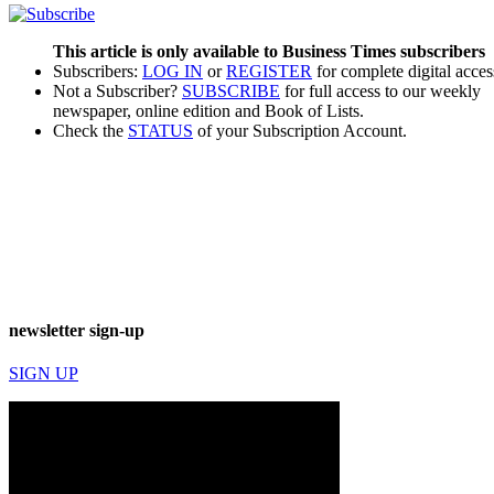
This article is only available to Business Times subscribers
Subscribers:
LOG IN
or
REGISTER
for complete digital acces
Not a Subscriber?
SUBSCRIBE
for full access to our weekly
newspaper, online edition and Book of Lists.
Check the
STATUS
of your Subscription Account.
newsletter sign-up
SIGN UP