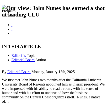
Our view: John Nunes has earned a shot
at leading CLU
IN THIS ARTICLE
Editorials
Topic
Editorial Board
Author
By
Editorial Board
Monday, January 13th, 2025
We first met John Nunes two months after the California Lutheran
University Board of Regents appointed him as interim president. We
were impressed with his ability to read a room, with his sense of
humor and with his effort to understand how the business
community on the Central Coast organizes itself. Nunes, a native
of…