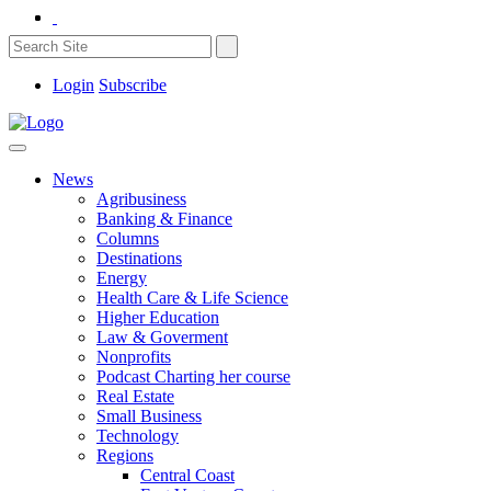
Login
Subscribe
News
Agribusiness
Banking & Finance
Columns
Destinations
Energy
Health Care & Life Science
Higher Education
Law & Goverment
Nonprofits
Podcast Charting her course
Real Estate
Small Business
Technology
Regions
Central Coast