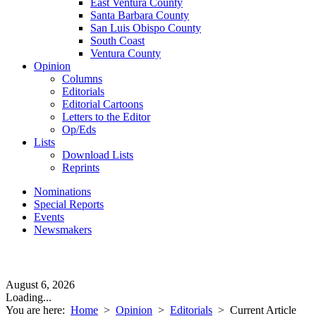
East Ventura County
Santa Barbara County
San Luis Obispo County
South Coast
Ventura County
Opinion
Columns
Editorials
Editorial Cartoons
Letters to the Editor
Op/Eds
Lists
Download Lists
Reprints
Nominations
Special Reports
Events
Newsmakers
August 6, 2026
Loading...
You are here:
Home
>
Opinion
>
Editorials
>
Current Article