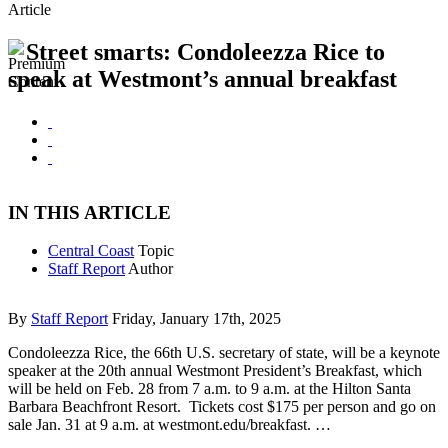
Article
Street smarts: Condoleezza Rice to
speak at Westmont’s annual breakfast
IN THIS ARTICLE
Central Coast
Topic
Staff Report
Author
By
Staff Report
Friday, January 17th, 2025
Condoleezza Rice, the 66th U.S. secretary of state, will be a keynote
speaker at the 20th annual Westmont President’s Breakfast, which
will be held on Feb. 28 from 7 a.m. to 9 a.m. at the Hilton Santa
Barbara Beachfront Resort. Tickets cost $175 per person and go on
sale Jan. 31 at 9 a.m. at westmont.edu/breakfast. …