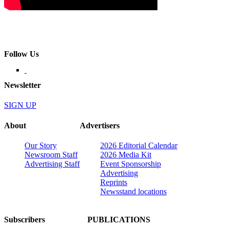
Follow Us
Newsletter
SIGN UP
About
Advertisers
Our Story
2026 Editorial Calendar
Newsroom Staff
2026 Media Kit
Advertising Staff
Event Sponsorship
Advertising
Reprints
Newsstand locations
Subscribers
PUBLICATIONS