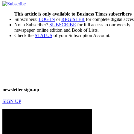
This article is only available to Business Times subscribers
Subscribers:
LOG IN
or
REGISTER
for complete digital acces
Not a Subscriber?
SUBSCRIBE
for full access to our weekly
newspaper, online edition and Book of Lists.
Check the
STATUS
of your Subscription Account.
newsletter sign-up
SIGN UP