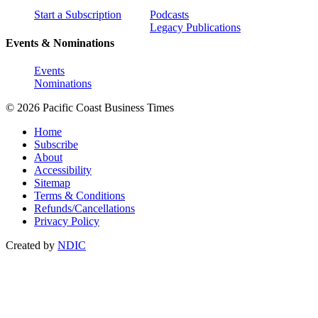
Start a Subscription
Podcasts
Legacy Publications
Events & Nominations
Events
Nominations
© 2026 Pacific Coast Business Times
Home
Subscribe
About
Accessibility
Sitemap
Terms & Conditions
Refunds/Cancellations
Privacy Policy
Created by
NDIC