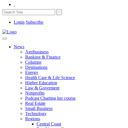
Login
Subscribe
News
Agribusiness
Banking & Finance
Columns
Destinations
Energy
Health Care & Life Science
Higher Education
Law & Goverment
Nonprofits
Podcast Charting her course
Real Estate
Small Business
Technology
Regions
Central Coast