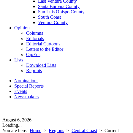
East Ventura County
Santa Barbara County
San Luis Obispo County
South Coast
Ventura County
Opinion
Columns
Editorials
Editorial Cartoons
Letters to the Editor
Op/Eds
Lists
Download Lists
Reprints
Nominations
Special Reports
Events
Newsmakers
August 6, 2026
Loading...
You are here:
Home
>
Regions
>
Central Coast
>
Current