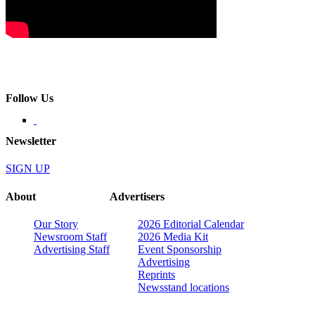
Follow Us
Newsletter
SIGN UP
About
Advertisers
Our Story
2026 Editorial Calendar
Newsroom Staff
2026 Media Kit
Advertising Staff
Event Sponsorship
Advertising
Reprints
Newsstand locations