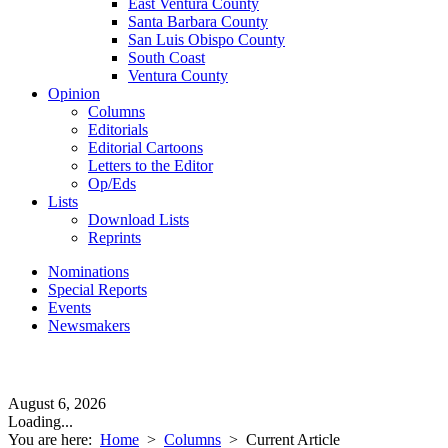
East Ventura County
Santa Barbara County
San Luis Obispo County
South Coast
Ventura County
Opinion
Columns
Editorials
Editorial Cartoons
Letters to the Editor
Op/Eds
Lists
Download Lists
Reprints
Nominations
Special Reports
Events
Newsmakers
August 6, 2026
Loading...
You are here:
Home
>
Columns
>
Current Article