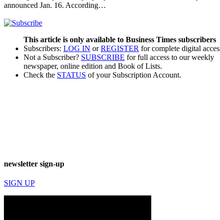
announced Jan. 16. According…
This article is only available to Business Times subscribers
Subscribers:
LOG IN
or
REGISTER
for complete digital acces
Not a Subscriber?
SUBSCRIBE
for full access to our weekly
newspaper, online edition and Book of Lists.
Check the
STATUS
of your Subscription Account.
newsletter sign-up
SIGN UP