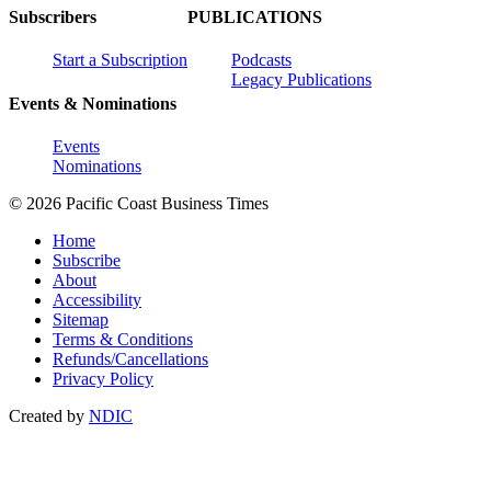
Subscribers
PUBLICATIONS
Start a Subscription
Podcasts
Legacy Publications
Events & Nominations
Events
Nominations
© 2026 Pacific Coast Business Times
Home
Subscribe
About
Accessibility
Sitemap
Terms & Conditions
Refunds/Cancellations
Privacy Policy
Created by
NDIC