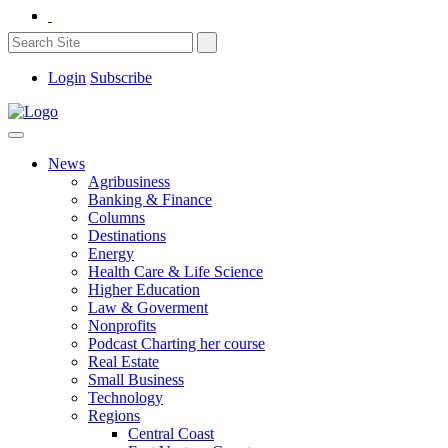
Login
Subscribe
News
Agribusiness
Banking & Finance
Columns
Destinations
Energy
Health Care & Life Science
Higher Education
Law & Goverment
Nonprofits
Podcast Charting her course
Real Estate
Small Business
Technology
Regions
Central Coast