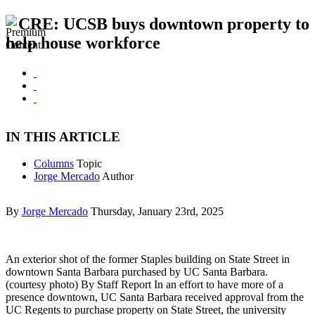
CRE: UCSB buys downtown property to
help house workforce
IN THIS ARTICLE
Columns
Topic
Jorge Mercado
Author
By
Jorge Mercado
Thursday, January 23rd, 2025
An exterior shot of the former Staples building on State Street in
downtown Santa Barbara purchased by UC Santa Barbara.
(courtesy photo) By Staff Report In an effort to have more of a
presence downtown, UC Santa Barbara received approval from the
UC Regents to purchase property on State Street, the university