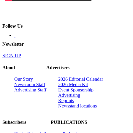
Follow Us
Newsletter
SIGN UP
About
Advertisers
Our Story
2026 Editorial Calendar
Newsroom Staff
2026 Media Kit
Advertising Staff
Event Sponsorship
Advertising
Reprints
Newsstand locations
Subscribers
PUBLICATIONS