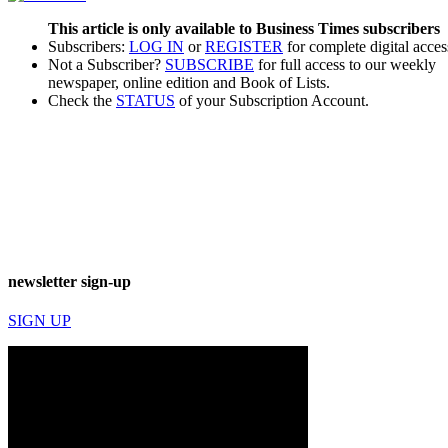
This article is only available to Business Times subscribers
Subscribers:
LOG IN
or
REGISTER
for complete digital acces
Not a Subscriber?
SUBSCRIBE
for full access to our weekly
newspaper, online edition and Book of Lists.
Check the
STATUS
of your Subscription Account.
newsletter sign-up
SIGN UP