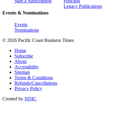
Start a Subscription
Podcasts
Legacy Publications
Events & Nominations
Events
Nominations
© 2026 Pacific Coast Business Times
Home
Subscribe
About
Accessibility
Sitemap
Terms & Conditions
Refunds/Cancellations
Privacy Policy
Created by
NDIC