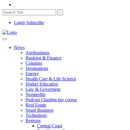
Login
Subscribe
News
Agribusiness
Banking & Finance
Columns
Destinations
Energy
Health Care & Life Science
Higher Education
Law & Goverment
Nonprofits
Podcast Charting her course
Real Estate
Small Business
Technology
Regions
Central Coast