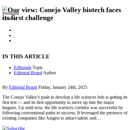
Our view: Conejo Valley biotech faces
its first challenge
IN THIS ARTICLE
Editorials
Topic
Editorial Board
Author
By
Editorial Board
Friday, January 24th, 2025
The Conejo Valley’s push to develop a life sciences hub is getting its
first test — and its first opportunity to move up into the major
leagues. Up until now, the life sciences corridor was successful by
following conventional paths to success. It leveraged the presence of
existing companies like Amgen to attract talent, and…