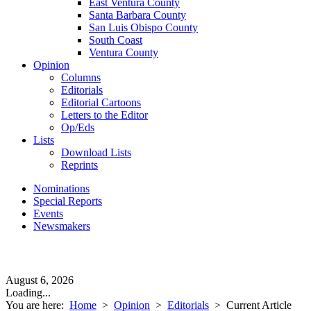
East Ventura County
Santa Barbara County
San Luis Obispo County
South Coast
Ventura County
Opinion
Columns
Editorials
Editorial Cartoons
Letters to the Editor
Op/Eds
Lists
Download Lists
Reprints
Nominations
Special Reports
Events
Newsmakers
August 6, 2026
Loading...
You are here:
Home
>
Opinion
>
Editorials
>
Current Article