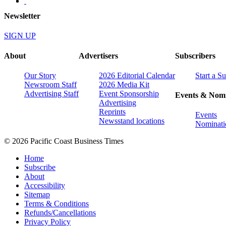
Newsletter
SIGN UP
About
Advertisers
Subscribers
Our Story
2026 Editorial Calendar
Start a S
Newsroom Staff
2026 Media Kit
Advertising Staff
Event Sponsorship
Events & Nomi
Advertising
Reprints
Events
Newsstand locations
Nominati
© 2026 Pacific Coast Business Times
Home
Subscribe
About
Accessibility
Sitemap
Terms & Conditions
Refunds/Cancellations
Privacy Policy