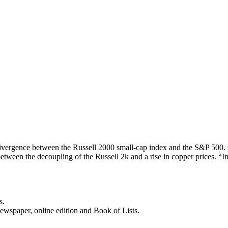
ivergence between the Russell 2000 small-cap index and the S&P 500. 
etween the decoupling of the Russell 2k and a rise in copper prices. “
s.
newspaper, online edition and Book of Lists.