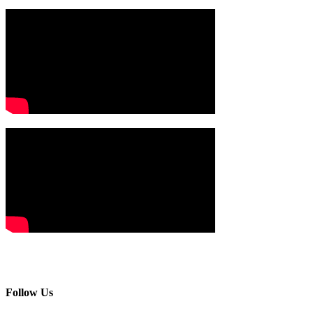
Follow Us