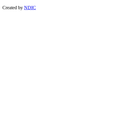
Created by
NDIC