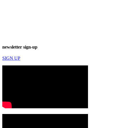
newsletter sign-up
SIGN UP