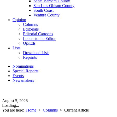
Santa Barbara County
San Luis Obispo County
South Coast
Ventura County
Opinion
Columns
Editorials
Editorial Cartoons
Letters to the Editor
Op/Eds
Lists
Download Lists
Reprints
Nominations
Special Reports
Events
Newsmakers
August 5, 2026
Loading...
You are here:
Home
>
Columns
>
Current Article