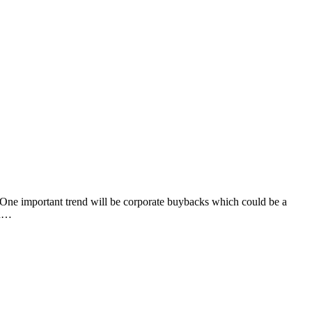
One important trend will be corporate buybacks which could be a
In…