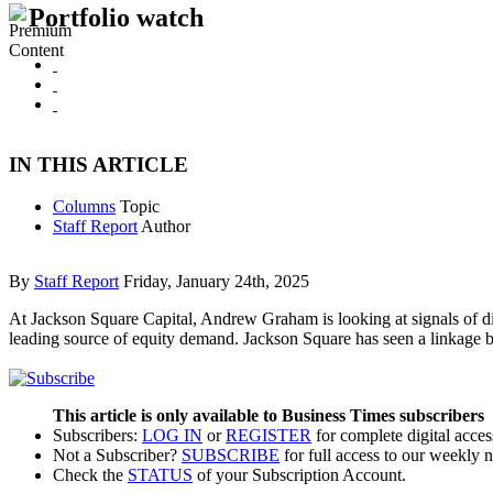
Portfolio watch
IN THIS ARTICLE
Columns
Topic
Staff Report
Author
By
Staff Report
Friday, January 24th, 2025
At Jackson Square Capital, Andrew Graham is looking at signals of d
leading source of equity demand. Jackson Square has seen a linkage b
This article is only available to Business Times subscribers
Subscribers:
LOG IN
or
REGISTER
for complete digital acces
Not a Subscriber?
SUBSCRIBE
for full access to our weekly 
Check the
STATUS
of your Subscription Account.