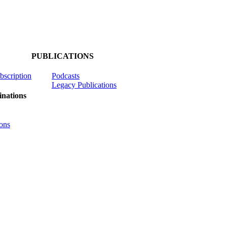
PUBLICATIONS
ubscription
Podcasts
Legacy Publications
nations
ons