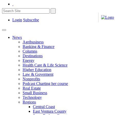
Login
Subscribe
News
Agribusiness
Banking & Finance
Columns
Destinations
Energy
Health Care & Life Science
Higher Education
Law & Goverment
Nonprofits
Podcast Charting her course
Real Estate
Small Business
Technology
Regions
Central Coast
East Ventura County