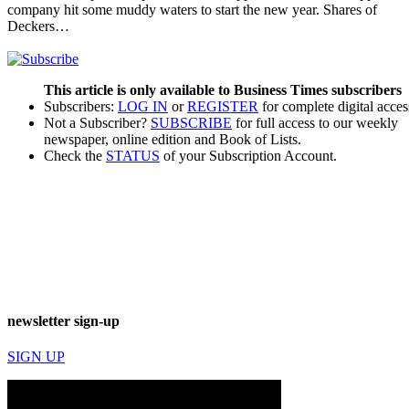
company hit some muddy waters to start the new year. Shares of
Deckers…
This article is only available to Business Times subscribers
Subscribers:
LOG IN
or
REGISTER
for complete digital acces
Not a Subscriber?
SUBSCRIBE
for full access to our weekly
newspaper, online edition and Book of Lists.
Check the
STATUS
of your Subscription Account.
newsletter sign-up
SIGN UP