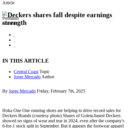
Article
Deckers shares fall despite earnings
strength
IN THIS ARTICLE
Central Coast
Topic
Jorge Mercado
Author
By
Jorge Mercado
Friday, February 7th, 2025
Hoka One One running shoes are helping to drive record sales for
Deckers Brands (courtesy photo) Shares of Goleta-based Deckers
showed no signs of wear and tear in 2024, even after the company's
6-for-1 stock split in September. But it appears the footwear apparel