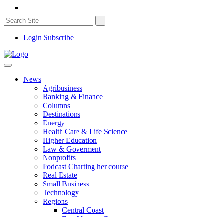
Login
Subscribe
News
Agribusiness
Banking & Finance
Columns
Destinations
Energy
Health Care & Life Science
Higher Education
Law & Goverment
Nonprofits
Podcast Charting her course
Real Estate
Small Business
Technology
Regions
Central Coast