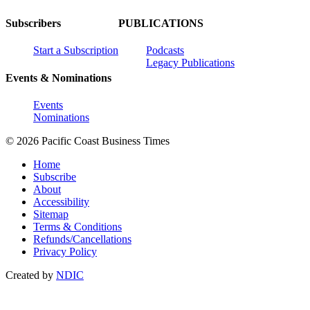
Subscribers
PUBLICATIONS
Start a Subscription
Podcasts
Legacy Publications
Events & Nominations
Events
Nominations
© 2026 Pacific Coast Business Times
Home
Subscribe
About
Accessibility
Sitemap
Terms & Conditions
Refunds/Cancellations
Privacy Policy
Created by
NDIC