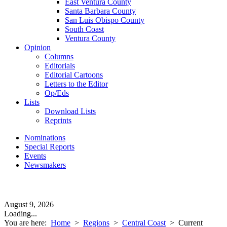
East Ventura County
Santa Barbara County
San Luis Obispo County
South Coast
Ventura County
Opinion
Columns
Editorials
Editorial Cartoons
Letters to the Editor
Op/Eds
Lists
Download Lists
Reprints
Nominations
Special Reports
Events
Newsmakers
August 9, 2026
Loading...
You are here:
Home
>
Regions
>
Central Coast
>
Current