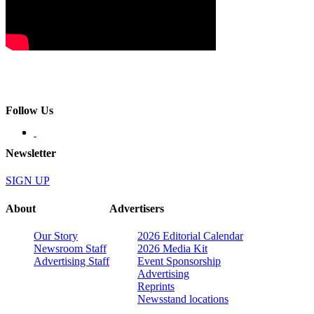
Follow Us
Newsletter
SIGN UP
About
Advertisers
Our Story
2026 Editorial Calendar
Newsroom Staff
2026 Media Kit
Advertising Staff
Event Sponsorship
Advertising
Reprints
Newsstand locations