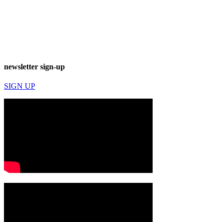
newsletter sign-up
SIGN UP