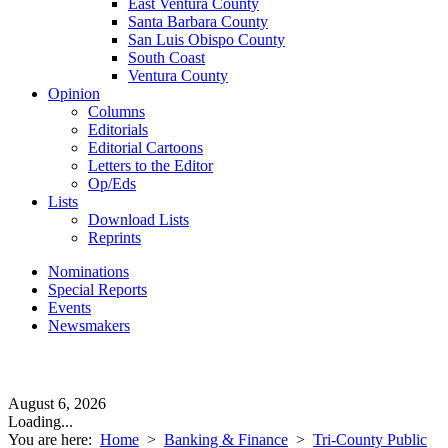
East Ventura County
Santa Barbara County
San Luis Obispo County
South Coast
Ventura County
Opinion
Columns
Editorials
Editorial Cartoons
Letters to the Editor
Op/Eds
Lists
Download Lists
Reprints
Nominations
Special Reports
Events
Newsmakers
August 6, 2026
Loading...
You are here:
Home
>
Banking & Finance
>
Tri-County Public