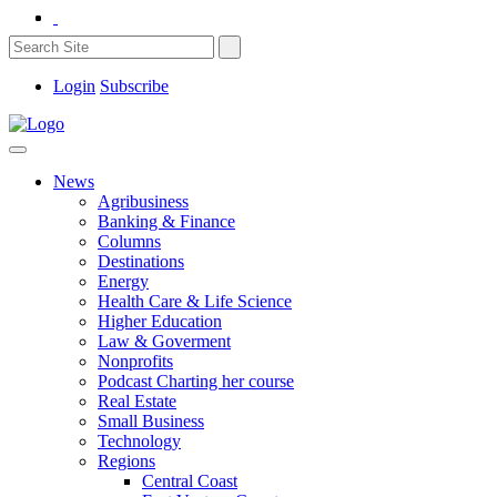
Login
Subscribe
News
Agribusiness
Banking & Finance
Columns
Destinations
Energy
Health Care & Life Science
Higher Education
Law & Goverment
Nonprofits
Podcast Charting her course
Real Estate
Small Business
Technology
Regions
Central Coast