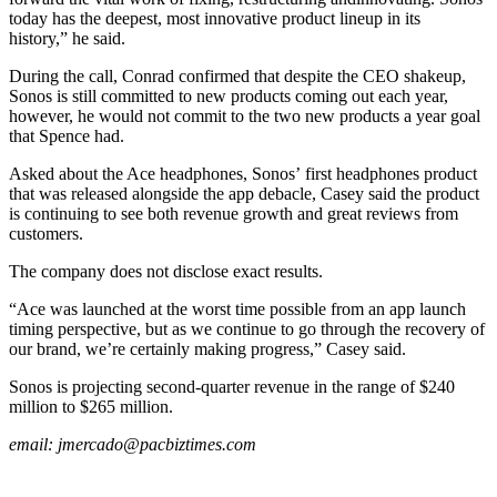
today has the deepest, most innovative product lineup in its
history,” he said.
During the call, Conrad confirmed that despite the CEO shakeup,
Sonos is still committed to new products coming out each year,
however, he would not commit to the two new products a year goal
that Spence had.
Asked about the Ace headphones, Sonos’ first headphones product
that was released alongside the app debacle, Casey said the product
is continuing to see both revenue growth and great reviews from
customers.
The company does not disclose exact results.
“Ace was launched at the worst time possible from an app launch
timing perspective, but as we continue to go through the recovery of
our brand, we’re certainly making progress,” Casey said.
Sonos is projecting second-quarter revenue in the range of $240
million to $265 million.
email:
jmercado@pacbiztimes.com