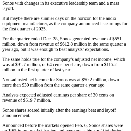
Sonos with changes in its executive leadership team and a mass
layoff.
But maybe there are sunnier days on the horizon for the audio
equipment manufacturer, as the company announced its earnings for
the first quarter of 2025.
For the quarter ended Dec. 28, Sonos generated revenue of $551
million, down from revenue of $612.8 million in the same quarter a
year ago, but it was enough to beat analysts’ expectations.
The same holds true for the company’s adjusted net income, which
was at $91.7 million, or 64 cents per share, down from $115.2
million in the first quarter of last year.
Non-adjusted net income for Sonos was at $50.2 million, down
more than $30 million from the same quarter a year ago.
Analysts expected adjusted earnings per share of 30 cents on
revenue of $519.7 million.
Sonos shares soared initially after the earnings beat and layoff
announcement.
Announced before the markets opened Feb. 6, Sonos shares were
up 19% in pre-market trading and were up as high as 10% during