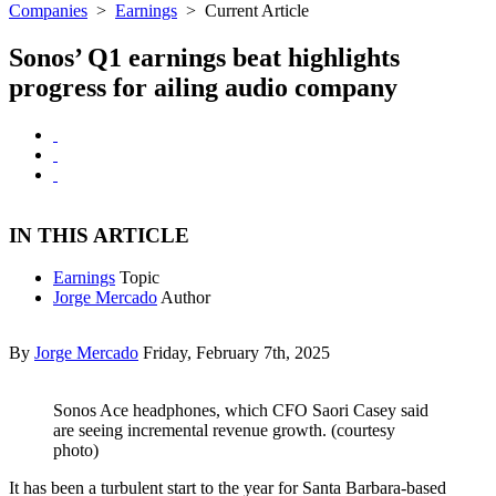
Companies
>
Earnings
>
Current Article
Sonos’ Q1 earnings beat highlights
progress for ailing audio company
IN THIS ARTICLE
Earnings
Topic
Jorge Mercado
Author
By
Jorge Mercado
Friday, February 7th, 2025
Sonos Ace headphones, which CFO Saori Casey said
are seeing incremental revenue growth. (courtesy
photo)
It has been a turbulent start to the year for Santa Barbara-based