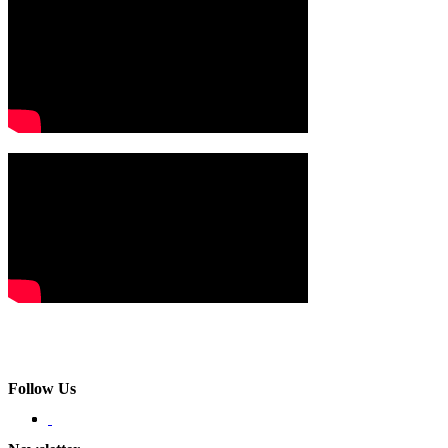
Follow Us