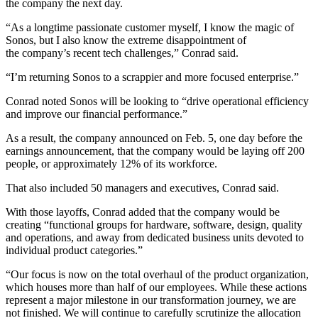
the company the next day.
“As a longtime passionate customer myself, I know the magic of
Sonos, but I also know the extreme disappointment of
the company’s recent tech challenges,” Conrad said.
“I’m returning Sonos to a scrappier and more focused enterprise.”
Conrad noted Sonos will be looking to “drive operational efficiency
and improve our financial performance.”
As a result, the company announced on Feb. 5, one day before the
earnings announcement, that the company would be laying off 200
people, or approximately 12% of its workforce.
That also included 50 managers and executives, Conrad said.
With those layoffs, Conrad added that the company would be
creating “functional groups for hardware, software, design, quality
and operations, and away from dedicated business units devoted to
individual product categories.”
“Our focus is now on the total overhaul of the product organization,
which houses more than half of our employees. While these actions
represent a major milestone in our transformation journey, we are
not finished. We will continue to carefully scrutinize the allocation