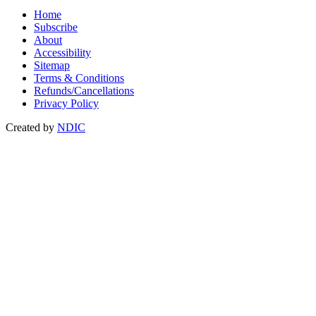
Home
Subscribe
About
Accessibility
Sitemap
Terms & Conditions
Refunds/Cancellations
Privacy Policy
Created by
NDIC