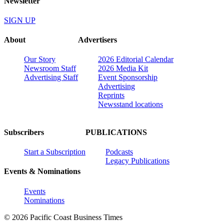
Newsletter
SIGN UP
About
Advertisers
Our Story
2026 Editorial Calendar
Newsroom Staff
2026 Media Kit
Advertising Staff
Event Sponsorship
Advertising
Reprints
Newsstand locations
Subscribers
PUBLICATIONS
Start a Subscription
Podcasts
Legacy Publications
Events & Nominations
Events
Nominations
© 2026 Pacific Coast Business Times