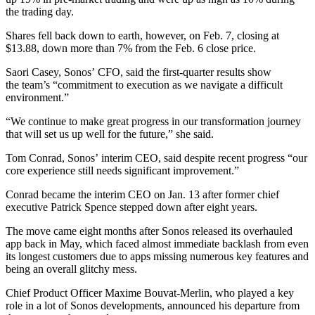
the trading day.
Shares fell back down to earth, however, on Feb. 7, closing at
$13.88, down more than 7% from the Feb. 6 close price.
Saori Casey, Sonos’ CFO, said the first-quarter results show
the team’s “commitment to execution as we navigate a difficult
environment.”
“We continue to make great progress in our transformation journey
that will set us up well for the future,” she said.
Tom Conrad, Sonos’ interim CEO, said despite recent progress “our
core experience still needs significant improvement.”
Conrad became the interim CEO on Jan. 13 after former chief
executive Patrick Spence stepped down after eight years.
The move came eight months after Sonos released its overhauled
app back in May, which faced almost immediate backlash from even
its longest customers due to apps missing numerous key features and
being an overall glitchy mess.
Chief Product Officer Maxime Bouvat-Merlin, who played a key
role in a lot of Sonos developments, announced his departure from