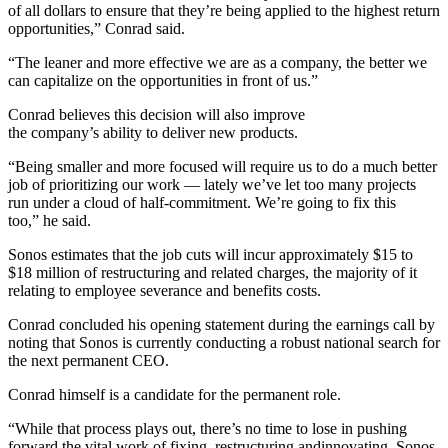
of all dollars to ensure that they’re being applied to the highest return
opportunities,” Conrad said.
“The leaner and more effective we are as a company, the better we
can capitalize on the opportunities in front of us.”
Conrad believes this decision will also improve
the company’s ability to deliver new products.
“Being smaller and more focused will require us to do a much better
job of prioritizing our work — lately we’ve let too many projects
run under a cloud of half-commitment. We’re going to fix this
too,” he said.
Sonos estimates that the job cuts will incur approximately $15 to
$18 million of restructuring and related charges, the majority of it
relating to employee severance and benefits costs.
Conrad concluded his opening statement during the earnings call by
noting that Sonos is currently conducting a robust national search for
the next permanent CEO.
Conrad himself is a candidate for the permanent role.
“While that process plays out, there’s no time to lose in pushing
forward the vital work of fixing, restructuring andinnovating. Sonos