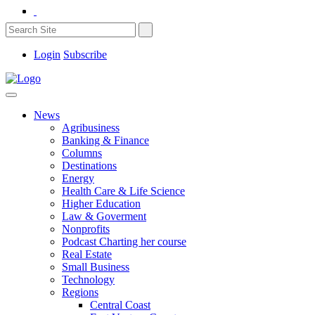
Login
Subscribe
News
Agribusiness
Banking & Finance
Columns
Destinations
Energy
Health Care & Life Science
Higher Education
Law & Goverment
Nonprofits
Podcast Charting her course
Real Estate
Small Business
Technology
Regions
Central Coast