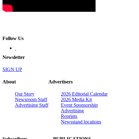
Follow Us
Newsletter
SIGN UP
About
Advertisers
Our Story
2026 Editorial Calendar
Newsroom Staff
2026 Media Kit
Advertising Staff
Event Sponsorship
Advertising
Reprints
Newsstand locations
Subscribers
PUBLICATIONS