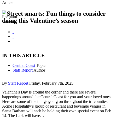
Article
Street smarts: Fun things to consider
doing this Valentine’s season
IN THIS ARTICLE
Central Coast
Topic
Staff Report
Author
By
Staff Report
Friday, February 7th, 2025
Valentine's Day is around the corner and there are several
happenings around the Central Coast for you and your loved ones.
Here are some of the things going on throughout the tri-counties.
Acme Hospitality’s group of restaurant and beverage venues in
Santa Barbara will each be holding their own special event on Feb.
14. The Lark will have…