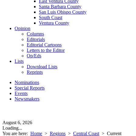
East Ventura County
Santa Barbara County
San Luis Obispo County
South Coast
Ventura County
Opinion
Columns
Editorials
Editorial Cartoons
Letters to the Editor
Op/Eds
Lists
Download Lists
Reprints
Nominations
Special Reports
Events
Newsmakers
August 6, 2026
Loading...
You are here:
Home
>
Regions
>
Central Coast
>
Current