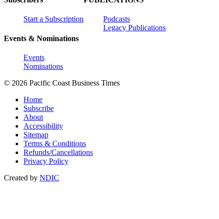
Start a Subscription
Podcasts
Legacy Publications
Events & Nominations
Events
Nominations
© 2026 Pacific Coast Business Times
Home
Subscribe
About
Accessibility
Sitemap
Terms & Conditions
Refunds/Cancellations
Privacy Policy
Created by
NDIC