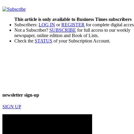
This article is only available to Business Times subscribers
Subscribers:
LOG IN
or
REGISTER
for complete digital acces
Not a Subscriber?
SUBSCRIBE
for full access to our weekly
newspaper, online edition and Book of Lists.
Check the
STATUS
of your Subscription Account.
newsletter sign-up
SIGN UP