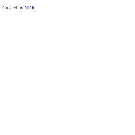
Created by
NDIC