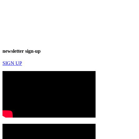
newsletter sign-up
SIGN UP