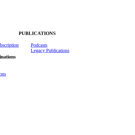
PUBLICATIONS
ubscription
Podcasts
Legacy Publications
nations
ons