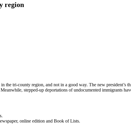
y region
in the tri-county region, and not in a good way. The new president’s t
es. Meanwhile, stepped-up deportations of undocumented immigrants hav
s.
newspaper, online edition and Book of Lists.