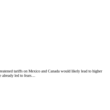
hreatened tariffs on Mexico and Canada would likely lead to higher
e already led to fears…