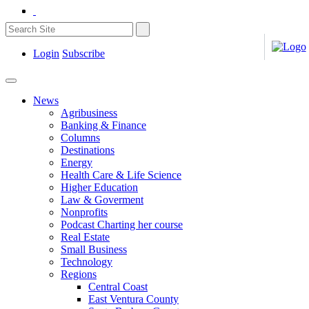
Login
Subscribe
News
Agribusiness
Banking & Finance
Columns
Destinations
Energy
Health Care & Life Science
Higher Education
Law & Goverment
Nonprofits
Podcast Charting her course
Real Estate
Small Business
Technology
Regions
Central Coast
East Ventura County