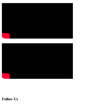
Follow Us