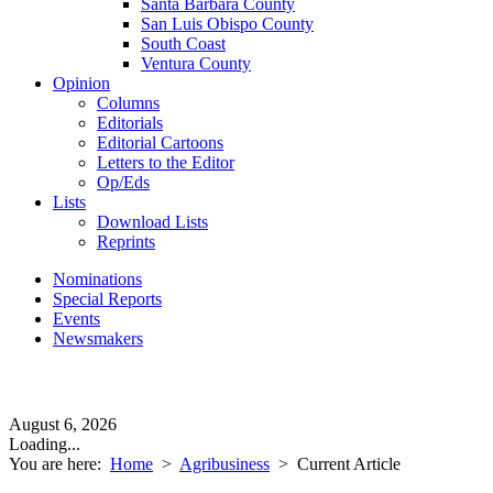
Santa Barbara County
San Luis Obispo County
South Coast
Ventura County
Opinion
Columns
Editorials
Editorial Cartoons
Letters to the Editor
Op/Eds
Lists
Download Lists
Reprints
Nominations
Special Reports
Events
Newsmakers
August 6, 2026
Loading...
You are here:
Home
>
Agribusiness
>
Current Article