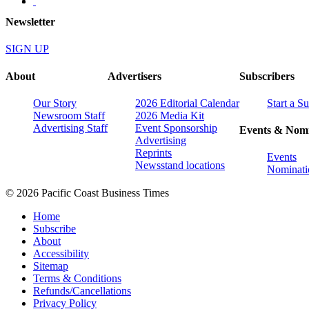
Newsletter
SIGN UP
About
Advertisers
Subscribers
Our Story
2026 Editorial Calendar
Start a S
Newsroom Staff
2026 Media Kit
Advertising Staff
Event Sponsorship
Events & Nomi
Advertising
Reprints
Events
Newsstand locations
Nominati
© 2026 Pacific Coast Business Times
Home
Subscribe
About
Accessibility
Sitemap
Terms & Conditions
Refunds/Cancellations
Privacy Policy