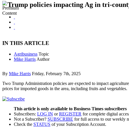
Trump policies impacting Ag in tri-count
IN THIS ARTICLE
Agribusiness
Topic
Mike Harris
Author
By
Mike Harris
Friday, February 7th, 2025
Two Trump Administration policies are expected to impact agriculture 
prices for imported goods in the area, including fruits and vegetabl
This article is only available to Business Times subscribers
Subscribers:
LOG IN
or
REGISTER
for complete digital acces
Not a Subscriber?
SUBSCRIBE
for full access to our weekly 
Check the
STATUS
of your Subscription Account.