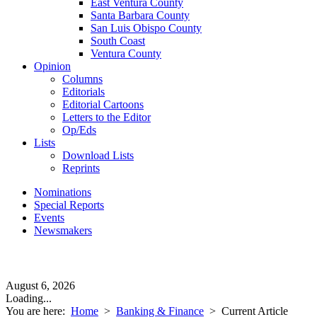
East Ventura County
Santa Barbara County
San Luis Obispo County
South Coast
Ventura County
Opinion
Columns
Editorials
Editorial Cartoons
Letters to the Editor
Op/Eds
Lists
Download Lists
Reprints
Nominations
Special Reports
Events
Newsmakers
August 6, 2026
Loading...
You are here:
Home
>
Banking & Finance
>
Current Article