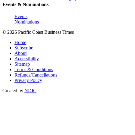
Events & Nominations
Events
Nominations
© 2026 Pacific Coast Business Times
Home
Subscribe
About
Accessibility
Sitemap
Terms & Conditions
Refunds/Cancellations
Privacy Policy
Created by
NDIC