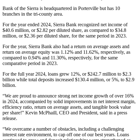
Bank of the Sierra is headquartered in Porterville but has 10
branches in the tri-county area.
For the year ended 2024, Sierra Bank recognized net income of
$40.6 million, or $2.82 per diluted share, as compared to $34.8
million, or $2.36 per diluted share, for the same period in 2023.
For the year, Sierra Bank also had a return on average assets and
return on average equity was 1.12% and 11.62%, respectively, as
compared to 0.94% and 11.30%, respectively, for the same
comparative period in 2023.
For the full year 2024, loans grew 12%, or $242.7 million to $2.3
billion while total deposits increased $130.4 million, or 5%, to $2.9
billion.
“We are proud to announce strong net income growth of over 16%
in 2024, accompanied by solid improvements in net interest margin,
efficiency ratio, return on average assets, and tangible book value
per share!” Kevin McPhaill, CEO and President, said in a press
release.
“We overcame a number of obstacles, including a challenging
interest rate environment, to cap off one of our best years. Loans