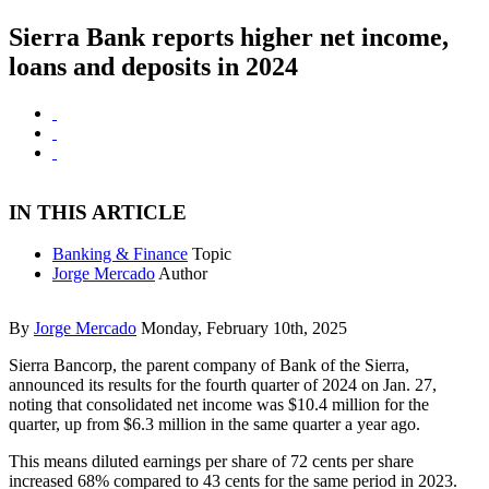
Sierra Bank reports higher net income,
loans and deposits in 2024
IN THIS ARTICLE
Banking & Finance
Topic
Jorge Mercado
Author
By
Jorge Mercado
Monday, February 10th, 2025
Sierra Bancorp, the parent company of Bank of the Sierra,
announced its results for the fourth quarter of 2024 on Jan. 27,
noting that consolidated net income was $10.4 million for the
quarter, up from $6.3 million in the same quarter a year ago.
This means diluted earnings per share of 72 cents per share
increased 68% compared to 43 cents for the same period in 2023.