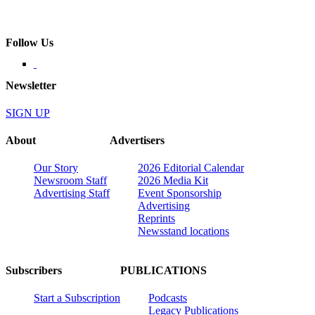
Follow Us
Newsletter
SIGN UP
About
Advertisers
Our Story
2026 Editorial Calendar
Newsroom Staff
2026 Media Kit
Advertising Staff
Event Sponsorship
Advertising
Reprints
Newsstand locations
Subscribers
PUBLICATIONS
Start a Subscription
Podcasts
Legacy Publications