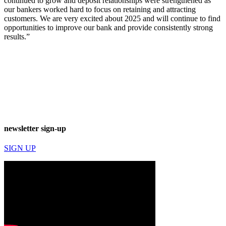
continued to grow and deposit relationships were strengthened as
our bankers worked hard to focus on retaining and attracting
customers. We are very excited about 2025 and will continue to find
opportunities to improve our bank and provide consistently strong
results.”
newsletter sign-up
SIGN UP