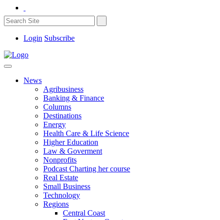
Login
Subscribe
News
Agribusiness
Banking & Finance
Columns
Destinations
Energy
Health Care & Life Science
Higher Education
Law & Goverment
Nonprofits
Podcast Charting her course
Real Estate
Small Business
Technology
Regions
Central Coast