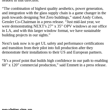
headed in that direction.
“The combination of highest quality aesthetics, power generation,
and integration with the glass supply chain is a game changer in the
push towards designing Net Zero buildings,” stated Andy Cohen,
Gensler Co-Chairman in a press release. “Just mid-last year, we
were demonstrating NEXT’s 27” x 35” OPV windows at our office
in LA, and with this larger window format, we have sustainable
building projects in our sights.”
Next’s task now is to get UL safety and performance certifications
and transition from their pilot into full production after they
demonstrate their installations to their US and European partners.
“It’s a proof point that builds high confidence in our path to enabling
60” x 120” commercial production,” said Emmett in a press release.
newsletter sign-up