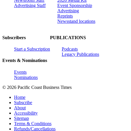
Newsroom Staff
2026 Media Kit
Advertising Staff
Event Sponsorship
Advertising
Reprints
Newsstand locations
Subscribers
PUBLICATIONS
Start a Subscription
Podcasts
Legacy Publications
Events & Nominations
Events
Nominations
© 2026 Pacific Coast Business Times
Home
Subscribe
About
Accessibility
Sitemap
Terms & Conditions
Refunds/Cancellations