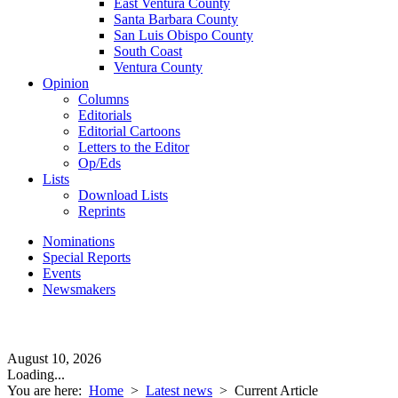
East Ventura County
Santa Barbara County
San Luis Obispo County
South Coast
Ventura County
Opinion
Columns
Editorials
Editorial Cartoons
Letters to the Editor
Op/Eds
Lists
Download Lists
Reprints
Nominations
Special Reports
Events
Newsmakers
August 10, 2026
Loading...
You are here:
Home
>
Latest news
>
Current Article