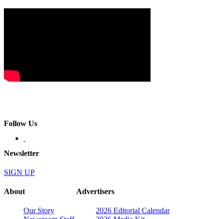
Follow Us
Newsletter
SIGN UP
About
Advertisers
Our Story
2026 Editorial Calendar