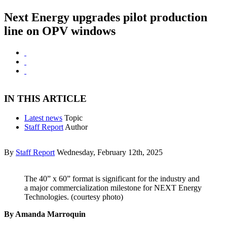
Next Energy upgrades pilot production
line on OPV windows
IN THIS ARTICLE
Latest news
Topic
Staff Report
Author
By
Staff Report
Wednesday, February 12th, 2025
The 40” x 60” format is significant for the industry and
a major commercialization milestone for NEXT Energy
Technologies. (courtesy photo)
By Amanda Marroquin