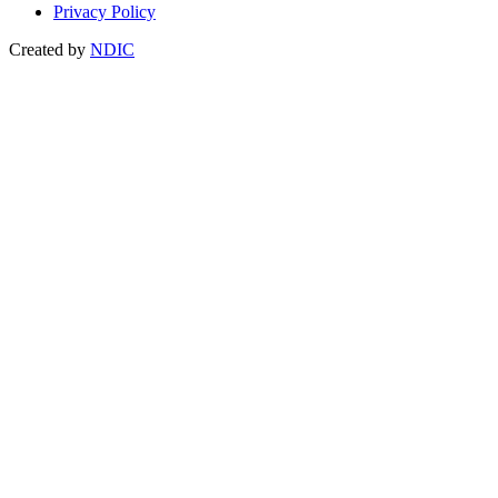
Privacy Policy
Created by
NDIC