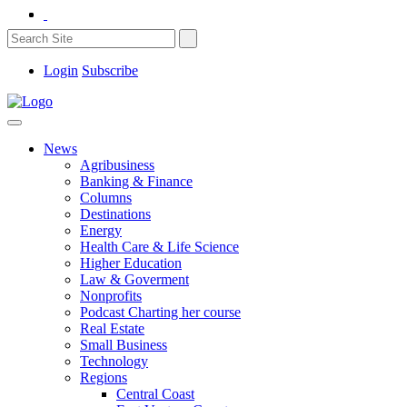
Login
Subscribe
News
Agribusiness
Banking & Finance
Columns
Destinations
Energy
Health Care & Life Science
Higher Education
Law & Goverment
Nonprofits
Podcast Charting her course
Real Estate
Small Business
Technology
Regions
Central Coast