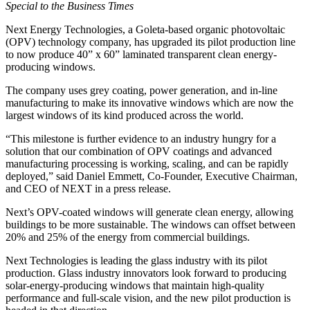
Special to the Business Times
Next Energy Technologies, a Goleta-based organic photovoltaic
(OPV) technology company, has upgraded its pilot production line
to now produce 40” x 60” laminated transparent clean energy-
producing windows.
The company uses grey coating, power generation, and in-line
manufacturing to make its innovative windows which are now the
largest windows of its kind produced across the world.
“This milestone is further evidence to an industry hungry for a
solution that our combination of OPV coatings and advanced
manufacturing processing is working, scaling, and can be rapidly
deployed,” said Daniel Emmett, Co-Founder, Executive Chairman,
and CEO of NEXT in a press release.
Next’s OPV-coated windows will generate clean energy, allowing
buildings to be more sustainable. The windows can offset between
20% and 25% of the energy from commercial buildings.
Next Technologies is leading the glass industry with its pilot
production. Glass industry innovators look forward to producing
solar-energy-producing windows that maintain high-quality
performance and full-scale vision, and the new pilot production is