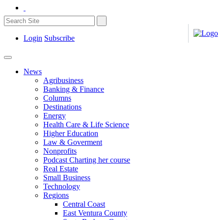
Login
Subscribe
News
Agribusiness
Banking & Finance
Columns
Destinations
Energy
Health Care & Life Science
Higher Education
Law & Goverment
Nonprofits
Podcast Charting her course
Real Estate
Small Business
Technology
Regions
Central Coast
East Ventura County