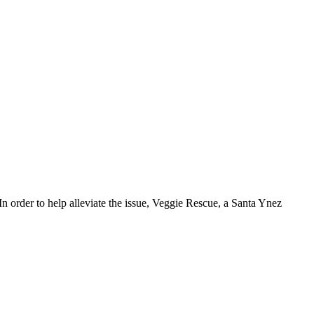
In order to help alleviate the issue, Veggie Rescue, a Santa Ynez