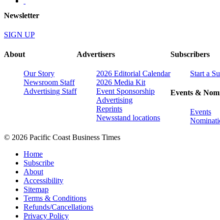
Newsletter
SIGN UP
About
Advertisers
Subscribers
Our Story
2026 Editorial Calendar
Start a S
Newsroom Staff
2026 Media Kit
Advertising Staff
Event Sponsorship
Events & Nomi
Advertising
Reprints
Events
Newsstand locations
Nominati
© 2026 Pacific Coast Business Times
Home
Subscribe
About
Accessibility
Sitemap
Terms & Conditions
Refunds/Cancellations
Privacy Policy