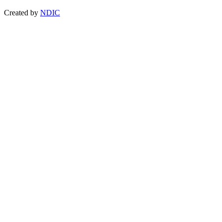
Created by
NDIC