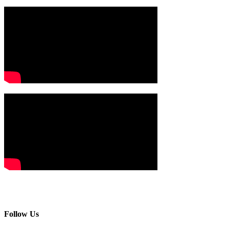
Follow Us