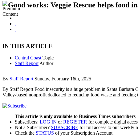
Good works: Veggie Rescue helps food ins
IN THIS ARTICLE
Central Coast
Topic
Staff Report
Author
By
Staff Report
Sunday, February 16th, 2025
By Staff Report Food insecurity is a huge problem in Santa Barbara Cou
Valley-based nonprofit dedicated to reducing food waste and feeding t
This article is only available to Business Times subscribers
Subscribers:
LOG IN
or
REGISTER
for complete digital acces
Not a Subscriber?
SUBSCRIBE
for full access to our weekly 
Check the
STATUS
of your Subscription Account.