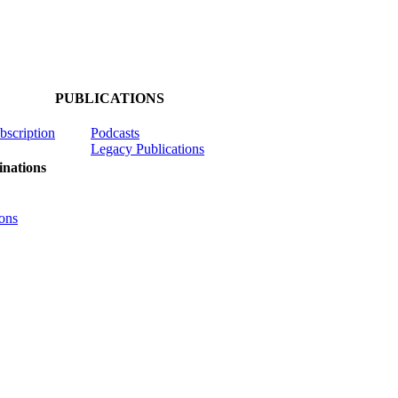
PUBLICATIONS
ubscription
Podcasts
Legacy Publications
nations
ons