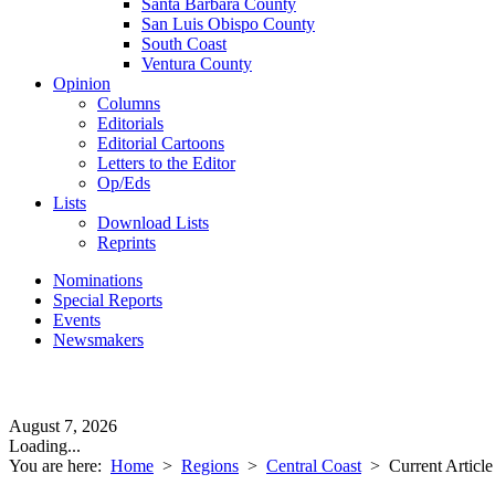
Santa Barbara County
San Luis Obispo County
South Coast
Ventura County
Opinion
Columns
Editorials
Editorial Cartoons
Letters to the Editor
Op/Eds
Lists
Download Lists
Reprints
Nominations
Special Reports
Events
Newsmakers
August 7, 2026
Loading...
You are here:
Home
>
Regions
>
Central Coast
>
Current Article