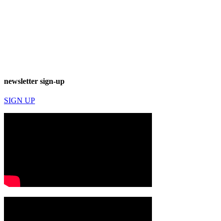
newsletter sign-up
SIGN UP