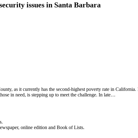
ecurity issues in Santa Barbara
nty, as it currently has the second-highest poverty rate in California. 
hose in need, is stepping up to meet the challenge. In late…
s.
newspaper, online edition and Book of Lists.