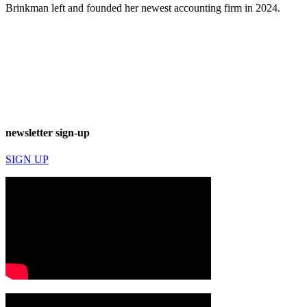
Brinkman left and founded her newest accounting firm in 2024.
newsletter sign-up
SIGN UP