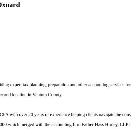
 Oxnard
 expert tax planning, preparation and other accounting services for 
 second location in Ventura County.
A with over 20 years of experience helping clients navigate the cons
e 2000 which merged with the accounting firm Farber Hass Hurley, LLP 