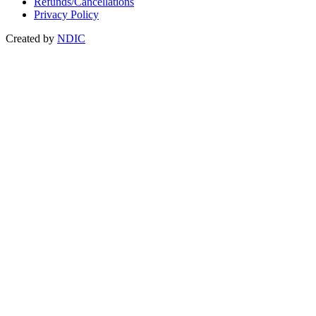
Refunds/Cancellations
Privacy Policy
Created by
NDIC