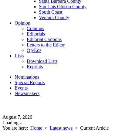
Santa Barbara County
San Luis Obispo County
South Coast
Ventura County
Opinion
Columns
Editorials
Editorial Cartoons
Letters to the Editor
Op/Eds
Lists
Download Lists
Reprints
Nominations
Special Reports
Events
Newsmakers
August 7, 2026
Loading...
You are here:
Home
>
Latest news
>
Current Article