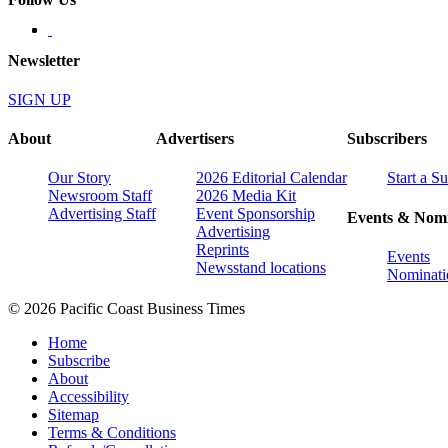
Newsletter
SIGN UP
About
Advertisers
Subscribers
Our Story
2026 Editorial Calendar
Start a S
Newsroom Staff
2026 Media Kit
Advertising Staff
Event Sponsorship
Events & Nomi
Advertising
Reprints
Events
Newsstand locations
Nominati
© 2026 Pacific Coast Business Times
Home
Subscribe
About
Accessibility
Sitemap
Terms & Conditions