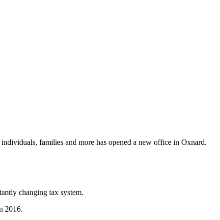
individuals, families and more has opened a new office in Oxnard.
tantly changing tax system.
in 2016.