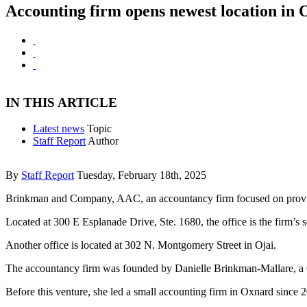
Accounting firm opens newest location in
IN THIS ARTICLE
Latest news
Topic
Staff Report
Author
By
Staff Report
Tuesday, February 18th, 2025
Brinkman and Company, AAC, an accountancy firm focused on providing
Located at 300 E Esplanade Drive, Ste. 1680, the office is the firm’s
Another office is located at 302 N. Montgomery Street
in Ojai.
The accountancy firm was founded by Danielle Brinkman-Mallare, a CP
Before this venture, she led a small accounting firm in Oxnard sinc