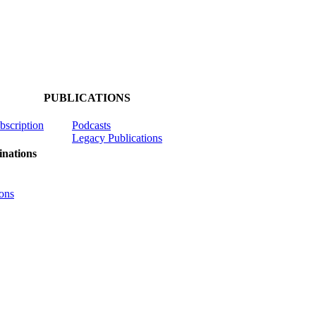
PUBLICATIONS
ubscription
Podcasts
Legacy Publications
nations
ons