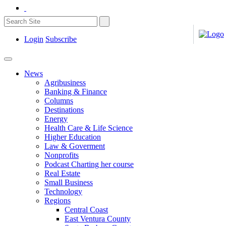
Login
Subscribe
News
Agribusiness
Banking & Finance
Columns
Destinations
Energy
Health Care & Life Science
Higher Education
Law & Goverment
Nonprofits
Podcast Charting her course
Real Estate
Small Business
Technology
Regions
Central Coast
East Ventura County