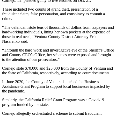
Cornejo, 52, pleaded guilty to five felonies on Oct. 21.
These included two counts of grand theft, presentation of a
fraudulent claim, false personation, and conspiracy to commit a
crime.
“The defendant stole tens of thousands of dollars from taxpayers and
hardworking individuals, lining her own pockets at the expense of
those in real need,” Ventura County District Attorney Erik
Nasarenko said.
“Through the hard work and investigative eye of the Sheriff’s Office
and County CEO’s Office, her schemes were exposed and brought
to the attention of our prosecutors.”
Cornejo stole $70,000 and $25,000 from the County of Ventura and
the State of California, respectively, according to court documents.
In June 2020, the County of Ventura launched the Business
Assistance Grant Program to support local businesses impacted by
the pandemic.
Similarly, the California Relief Grant Program was a Covid-19
program funded by the state.
Cornejo allegedly orchestrated a scheme to submit fraudulent