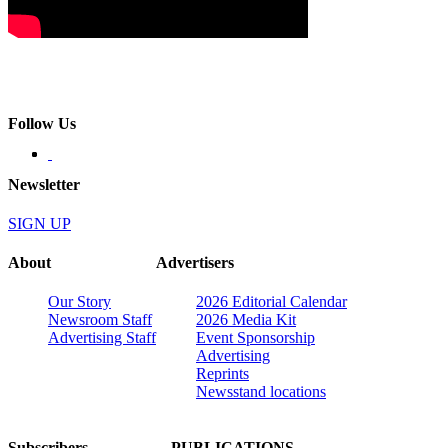
Follow Us
Newsletter
SIGN UP
About
Advertisers
Our Story
2026 Editorial Calendar
Newsroom Staff
2026 Media Kit
Advertising Staff
Event Sponsorship
Advertising
Reprints
Newsstand locations
Subscribers
PUBLICATIONS