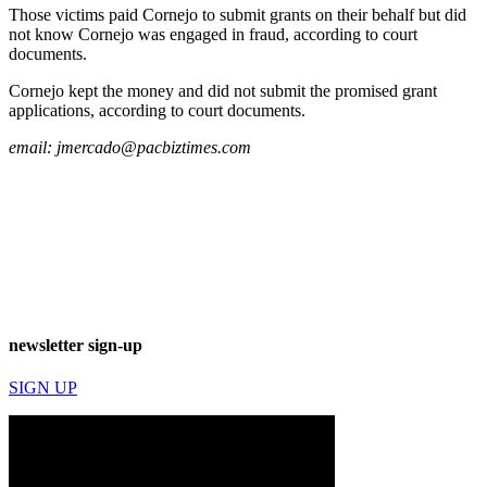
Those victims paid Cornejo to submit grants on their behalf but did
not know Cornejo was engaged in fraud, according to court
documents.
Cornejo kept the money and did not submit the promised grant
applications, according to court documents.
email:
jmercado@pacbiztimes.com
newsletter sign-up
SIGN UP