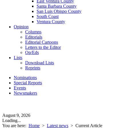
East Ventura County
Santa Barbara County
San Luis Obispo County
South Coast
Ventura County
Opinion
Columns
Editorials
Editorial Cartoons
Letters to the Editor
Op/Eds
Lists
Download Lists
Reprints
Nominations
Special Reports
Events
Newsmakers
August 9, 2026
Loading...
You are here:
Home
>
Latest news
>
Current Article