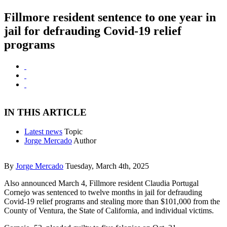
Fillmore resident sentence to one year in
jail for defrauding Covid-19 relief
programs
IN THIS ARTICLE
Latest news
Topic
Jorge Mercado
Author
By
Jorge Mercado
Tuesday, March 4th, 2025
Also announced March 4, Fillmore resident Claudia Portugal
Cornejo was sentenced to twelve months in jail for defrauding
Covid-19 relief programs and stealing more than $101,000 from the
County of Ventura, the State of California, and individual victims.