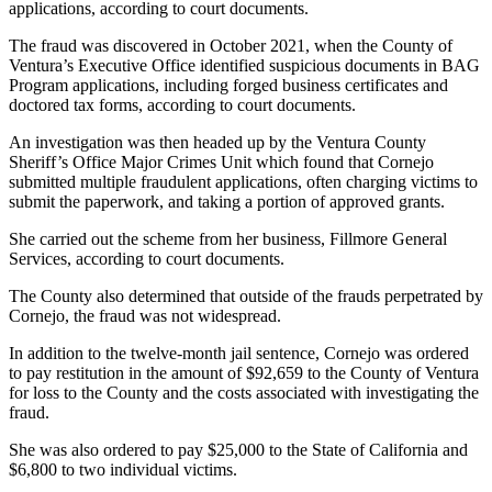
applications, according to court documents.
The fraud was discovered in October 2021, when the County of
Ventura’s Executive Office identified suspicious documents in BAG
Program applications, including forged business certificates and
doctored tax forms, according to court documents.
An investigation was then headed up by the Ventura County
Sheriff’s Office Major Crimes Unit which found that Cornejo
submitted multiple fraudulent applications, often charging victims to
submit the paperwork, and taking a portion of approved grants.
She carried out the scheme from her business, Fillmore General
Services, according to court documents.
The County also determined that outside of the frauds perpetrated by
Cornejo, the fraud was not widespread.
In addition to the twelve-month jail sentence, Cornejo was ordered
to pay restitution in the amount of $92,659 to the County of Ventura
for loss to the County and the costs associated with investigating the
fraud.
She was also ordered to pay $25,000 to the State of California and
$6,800 to two individual victims.