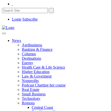
Login
Subscribe
News
Agribusiness
Banking & Finance
Columns
Destinations
Energy
Health Care & Life Science
Higher Education
Law & Goverment
Nonprofits
Podcast Charting her course
Real Estate
Small Business
Technology
Regions
Central Coast