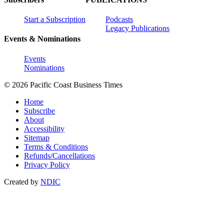
Start a Subscription
Podcasts
Legacy Publications
Events & Nominations
Events
Nominations
© 2026 Pacific Coast Business Times
Home
Subscribe
About
Accessibility
Sitemap
Terms & Conditions
Refunds/Cancellations
Privacy Policy
Created by
NDIC