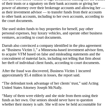
of their trusts or a signatory on their bank accounts or giving her
power of attorney over their brokerage accounts and allowing her —
as their investment advisor — to transfer funds from their accounts
to other bank accounts, including to her own accounts, according to
the court documents.
She
used stolen funds to buy properties for herself, pay other
personal expenses, buy luxury vehicles, and operate other business
ventures, according to court documents.
Darrah also convinced a company identified in the plea agreement
as “Business Victim 1,” a Minnesota-based investment advisor firm,
to acquire VFM based on false and misleading statements and the
concealment of material facts, including not telling that firm about
her theft of individual client funds, according to court documents.
After the fraud was discovered, Business Victim 1 incurred
approximately $5.4 million in losses, the report said.
“The defendant took advantage of her clients’ trust,” said Acting
United States Attorney Joseph McNally.
“Many of them were elderly and she stole from them using their
funds as her own. Our seniors should never have to question
whether their money is safe. She will now be held accountable for