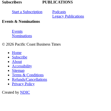
Subscribers
PUBLICATIONS
Start a Subscription
Podcasts
Legacy Publications
Events & Nominations
Events
Nominations
© 2026 Pacific Coast Business Times
Home
Subscribe
About
Accessibility
Sitemap
Terms & Conditions
Refunds/Cancellations
Privacy Policy
Created by
NDIC