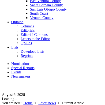
East Ventura County
Santa Barbara County
San Luis Obispo County
South Coast
Ventura County
Opinion
Columns
Editorials
Editorial Cartoons
Letters to the Editor
Op/Eds
Lists
Download Lists
Reprints
Nominations
Special Reports
Events
Newsmakers
August 6, 2026
Loading...
You are here:
Home
>
Latest news
>
Current Article