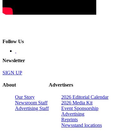
Follow Us
Newsletter
SIGN UP
About
Advertisers
Our Story
2026 Editorial Calendar
Newsroom Staff
2026 Media Kit
Advertising Staff
Event Sponsorship
Advertising
Reprints
Newsstand locations