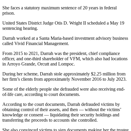
She faces a statutory maximum sentence of 20 years in federal
prison.
United States District Judge Otis D. Wright II scheduled a May 19
sentencing hearing.
Darrah worked at a Santa Maria-based investment advisory business
called Vivid Financial Management.
From 2015 to 2021, Darrah was the president, chief compliance
officer, and one-third shareholder of VFM, which also had locations
in Arroyo Grande, Orcutt and Lompoc.
During her scheme, Darrah stole approximately $2.25 million from
her firm’s clients from approximately November 2016 to July 2023.
Some of the elderly people she defrauded were also receiving end-
of-life care, according to court documents.
According to the court documents, Darrah defrauded victims by
obtaining control of their assets, and then — without the victims’
knowledge or consent — liquidating their security holdings and
transferring the proceeds to accounts she controlled.
She also convinced victims to sign documents making her the trustee