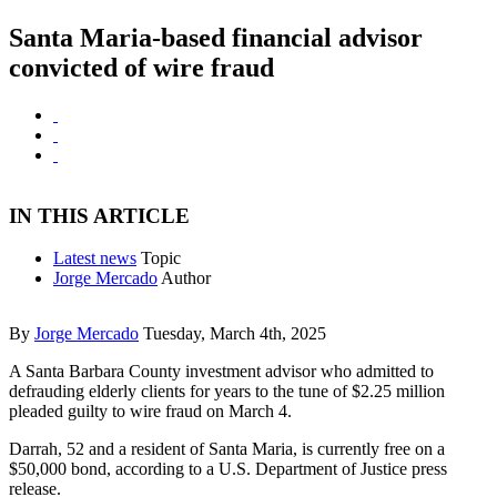
Santa Maria-based financial advisor
convicted of wire fraud
IN THIS ARTICLE
Latest news
Topic
Jorge Mercado
Author
By
Jorge Mercado
Tuesday, March 4th, 2025
A Santa Barbara County investment advisor who admitted to
defrauding elderly clients for years to the tune of $2.25 million
pleaded guilty to wire fraud on March 4.
Darrah, 52 and a resident of Santa Maria, is currently free on a
$50,000 bond, according to a U.S. Department of Justice press
release.