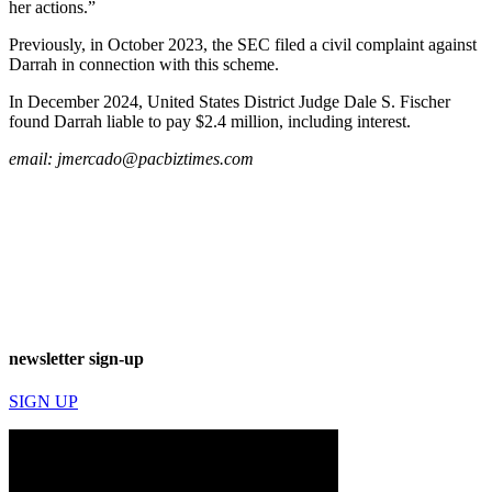
her actions.”
Previously, in October 2023, the SEC filed a civil complaint against
Darrah in connection with this scheme.
In December 2024, United States District Judge Dale S. Fischer
found Darrah liable to pay $2.4 million, including interest.
email:
jmercado@pacbiztimes.com
newsletter sign-up
SIGN UP