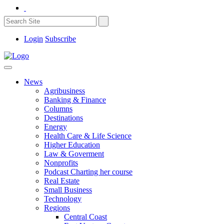
Login
Subscribe
News
Agribusiness
Banking & Finance
Columns
Destinations
Energy
Health Care & Life Science
Higher Education
Law & Goverment
Nonprofits
Podcast Charting her course
Real Estate
Small Business
Technology
Regions
Central Coast