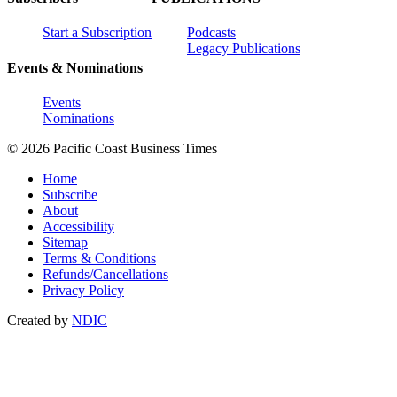
Start a Subscription
Podcasts
Legacy Publications
Events & Nominations
Events
Nominations
© 2026 Pacific Coast Business Times
Home
Subscribe
About
Accessibility
Sitemap
Terms & Conditions
Refunds/Cancellations
Privacy Policy
Created by
NDIC