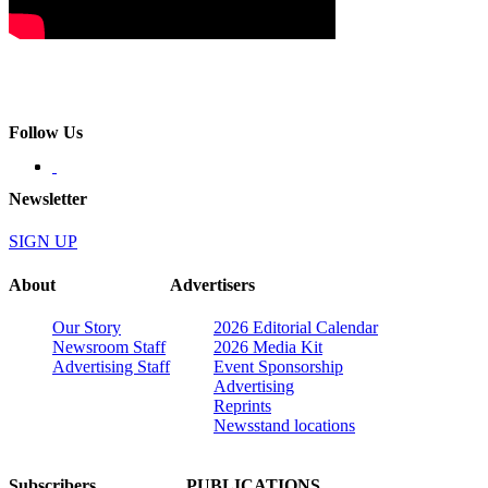
Follow Us
Newsletter
SIGN UP
About
Advertisers
Our Story
2026 Editorial Calendar
Newsroom Staff
2026 Media Kit
Advertising Staff
Event Sponsorship
Advertising
Reprints
Newsstand locations
Subscribers
PUBLICATIONS