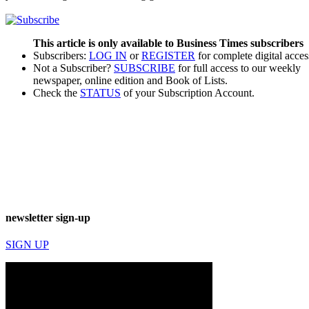
This article is only available to Business Times subscribers
Subscribers:
LOG IN
or
REGISTER
for complete digital acces
Not a Subscriber?
SUBSCRIBE
for full access to our weekly
newspaper, online edition and Book of Lists.
Check the
STATUS
of your Subscription Account.
newsletter sign-up
SIGN UP