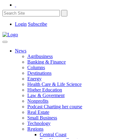
Login
Subscribe
News
Agribusiness
Banking & Finance
Columns
Destinations
Energy
Health Care & Life Science
Higher Education
Law & Goverment
Nonprofits
Podcast Charting her course
Real Estate
Small Business
Technology
Regions
Central Coast