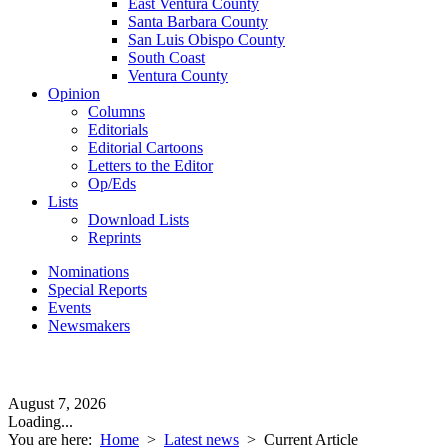
East Ventura County
Santa Barbara County
San Luis Obispo County
South Coast
Ventura County
Opinion
Columns
Editorials
Editorial Cartoons
Letters to the Editor
Op/Eds
Lists
Download Lists
Reprints
Nominations
Special Reports
Events
Newsmakers
August 7, 2026
Loading...
You are here:
Home
>
Latest news
>
Current Article