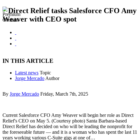
Direct Relief tasks Salesforce CFO Amy
Weaver with CEO spot
IN THIS ARTICLE
Latest news
Topic
Jorge Mercado
Author
By
Jorge Mercado
Friday, March 7th, 2025
Current Salesforce CFO Amy Weaver will begin her role as Direct
Relief's CEO on May 5. (Courtesy photo) Santa Barbara-based
Direct Relief has decided on who will be leading the nonprofit for
the foreseeable future — and it is a woman who has spent the last 11
years working various C-Suite gigs at one of…