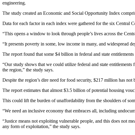
engineering.
The study created an Economic and Social Opportunity Index comprisin
Data for each factor in each index were gathered for the six Central Co
“This opens a window to look through people’s lives across the Centra
“It presents poverty in some, low income in many, and widespread depr
The report found that some $4 billion in federal and state entitlements 
“Our study shows that we could utilize federal and state entitlements 
the region,” the study says.
Despite the region’s dire need for food security, $217 million has not b
The report estimates that almost $3.5 billion of potential housing vouc
This could lift the burden of unaffordability from the shoulders of so
“We need an inclusive economy that embraces all, including undocum
“Justice means not exploiting vulnerable people, and this does not me
any form of exploitation,” the study says.