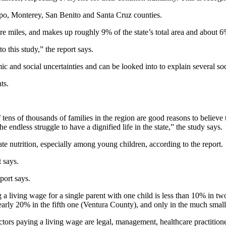
po, Monterey, San Benito and Santa Cruz counties.
 miles, and makes up roughly 9% of the state’s total area and about 6
to this study,” the report says.
 and social uncertainties and can be looked into to explain several soc
ts.
f tens of thousands of families in the region are good reasons to believ
he endless struggle to have a dignified life in the state,” the study says.
ate nutrition, especially among young children, according to the report.
t says.
port says.
a living wage for a single parent with one child is less than 10% in tw
rly 20% in the fifth one (Ventura County), and only in the much smaller
tors paying a living wage are legal, management, healthcare practition