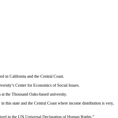
red in California and the Central Coast.
ersity’s Center for Economics of Social Issues.
m at the Thousand Oaks-based university.
in this state and the Central Coast where income distribution is very,
gnized in the UN Universal Declaration of Human Rights.”