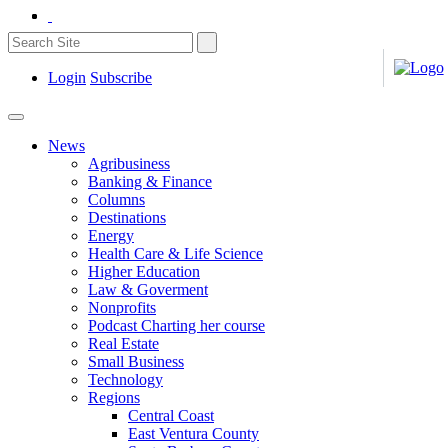
Login
Subscribe
News
Agribusiness
Banking & Finance
Columns
Destinations
Energy
Health Care & Life Science
Higher Education
Law & Goverment
Nonprofits
Podcast Charting her course
Real Estate
Small Business
Technology
Regions
Central Coast
East Ventura County