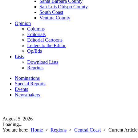
Santa Barbara County
San Luis Obispo County
South Coast
Ventura County
Opinion
Columns
Editorials
Editorial Cartoons
Letters to the Editor
Op/Eds
Lists
Download Lists
Reprints
Nominations
Special Reports
Events
Newsmakers
August 5, 2026
Loading...
You are here:
Home
>
Regions
>
Central Coast
>
Current Article