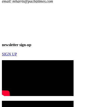
email:
mharris@pacbiztimes.com
newsletter sign-up
SIGN UP