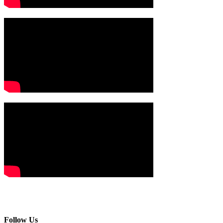
Follow Us