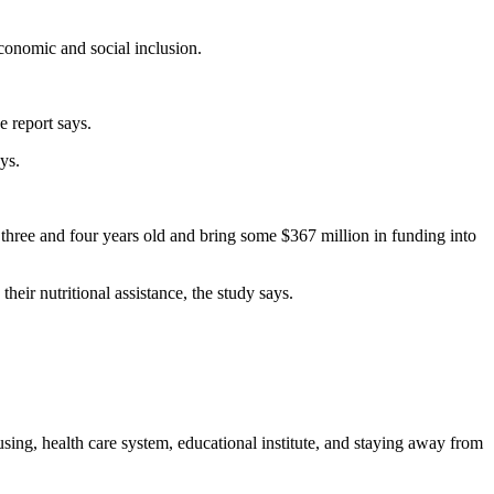
conomic and social inclusion.
e report says.
ys.
 three and four years old and bring some $367 million in funding into
heir nutritional assistance, the study says.
sing, health care system, educational institute, and staying away from