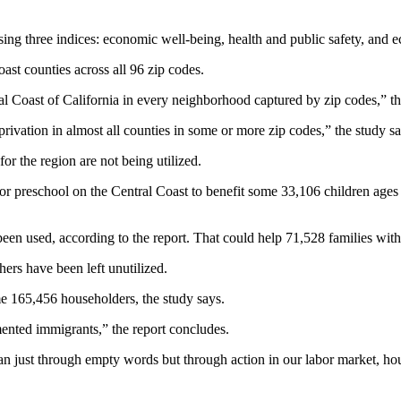
g three indices: economic well-being, health and public safety, and e
ast counties across all 96 zip codes.
l Coast of California in every neighborhood captured by zip codes,” th
ivation in almost all counties in some or more zip codes,” the study sa
for the region are not being utilized.
for preschool on the Central Coast to benefit some 33,106 children ages
een used, according to the report. That could help 71,528 families with t
hers have been left unutilized.
me 165,456 householders, the study says.
ented immigrants,” the report concludes.
an just through empty words but through action in our labor market, hou