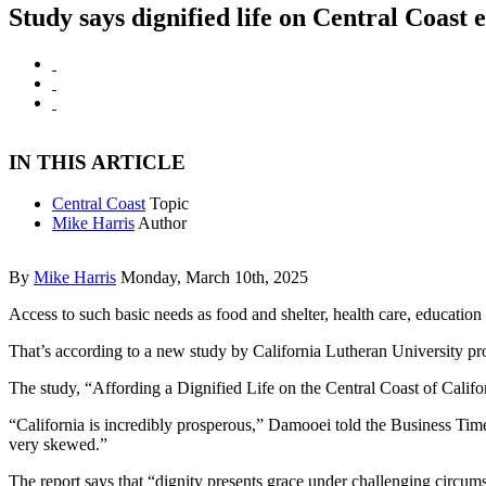
Study says dignified life on Central Coast 
IN THIS ARTICLE
Central Coast
Topic
Mike Harris
Author
By
Mike Harris
Monday, March 10th, 2025
Access to such basic needs as food and shelter, health care, education
That’s according to a new study by California Lutheran University pr
The study, “Affording a Dignified Life on the Central Coast of Calif
“California is incredibly prosperous,” Damooei told the Business Times
very skewed.”
The report says that “dignity presents grace under challenging circu