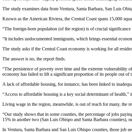
The study examines data from Ventura, Santa Barbara, San Luis Obis
Known as the American Riviera, the Central Coast spans 15,000 square
“The foreign-born population (of the region) is of crucial significance 
“It includes undocumented immigrants, which brings essential economic
The study asks if the Central Coast economy is working for all residen
The answer is no, the report finds.
“The persistence of poverty over time and the extreme vulnerability o
economy has failed to lift a significant proportion of its people out of t
A lack of affordable housing, for instance, has been linked to inadequ
“Access to affordable housing is a key social determinant of health,” i
Living wage in the region, meanwhile, is out of reach for many, the re
“Our study shows that in some counties, the percentage of jobs paying 
15% in another two (San Luis Obispo and Santa Barbara counties), nea
In Ventura, Santa Barbara and San Luis Obispo counties, those job sec