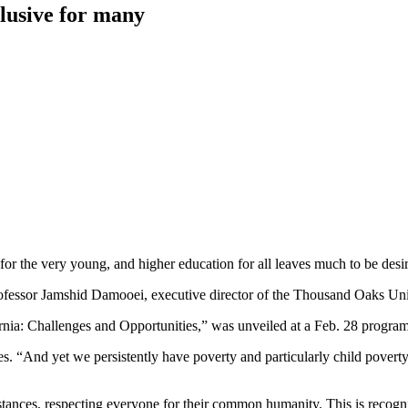
elusive for many
 for the very young, and higher education for all leaves much to be desi
ofessor Jamshid Damooei, executive director of the Thousand Oaks Univ
ornia: Challenges and Opportunities,” was unveiled at a Feb. 28 progra
. “And yet we persistently have poverty and particularly child poverty 
mstances, respecting everyone for their common humanity. This is reco