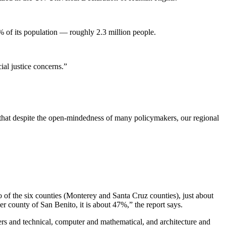
% of its population — roughly 2.3 million people.
ial justice concerns.”
e that despite the open-mindedness of many policymakers, our regional
o of the six counties (Monterey and Santa Cruz counties), just about
 county of San Benito, it is about 47%,” the report says.
ers and technical, computer and mathematical, and architecture and