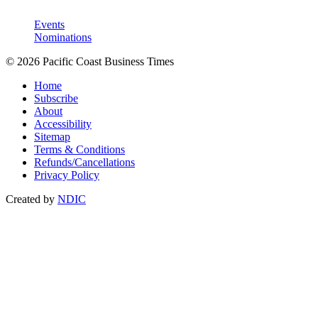
Events
Nominations
© 2026 Pacific Coast Business Times
Home
Subscribe
About
Accessibility
Sitemap
Terms & Conditions
Refunds/Cancellations
Privacy Policy
Created by
NDIC