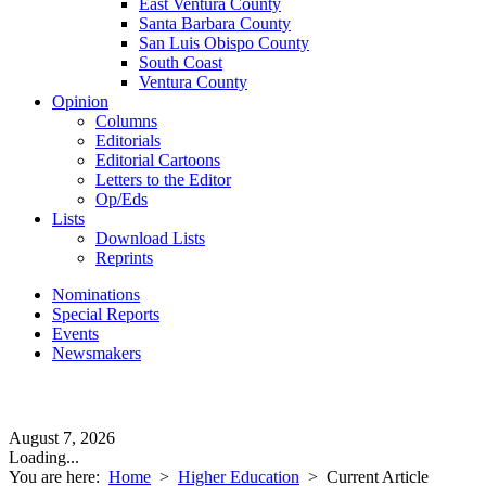
East Ventura County
Santa Barbara County
San Luis Obispo County
South Coast
Ventura County
Opinion
Columns
Editorials
Editorial Cartoons
Letters to the Editor
Op/Eds
Lists
Download Lists
Reprints
Nominations
Special Reports
Events
Newsmakers
August 7, 2026
Loading...
You are here:
Home
>
Higher Education
>
Current Article