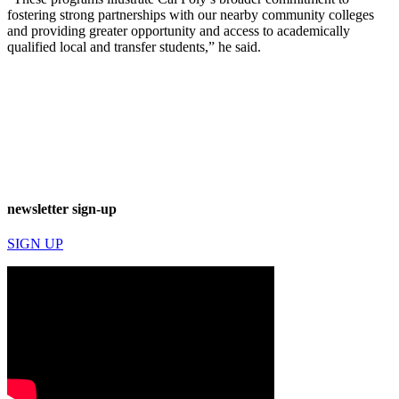
fostering strong partnerships with our nearby community colleges
and providing greater opportunity and access to academically
qualified local and transfer students,” he said.
newsletter sign-up
SIGN UP