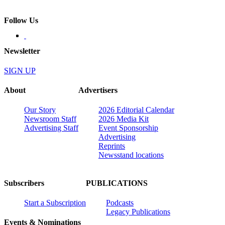
Follow Us
Newsletter
SIGN UP
About
Advertisers
Our Story
2026 Editorial Calendar
Newsroom Staff
2026 Media Kit
Advertising Staff
Event Sponsorship
Advertising
Reprints
Newsstand locations
Subscribers
PUBLICATIONS
Start a Subscription
Podcasts
Legacy Publications
Events & Nominations