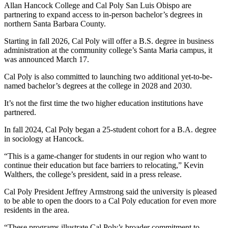
Allan Hancock College and Cal Poly San Luis Obispo are
partnering to expand access to in-person bachelor’s degrees in
northern Santa Barbara County.
Starting in fall 2026, Cal Poly will offer a B.S. degree in business
administration at the community college’s Santa Maria campus, it
was announced March 17.
Cal Poly is also committed to launching two additional yet-to-be-
named bachelor’s degrees at the college in 2028 and 2030.
It’s not the first time the two higher education institutions have
partnered.
In fall 2024, Cal Poly began a 25-student cohort for a B.A. degree
in sociology at Hancock.
“This is a game-changer for students in our region who want to
continue their education but face barriers to relocating,” Kevin
Walthers, the college’s president, said in a press release.
Cal Poly President Jeffrey Armstrong said the university is pleased
to be able to open the doors to a Cal Poly education for even more
residents in the area.
“These programs illustrate Cal Poly’s broader commitment to