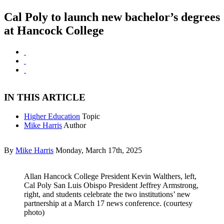
Cal Poly to launch new bachelor’s degrees
at Hancock College
IN THIS ARTICLE
Higher Education
Topic
Mike Harris
Author
By
Mike Harris
Monday, March 17th, 2025
Allan Hancock College President Kevin Walthers, left,
Cal Poly San Luis Obispo President Jeffrey Armstrong,
right, and students celebrate the two institutions’ new
partnership at a March 17 news conference. (courtesy
photo)