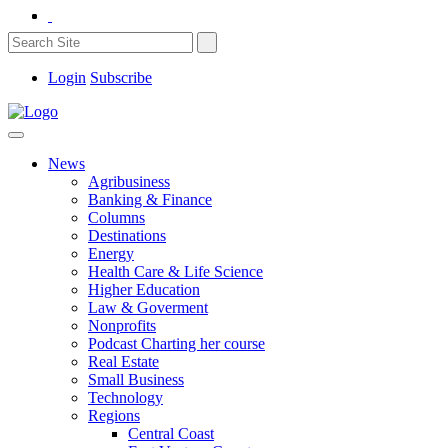
Login
Subscribe
News
Agribusiness
Banking & Finance
Columns
Destinations
Energy
Health Care & Life Science
Higher Education
Law & Goverment
Nonprofits
Podcast Charting her course
Real Estate
Small Business
Technology
Regions
Central Coast