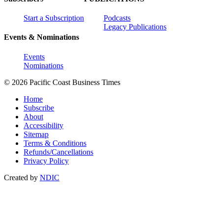
Start a Subscription
Podcasts
Legacy Publications
Events & Nominations
Events
Nominations
© 2026 Pacific Coast Business Times
Home
Subscribe
About
Accessibility
Sitemap
Terms & Conditions
Refunds/Cancellations
Privacy Policy
Created by
NDIC