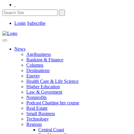
Login
Subscribe
News
Agribusiness
Banking & Finance
Columns
Destinations
Energy
Health Care & Life Science
Higher Education
Law & Goverment
Nonprofits
Podcast Charting her course
Real Estate
Small Business
Technology
Regions
Central Coast