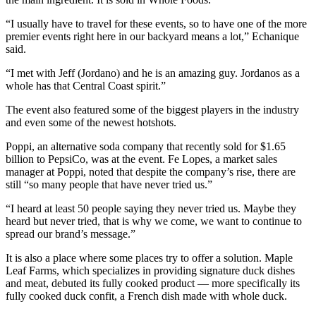
“I usually have to travel for these events, so to have one of the more
premier events right here in our backyard means a lot,” Echanique
said.
“I met with Jeff (Jordano) and he is an amazing guy. Jordanos as a
whole has that Central Coast spirit.”
The event also featured some of the biggest players in the industry
and even some of the newest hotshots.
Poppi, an alternative soda company that recently sold for $1.65
billion to PepsiCo, was at the event. Fe Lopes, a market sales
manager at Poppi, noted that despite the company’s rise, there are
still “so many people that have never tried us.”
“I heard at least 50 people saying they never tried us. Maybe they
heard but never tried, that is why we come, we want to continue to
spread our brand’s message.”
It is also a place where some places try to offer a solution. Maple
Leaf Farms, which specializes in providing signature duck dishes
and meat, debuted its fully cooked product — more specifically its
fully cooked duck confit, a French dish made with whole duck.