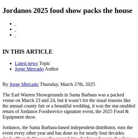
Jordanos 2025 food show packs the house
IN THIS ARTICLE
Latest news
Topic
Jorge Mercado
Author
By
Jorge Mercado
Thursday, March 27th, 2025
The Earl Warren Showgrounds in Santa Barbara was a packed
venue on March 23 and 24, but it wasn’t for the usual reasons like
the annual county fair or a beautiful wedding, it was the star-studded
return of Jordanos Foodservice signature event, the 2025 Food &
Equipment show.
Jordanos, the Santa Barbara-based independent distributor, runs the
event every other year and has done so for nearly four decades.