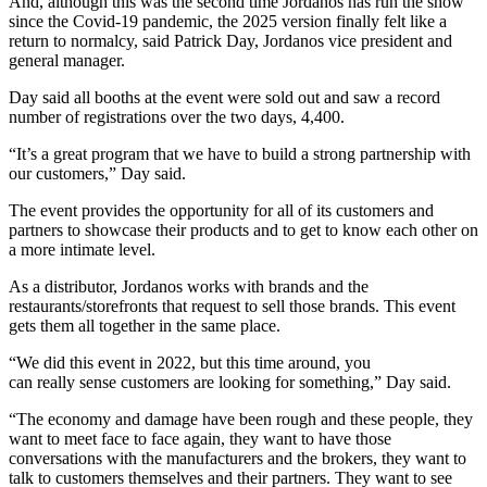
And, although this was the second time Jordanos has run the show
since the Covid-19 pandemic, the 2025 version finally felt like a
return to normalcy, said Patrick Day, Jordanos vice president and
general manager.
Day said all booths at the event were sold out and saw a record
number of registrations over the two days, 4,400.
“It’s a great program that we have to build a strong partnership with
our customers,” Day said.
The event provides the opportunity for all of its customers and
partners to showcase their products and to get to know each other on
a more intimate level.
As a distributor, Jordanos works with brands and the
restaurants/storefronts that request to sell those brands. This event
gets them all together in the same place.
“We did this event in 2022, but this time around, you
can really sense customers are looking for something,” Day said.
“The economy and damage have been rough and these people, they
want to meet face to face again, they want to have those
conversations with the manufacturers and the brokers, they want to
talk to customers themselves and their partners. They want to see