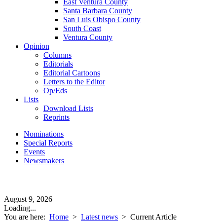
East Ventura County
Santa Barbara County
San Luis Obispo County
South Coast
Ventura County
Opinion
Columns
Editorials
Editorial Cartoons
Letters to the Editor
Op/Eds
Lists
Download Lists
Reprints
Nominations
Special Reports
Events
Newsmakers
August 9, 2026
Loading...
You are here:
Home
>
Latest news
>
Current Article