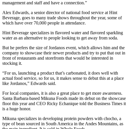
management and staff and have a connection.”
Alex Edwards, a senior director of national food service at Hint
Beverage, goes to many trade shows throughout the year, some of
which have over 70,000 people in attendance.
Hint Beverage specializes in flavored water and flavored sparkling
water as an alternative to people looking to get away from soda.
But he prefers the size of Jordanos event, which allows him and the
company to showcase their newer products and try to put that out in
front of restaurants and storefronts that would be interested in
stocking it.
“For us, launching a product that’s carbonated, it does well with
actual food service, so for us, it makes sense to debut this at a place
like Jordanos,” Edwards said.
For local companies, it is also a great place to get more awareness.
Santa Barbara-based Mikuna Foods made its debut on the showcase
floor this year and CEO Ricky Echanique told the Business Times it
is a huge honor.
Mikuna specializes in developing protein powders with chocho, a
type of bean sourced in South America in the Andes Mountains, as
the main ingredient. It is sold in Whole Foods.