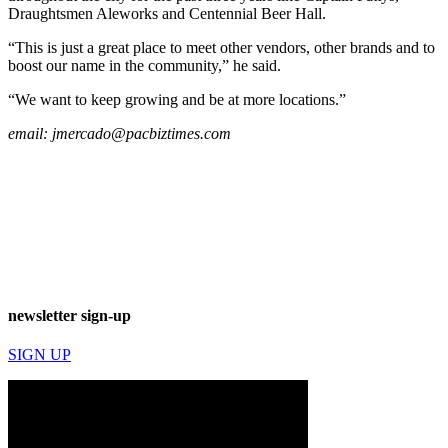
Draughtsmen Aleworks and Centennial Beer Hall.
“This is just a great place to meet other vendors, other brands and to
boost our name in the community,” he said.
“We want to keep growing and be at more locations.”
email:
jmercado@pacbiztimes.com
newsletter sign-up
SIGN UP