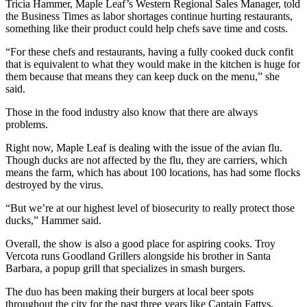
Tricia Hammer, Maple Leaf’s Western Regional Sales Manager, told
the Business Times as labor shortages continue hurting restaurants,
something like their product could help chefs save time and costs.
“For these chefs and restaurants, having a fully cooked duck confit
that is equivalent to what they would make in the kitchen is huge for
them because that means they can keep duck on the menu,” she
said.
Those in the food industry also know that there are always
problems.
Right now, Maple Leaf is dealing with the issue of the avian flu.
Though ducks are not affected by the flu, they are carriers, which
means the farm, which has about 100 locations, has had some flocks
destroyed by the virus.
“But we’re at our highest level of biosecurity to really protect those
ducks,” Hammer said.
Overall, the show is also a good place for aspiring cooks. Troy
Vercota runs Goodland Grillers alongside his brother in Santa
Barbara, a popup grill that specializes in smash burgers.
The duo has been making their burgers at local beer spots
throughout the city for the past three years like Captain Fattys,