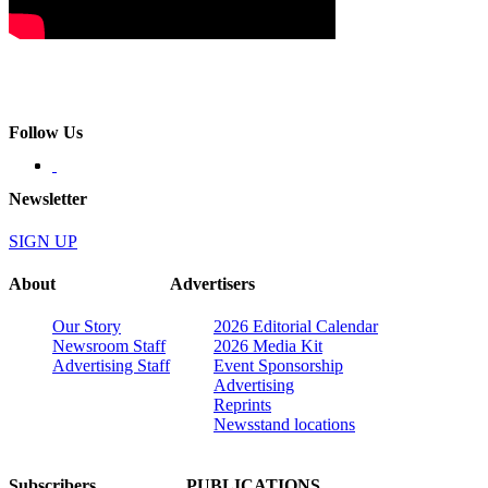
Follow Us
Newsletter
SIGN UP
About
Advertisers
Our Story
2026 Editorial Calendar
Newsroom Staff
2026 Media Kit
Advertising Staff
Event Sponsorship
Advertising
Reprints
Newsstand locations
Subscribers
PUBLICATIONS