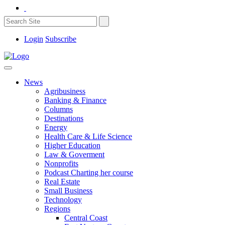
Login
Subscribe
News
Agribusiness
Banking & Finance
Columns
Destinations
Energy
Health Care & Life Science
Higher Education
Law & Goverment
Nonprofits
Podcast Charting her course
Real Estate
Small Business
Technology
Regions
Central Coast