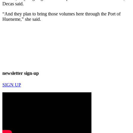
Decas said.
“And they plan to bring those volumes here through the Port of
Hueneme,” she said.
newsletter sign-up
SIGN UP