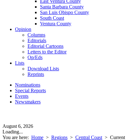
East Ventura County
Santa Barbara County
San Luis Obispo County
South Coast
Ventura County
Opinion
Columns
Editorials
Editorial Cartoons
Letters to the Editor
Op/Eds
Lists
Download Lists
Reprints
Nominations
Special Reports
Events
Newsmakers
August 6, 2026
Loading...
You are here:
Home
>
Regions
>
Central Coast
>
Current