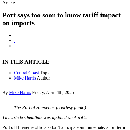
Article
Port says too soon to know tariff impact
on imports
IN THIS ARTICLE
Central Coast
Topic
Mike Harris
Author
By
Mike Harris
Friday, April 4th, 2025
The Port of Hueneme. (courtesy photo)
This article’s headline was updated on April 5.
Port of Hueneme officials don’t anticipate an immediate, short-term