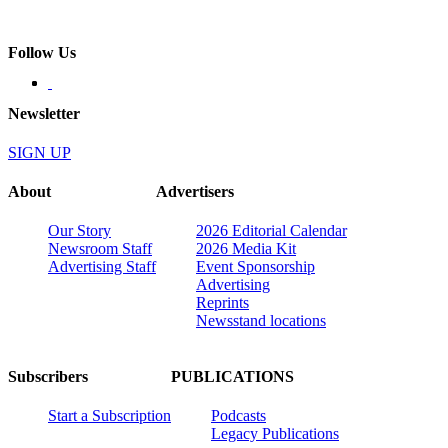
Follow Us
Newsletter
SIGN UP
About
Advertisers
Our Story
2026 Editorial Calendar
Newsroom Staff
2026 Media Kit
Advertising Staff
Event Sponsorship
Advertising
Reprints
Newsstand locations
Subscribers
PUBLICATIONS
Start a Subscription
Podcasts
Legacy Publications