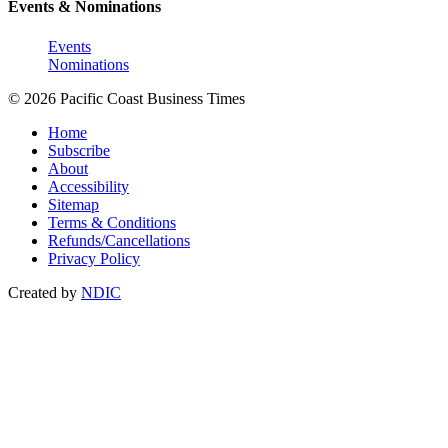
Events & Nominations
Events
Nominations
© 2026 Pacific Coast Business Times
Home
Subscribe
About
Accessibility
Sitemap
Terms & Conditions
Refunds/Cancellations
Privacy Policy
Created by
NDIC