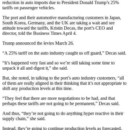
reduction in auto imports due to President Donald Trump’s 25%
tariffs on passenger vehicles.
The port and their automotive manufacturing customers in Japan,
South Korea, Germany, and the UK are taking a wait and see
attitude toward the tariffs, Kristin Decas, the port’s CEO and
director, told the Business Times April 4.
Trump announced the levies March 26.
“A 25% tariff on the auto industry caught us off guard,” Decas said.
“It’s happened very fast and so we’re still taking some time to
unpack it all and digest it,” she said.
But, she noted, in talking to the port’s auto industry customers, “all
of them are really aligned in their thinking that it’s not appropriate to
shift any production levels at this time.
“They feel that there are more negotiations to be had, and that
perhaps these tariffs are not going to be permanent,” Decas said.
And thus, “they’re not going to do anything hyper reactive in their
supply chain,” she said.
Instead, they’re going to continue production levels as forecasted,