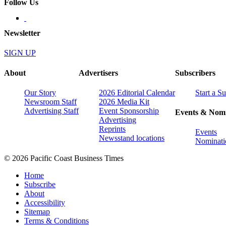
Follow Us
Newsletter
SIGN UP
About
Advertisers
Subscribers
Our Story
2026 Editorial Calendar
Start a S
Newsroom Staff
2026 Media Kit
Advertising Staff
Event Sponsorship
Events & Nomi
Advertising
Reprints
Events
Newsstand locations
Nominati
© 2026 Pacific Coast Business Times
Home
Subscribe
About
Accessibility
Sitemap
Terms & Conditions