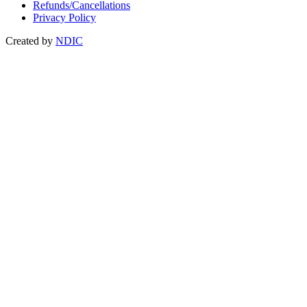
Refunds/Cancellations
Privacy Policy
Created by
NDIC