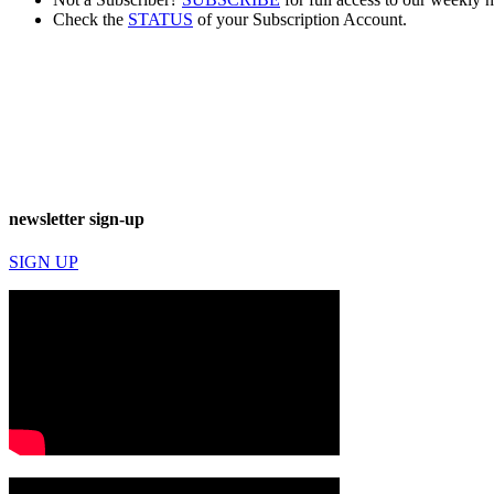
Check the
STATUS
of your Subscription Account.
newsletter sign-up
SIGN UP