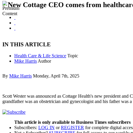
New Cottage CEO comes from healthcare
IN THIS ARTICLE
Health Care & Life Science
Topic
Mike Harris
Author
By
Mike Harris
Monday, April 7th, 2025
Scott Wester was announced as Cottage Health's new president and C
grandfather was an obstetrician and gynecologist and his father was 
This article is only available to Business Times subscribers
Subscribers:
LOG IN
or
REGISTER
for complete digital acces
Not a Subscriber?
SUBSCRIBE
for full access to our weekly 