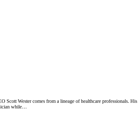
 Scott Wester comes from a lineage of healthcare professionals. His
ysician while…