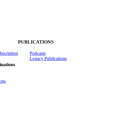
PUBLICATIONS
ubscription
Podcasts
Legacy Publications
nations
ons