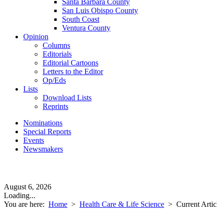
Santa Barbara County
San Luis Obispo County
South Coast
Ventura County
Opinion
Columns
Editorials
Editorial Cartoons
Letters to the Editor
Op/Eds
Lists
Download Lists
Reprints
Nominations
Special Reports
Events
Newsmakers
August 6, 2026
Loading...
You are here:
Home
>
Health Care & Life Science
>
Current Artic