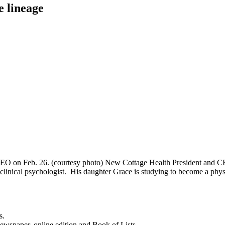
 lineage
EO on Feb. 26. (courtesy photo) New Cottage Health President and CEO
a clinical psychologist. His daughter Grace is studying to become a ph
s.
newspaper, online edition and Book of Lists.