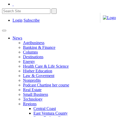
Login
Subscribe
News
Agribusiness
Banking & Finance
Columns
Destinations
Energy
Health Care & Life Science
Higher Education
Law & Goverment
Nonprofits
Podcast Charting her course
Real Estate
Small Business
Technology
Regions
Central Coast
East Ventura County