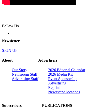
Follow Us
Newsletter
SIGN UP
About
Advertisers
Our Story
2026 Editorial Calendar
Newsroom Staff
2026 Media Kit
Advertising Staff
Event Sponsorship
Advertising
Reprints
Newsstand locations
Subscribers
PUBLICATIONS