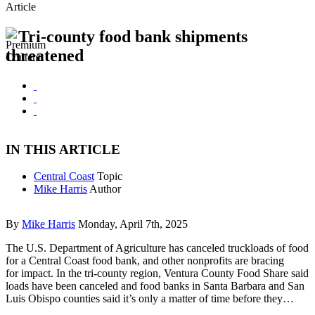
Article
Tri-county food bank shipments
threatened
IN THIS ARTICLE
Central Coast
Topic
Mike Harris
Author
By
Mike Harris
Monday, April 7th, 2025
The U.S. Department of Agriculture has canceled truckloads of food
for a Central Coast food bank, and other nonprofits are bracing
for impact. In the tri-county region, Ventura County Food Share said
loads have been canceled and food banks in Santa Barbara and San
Luis Obispo counties said it’s only a matter of time before they…