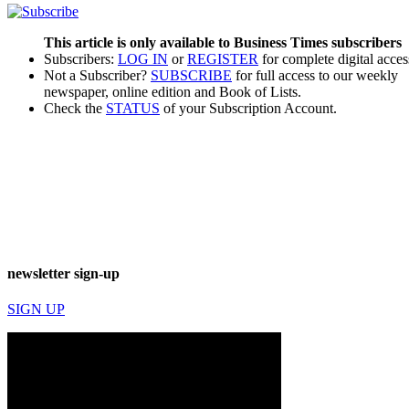
This article is only available to Business Times subscribers
Subscribers:
LOG IN
or
REGISTER
for complete digital acces
Not a Subscriber?
SUBSCRIBE
for full access to our weekly
newspaper, online edition and Book of Lists.
Check the
STATUS
of your Subscription Account.
newsletter sign-up
SIGN UP