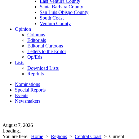
East Ventura County
Santa Barbara County
San Luis Obispo County
South Coast
Ventura County
Opinion
Columns
Editorials
Editorial Cartoons
Letters to the Editor
Op/Eds
Lists
Download Lists
Reprints
Nominations
Special Reports
Events
Newsmakers
August 7, 2026
Loading...
You are here:
Home
>
Regions
>
Central Coast
>
Current