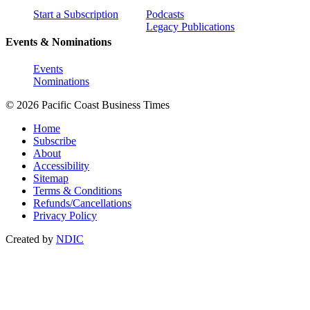
Start a Subscription
Podcasts
Legacy Publications
Events & Nominations
Events
Nominations
© 2026 Pacific Coast Business Times
Home
Subscribe
About
Accessibility
Sitemap
Terms & Conditions
Refunds/Cancellations
Privacy Policy
Created by
NDIC