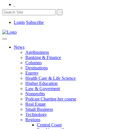
Login
Subscribe
News
Agribusiness
Banking & Finance
Columns
Destinations
Energy
Health Care & Life Science
Higher Education
Law & Goverment
Nonprofits
Podcast Charting her course
Real Estate
Small Business
Technology
Regions
Central Coast