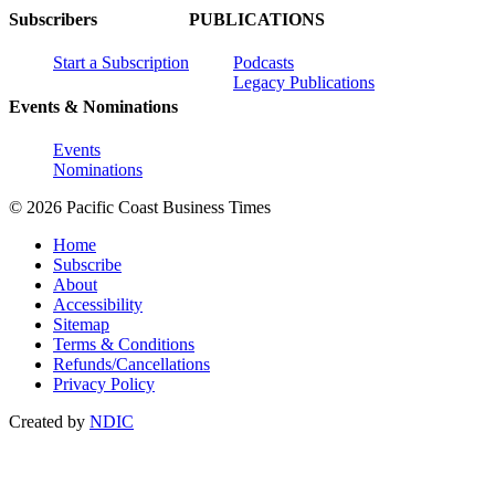
Subscribers
PUBLICATIONS
Start a Subscription
Podcasts
Legacy Publications
Events & Nominations
Events
Nominations
© 2026 Pacific Coast Business Times
Home
Subscribe
About
Accessibility
Sitemap
Terms & Conditions
Refunds/Cancellations
Privacy Policy
Created by
NDIC