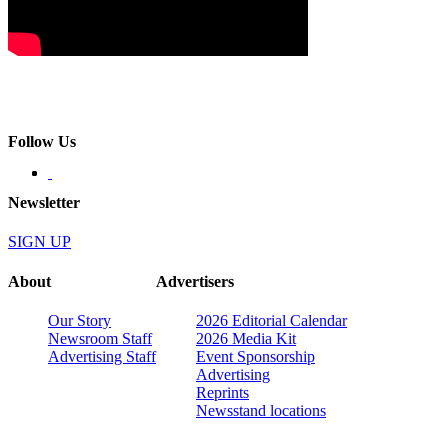
Follow Us
Newsletter
SIGN UP
About
Advertisers
Our Story
2026 Editorial Calendar
Newsroom Staff
2026 Media Kit
Advertising Staff
Event Sponsorship
Advertising
Reprints
Newsstand locations