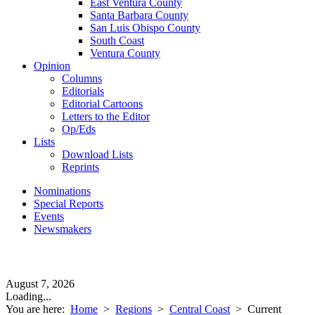
East Ventura County
Santa Barbara County
San Luis Obispo County
South Coast
Ventura County
Opinion
Columns
Editorials
Editorial Cartoons
Letters to the Editor
Op/Eds
Lists
Download Lists
Reprints
Nominations
Special Reports
Events
Newsmakers
August 7, 2026
Loading...
You are here:
Home
>
Regions
>
Central Coast
>
Current