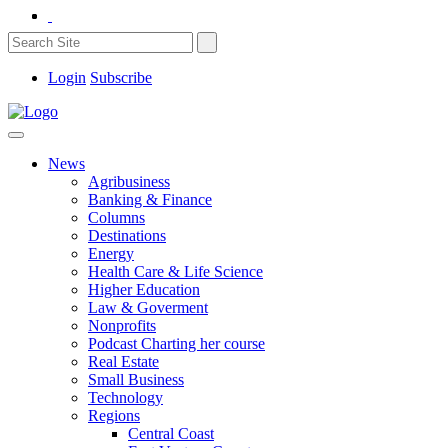
Login
Subscribe
News
Agribusiness
Banking & Finance
Columns
Destinations
Energy
Health Care & Life Science
Higher Education
Law & Goverment
Nonprofits
Podcast Charting her course
Real Estate
Small Business
Technology
Regions
Central Coast