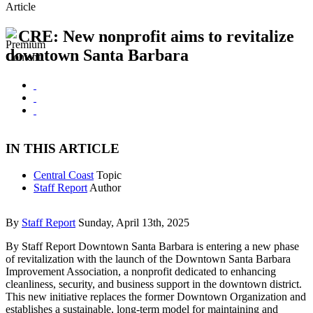
Article
CRE: New nonprofit aims to revitalize
downtown Santa Barbara
IN THIS ARTICLE
Central Coast
Topic
Staff Report
Author
By
Staff Report
Sunday, April 13th, 2025
By Staff Report Downtown Santa Barbara is entering a new phase
of revitalization with the launch of the Downtown Santa Barbara
Improvement Association, a nonprofit dedicated to enhancing
cleanliness, security, and business support in the downtown district.
This new initiative replaces the former Downtown Organization and
establishes a sustainable, long-term model for maintaining and