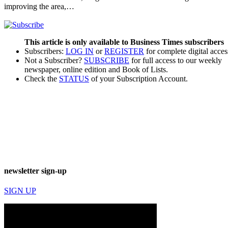
improving the area,…
This article is only available to Business Times subscribers
Subscribers:
LOG IN
or
REGISTER
for complete digital acces
Not a Subscriber?
SUBSCRIBE
for full access to our weekly
newspaper, online edition and Book of Lists.
Check the
STATUS
of your Subscription Account.
newsletter sign-up
SIGN UP