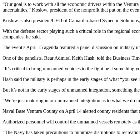
“Our goal is to work with all the economic drivers within the Ventur
uncertainties,” Koslow, president of the nonprofit that put on the eve
Koslow is also president/CEO of Camarillo-based Synectic Solutions, 
With the defense sector playing such a critical role in the regional e
companies, he said.
The event’s April 15 agenda featured a panel discussion on military 
One of the panelists, Rear Admiral Keith Hash, told the Business Time
“It’s critical to bring unmanned vehicles to the fight be it somethin
Hash said the military is perhaps in the early stages of what “you se
But it’s not in the early stages of unmanned integration, something the
“We’re just maturing in our unmanned integration as to what we do in
Naval Base Ventura County on April 14 alerted county residents that
Authorized personnel will control the unmanned vessels remotely as the
“The Navy has taken precautions to minimize disruptions to recreational 