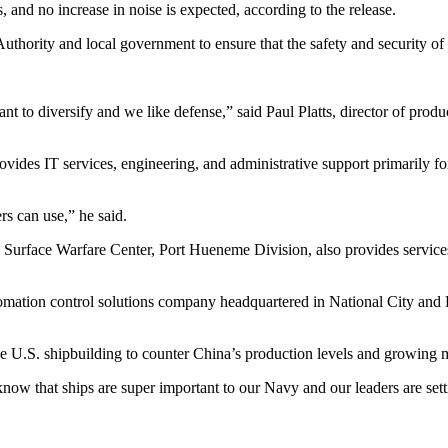
and no increase in noise is expected, according to the release.
hority and local government to ensure that the safety and security of t
nt to diversify and we like defense,” said Paul Platts, director of pr
vides IT services, engineering, and administrative support primarily fo
rs can use,” he said.
l Surface Warfare Center, Port Hueneme Division, also provides servic
mation control solutions company headquartered in National City and P
ve U.S. shipbuilding to counter China’s production levels and growing
now that ships are super important to our Navy and our leaders are setti