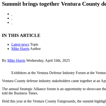
Summit brings together Ventura County de
IN THIS ARTICLE
Latest news
Topic
Mike Harris
Author
By
Mike Harris
Wednesday, April 16th, 2025
Exhibitors at the Ventura Defense Industry Forum at the Ventu
Ventura County defense industry stakeholders came together at an Apr
The annual Strategic Alliance forum is an opportunity to showcase the
told the Business Times.
Held this year at the Ventura County Fairgrounds, the summit highlight