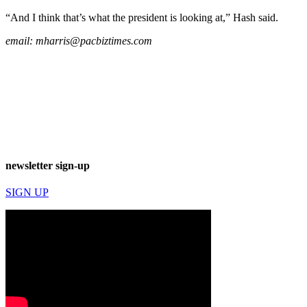
“And I think that’s what the president is looking at,” Hash said.
email:
mharris@pacbiztimes.com
newsletter sign-up
SIGN UP