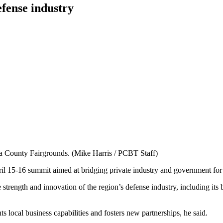
fense industry
ra County Fairgrounds. (Mike Harris / PCBT Staff)
il 15-16 summit aimed at bridging private industry and government for
 strength and innovation of the region’s defense industry, including it
s local business capabilities and fosters new partnerships, he said.