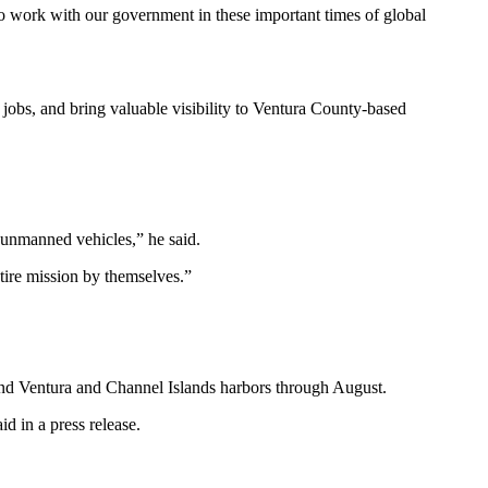
to work with our government in these important times of global
 jobs, and bring valuable visibility to Ventura County-based
e unmanned vehicles,” he said.
tire mission by themselves.”
und Ventura and Channel Islands harbors through August.
d in a press release.