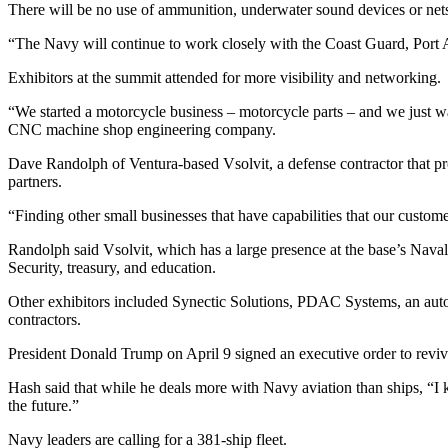
There will be no use of ammunition, underwater sound devices or nets, 
“The Navy will continue to work closely with the Coast Guard, Port Aut
Exhibitors at the summit attended for more visibility and networking.
“We started a motorcycle business – motorcycle parts – and we just wa
CNC machine shop engineering company.
Dave Randolph of Ventura-based Vsolvit, a defense contractor that pro
partners.
“Finding other small businesses that have capabilities that our custome
Randolph said Vsolvit, which has a large presence at the base’s Nava
Security, treasury, and education.
Other exhibitors included Synectic Solutions, PDAC Systems, an auto
contractors.
President Donald Trump on April 9 signed an executive order to revi
Hash said that while he deals more with Navy aviation than ships, “I k
the future.”
Navy leaders are calling for a 381-ship fleet.