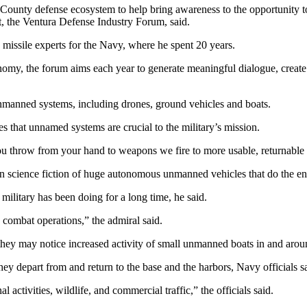
a County defense ecosystem to help bring awareness to the opportunity 
nt, the Ventura Defense Industry Forum, said.
missile experts for the Navy, where he spent 20 years.
conomy, the forum aims each year to generate meaningful dialogue, create
unmanned systems, including drones, ground vehicles and boats.
s that unnamed systems are crucial to the military’s mission.
g you throw from your hand to weapons we fire to more usable, returnabl
e in science fiction of huge autonomous unmanned vehicles that do the en
 military has been doing for a long time, he said.
 combat operations,” the admiral said.
 they may notice increased activity of small unmanned boats in and aro
y depart from and return to the base and the harbors, Navy officials sai
activities, wildlife, and commercial traffic,” the officials said.