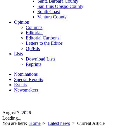
Santa Barbara County
San Luis Obispo County
South Coast
Ventura County
Opinion
Columns
Editorials
Editorial Cartoons
Letters to the Editor
Op/Eds
Lists
Download Lists
Reprints
Nominations
Special Reports
Events
Newsmakers
August 7, 2026
Loading...
You are here:
Home
>
Latest news
>
Current Article