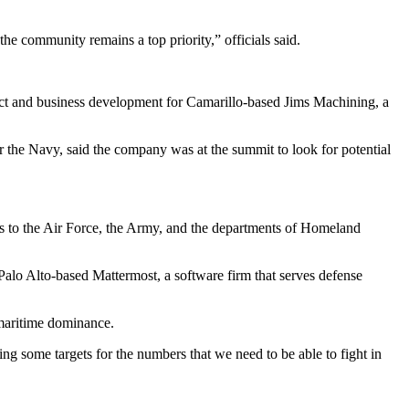
he community remains a top priority,” officials said.
oduct and business development for Camarillo-based Jims Machining, a
r the Navy, said the company was at the summit to look for potential
es to the Air Force, the Army, and the departments of Homeland
alo Alto-based Mattermost, a software firm that serves defense
 maritime dominance.
ng some targets for the numbers that we need to be able to fight in