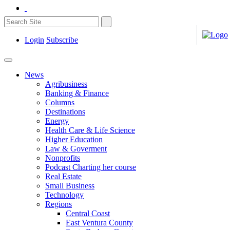
Login
Subscribe
News
Agribusiness
Banking & Finance
Columns
Destinations
Energy
Health Care & Life Science
Higher Education
Law & Goverment
Nonprofits
Podcast Charting her course
Real Estate
Small Business
Technology
Regions
Central Coast
East Ventura County