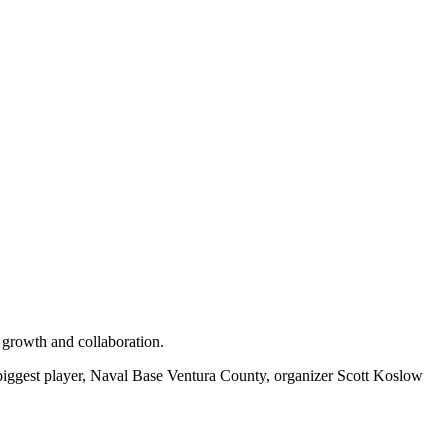
 growth and collaboration.
s biggest player, Naval Base Ventura County, organizer Scott Koslow