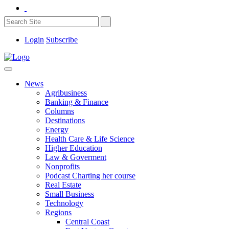
Login
Subscribe
News
Agribusiness
Banking & Finance
Columns
Destinations
Energy
Health Care & Life Science
Higher Education
Law & Goverment
Nonprofits
Podcast Charting her course
Real Estate
Small Business
Technology
Regions
Central Coast