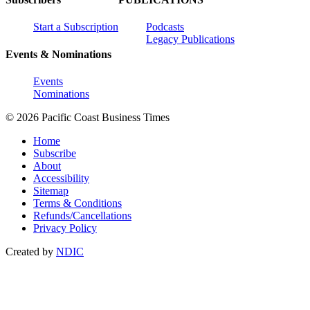
Start a Subscription
Podcasts
Legacy Publications
Events & Nominations
Events
Nominations
© 2026 Pacific Coast Business Times
Home
Subscribe
About
Accessibility
Sitemap
Terms & Conditions
Refunds/Cancellations
Privacy Policy
Created by
NDIC