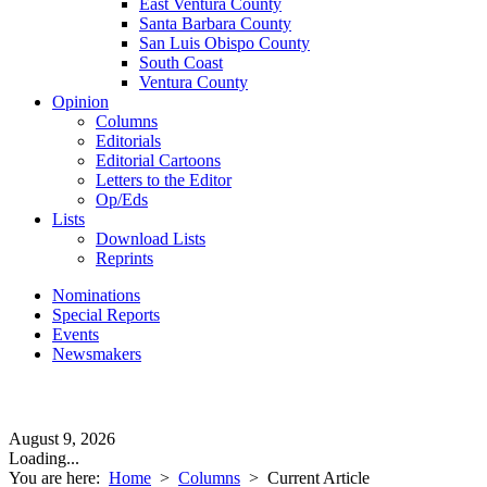
East Ventura County
Santa Barbara County
San Luis Obispo County
South Coast
Ventura County
Opinion
Columns
Editorials
Editorial Cartoons
Letters to the Editor
Op/Eds
Lists
Download Lists
Reprints
Nominations
Special Reports
Events
Newsmakers
August 9, 2026
Loading...
You are here:
Home
>
Columns
>
Current Article