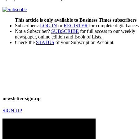
This article is only available to Business Times subscribers
Subscribers:
LOG IN
or
REGISTER
for complete digital acces
Not a Subscriber?
SUBSCRIBE
for full access to our weekly
newspaper, online edition and Book of Lists.
Check the
STATUS
of your Subscription Account.
newsletter sign-up
SIGN UP