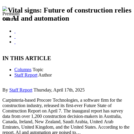
Vital signs: Future of construction relies
on AI and automation
IN THIS ARTICLE
Columns
Topic
Staff Report
Author
By
Staff Report
Thursday, April 17th, 2025
Carpinteria-based Procore Technologies, a software firm for the
construction industry, released its first-ever Future State of
Construction Report on April 7. The inaugural report has survey
data from over 1,200 construction decision-makers in Australia,
Canada, Ireland, New Zealand, Saudi Arabia, United Arab
Emirates, United Kingdom, and the United States. According to the
report, AI and automation are poised to…