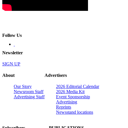
Follow Us
Newsletter
SIGN UP
About
Advertisers
Our Story
2026 Editorial Calendar
Newsroom Staff
2026 Media Kit
Advertising Staff
Event Sponsorship
Advertising
Reprints
Newsstand locations
Subscribers
PUBLICATIONS