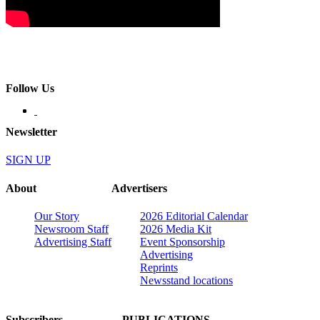
Follow Us
Newsletter
SIGN UP
About
Advertisers
Our Story
2026 Editorial Calendar
Newsroom Staff
2026 Media Kit
Advertising Staff
Event Sponsorship
Advertising
Reprints
Newsstand locations
Subscribers
PUBLICATIONS