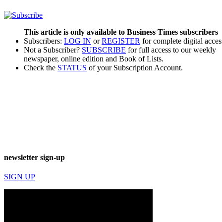
This article is only available to Business Times subscribers
Subscribers:
LOG IN
or
REGISTER
for complete digital acces
Not a Subscriber?
SUBSCRIBE
for full access to our weekly
newspaper, online edition and Book of Lists.
Check the
STATUS
of your Subscription Account.
newsletter sign-up
SIGN UP