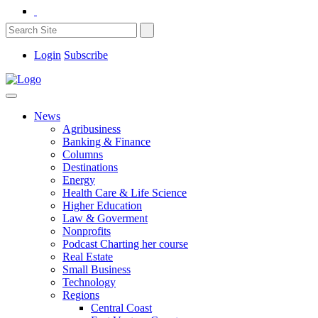
Login
Subscribe
News
Agribusiness
Banking & Finance
Columns
Destinations
Energy
Health Care & Life Science
Higher Education
Law & Goverment
Nonprofits
Podcast Charting her course
Real Estate
Small Business
Technology
Regions
Central Coast