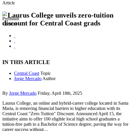
Article
Laurus College unveils zero-tuition
discount for Central Coast grads
IN THIS ARTICLE
Central Coast
Topic
Jorge Mercado
Author
By
Jorge Mercado
Friday, April 18th, 2025
Laurus College, an online and hybrid-career college located in Santa
Maria, is removing financial barriers to higher education with its
Central Coast "Zero Tuition" Discount. Announced April 15, the
initiative aims to offer 100 eligible local high school graduates a
tuition-free path to a Bachelor of Science degree, paving the way for
career success without…