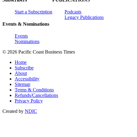
Start a Subscription
Podcasts
Legacy Publications
Events & Nominations
Events
Nominations
© 2026 Pacific Coast Business Times
Home
Subscribe
About
Accessibility
Sitemap
Terms & Conditions
Refunds/Cancellations
Privacy Policy
Created by
NDIC