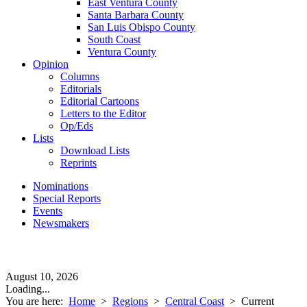
East Ventura County
Santa Barbara County
San Luis Obispo County
South Coast
Ventura County
Opinion
Columns
Editorials
Editorial Cartoons
Letters to the Editor
Op/Eds
Lists
Download Lists
Reprints
Nominations
Special Reports
Events
Newsmakers
August 10, 2026
Loading...
You are here:
Home
>
Regions
>
Central Coast
>
Current