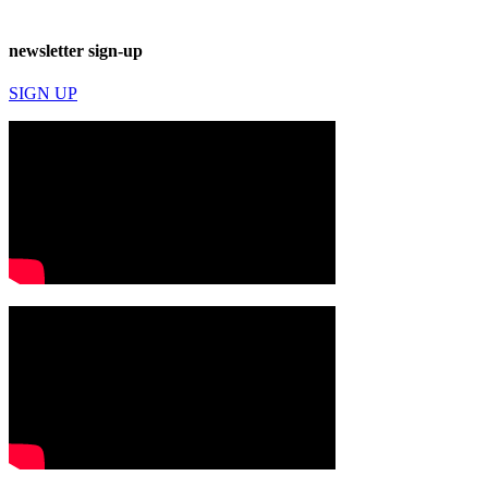
newsletter sign-up
SIGN UP