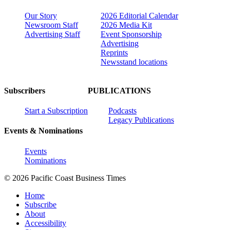
Our Story
2026 Editorial Calendar
Newsroom Staff
2026 Media Kit
Advertising Staff
Event Sponsorship
Advertising
Reprints
Newsstand locations
Subscribers
PUBLICATIONS
Start a Subscription
Podcasts
Legacy Publications
Events & Nominations
Events
Nominations
© 2026 Pacific Coast Business Times
Home
Subscribe
About
Accessibility