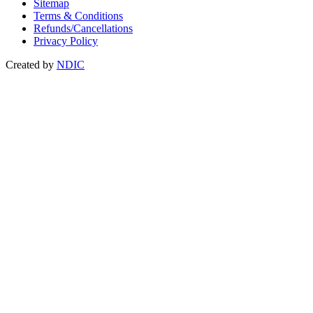
Sitemap
Terms & Conditions
Refunds/Cancellations
Privacy Policy
Created by
NDIC