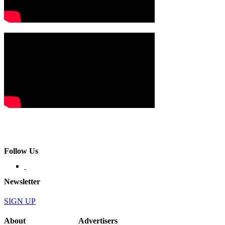
Follow Us
Newsletter
SIGN UP
About
Advertisers