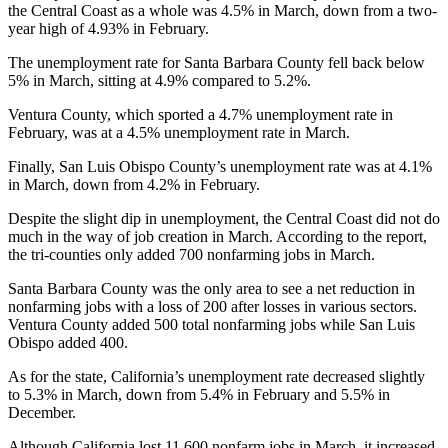
the Central Coast as a whole was 4.5% in March, down from a two-
year high of 4.93% in February.
The unemployment rate for Santa Barbara County fell back below
5% in March, sitting at 4.9% compared to 5.2%.
Ventura County, which sported a 4.7% unemployment rate in
February, was at a 4.5% unemployment rate in March.
Finally, San Luis Obispo County’s unemployment rate was at 4.1%
in March, down from 4.2% in February.
Despite the slight dip in unemployment, the Central Coast did not do
much in the way of job creation in March. According to the report,
the tri-counties only added 700 nonfarming jobs in March.
Santa Barbara County was the only area to see a net reduction in
nonfarming jobs with a loss of 200 after losses in various sectors.
Ventura County added 500 total nonfarming jobs while San Luis
Obispo added 400.
As for the state, California’s unemployment rate decreased slightly
to 5.3% in March, down from 5.4% in February and 5.5% in
December.
Although California lost 11,600 nonfarm jobs in March, it increased