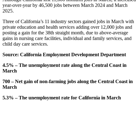
year-over-year by 46,500 jobs between March 2024 and March
2025.
Three of California’s 11 industry sectors gained jobs in March with
private education and health services adding over 12,000 jobs and
posting a gain for the 38th straight month, due to above-average
gains in nursing care facilities, individual and family services, and
child day care services.
Source: California Employment Development Department
4.5% – The unemployment rate along the Central Coast in
March
700 – Net gain of non-farming jobs along the Central Coast in
March
5.3% – The unemployment rate for California in March