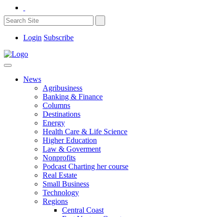
Login
Subscribe
News
Agribusiness
Banking & Finance
Columns
Destinations
Energy
Health Care & Life Science
Higher Education
Law & Goverment
Nonprofits
Podcast Charting her course
Real Estate
Small Business
Technology
Regions
Central Coast