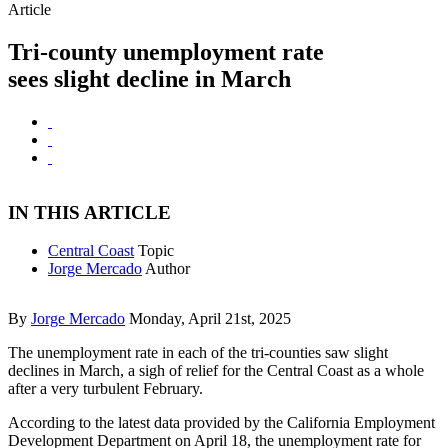
Article
Tri-county unemployment rate
sees slight decline in March
IN THIS ARTICLE
Central Coast
Topic
Jorge Mercado
Author
By
Jorge Mercado
Monday, April 21st, 2025
The unemployment rate in each of the tri-counties saw slight
declines in March, a sigh of relief for the Central Coast as a whole
after a very turbulent February.
According to the latest data provided by the California Employment
Development Department on April 18, the unemployment rate for