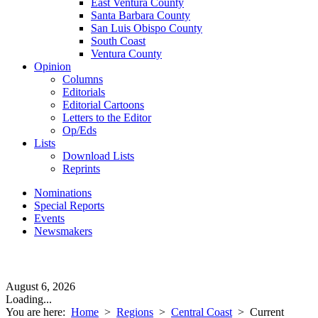
East Ventura County
Santa Barbara County
San Luis Obispo County
South Coast
Ventura County
Opinion
Columns
Editorials
Editorial Cartoons
Letters to the Editor
Op/Eds
Lists
Download Lists
Reprints
Nominations
Special Reports
Events
Newsmakers
August 6, 2026
Loading...
You are here:
Home
>
Regions
>
Central Coast
>
Current