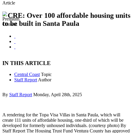
Article
CRE: Over 100 affordable housing units
to be built in Santa Paula
IN THIS ARTICLE
Central Coast
Topic
Staff Report
Author
By
Staff Report
Monday, April 28th, 2025
A rendering for the Topa Visa Villas in Santa Paula, which will
create 111 units of affordable housing, one-third of which will be
developed for formerly unhoused individuals. (courtesy photo) By
Staff Report The Housing Trust Fund Ventura County has approved