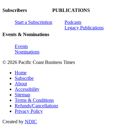
Subscribers
PUBLICATIONS
Start a Subscription
Podcasts
Legacy Publications
Events & Nominations
Events
Nominations
© 2026 Pacific Coast Business Times
Home
Subscribe
About
Accessibility
Sitemap
Terms & Conditions
Refunds/Cancellations
Privacy Policy
Created by
NDIC