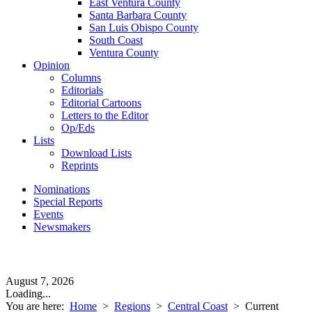
East Ventura County
Santa Barbara County
San Luis Obispo County
South Coast
Ventura County
Opinion
Columns
Editorials
Editorial Cartoons
Letters to the Editor
Op/Eds
Lists
Download Lists
Reprints
Nominations
Special Reports
Events
Newsmakers
August 7, 2026
Loading...
You are here:
Home
>
Regions
>
Central Coast
>
Current