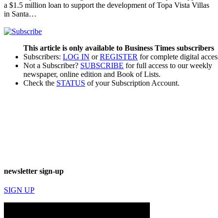
a $1.5 million loan to support the development of Topa Vista Villas
in Santa…
This article is only available to Business Times subscribers
Subscribers:
LOG IN
or
REGISTER
for complete digital acces
Not a Subscriber?
SUBSCRIBE
for full access to our weekly
newspaper, online edition and Book of Lists.
Check the
STATUS
of your Subscription Account.
newsletter sign-up
SIGN UP