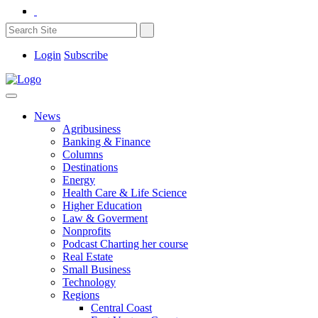
Login
Subscribe
News
Agribusiness
Banking & Finance
Columns
Destinations
Energy
Health Care & Life Science
Higher Education
Law & Goverment
Nonprofits
Podcast Charting her course
Real Estate
Small Business
Technology
Regions
Central Coast