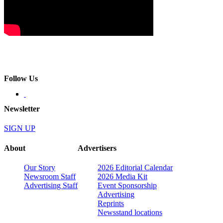
Follow Us
Newsletter
SIGN UP
About
Advertisers
Our Story
2026 Editorial Calendar
Newsroom Staff
2026 Media Kit
Advertising Staff
Event Sponsorship
Advertising
Reprints
Newsstand locations