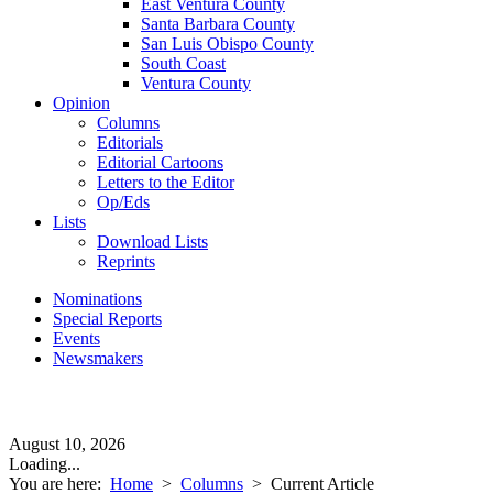
East Ventura County
Santa Barbara County
San Luis Obispo County
South Coast
Ventura County
Opinion
Columns
Editorials
Editorial Cartoons
Letters to the Editor
Op/Eds
Lists
Download Lists
Reprints
Nominations
Special Reports
Events
Newsmakers
August 10, 2026
Loading...
You are here:
Home
>
Columns
>
Current Article