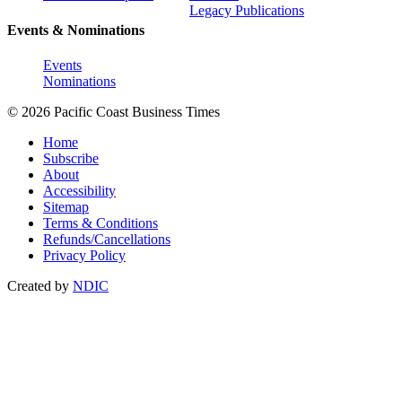
Legacy Publications
Events & Nominations
Events
Nominations
© 2026 Pacific Coast Business Times
Home
Subscribe
About
Accessibility
Sitemap
Terms & Conditions
Refunds/Cancellations
Privacy Policy
Created by
NDIC