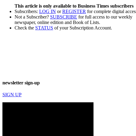
This article is only available to Business Times subscribers
Subscribers:
LOG IN
or
REGISTER
for complete digital acces
Not a Subscriber?
SUBSCRIBE
for full access to our weekly
newspaper, online edition and Book of Lists.
Check the
STATUS
of your Subscription Account.
newsletter sign-up
SIGN UP