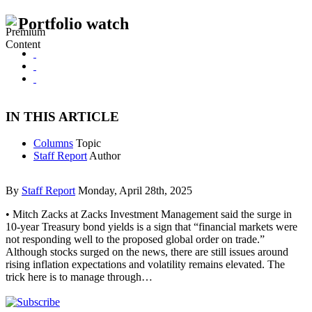
Portfolio watch
IN THIS ARTICLE
Columns
Topic
Staff Report
Author
By
Staff Report
Monday, April 28th, 2025
• Mitch Zacks at Zacks Investment Management said the surge in
10-year Treasury bond yields is a sign that “financial markets were
not responding well to the proposed global order on trade.”
Although stocks surged on the news, there are still issues around
rising inflation expectations and volatility remains elevated. The
trick here is to manage through…