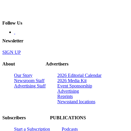
Follow Us
Newsletter
SIGN UP
About
Advertisers
Our Story
2026 Editorial Calendar
Newsroom Staff
2026 Media Kit
Advertising Staff
Event Sponsorship
Advertising
Reprints
Newsstand locations
Subscribers
PUBLICATIONS
Start a Subscription
Podcasts