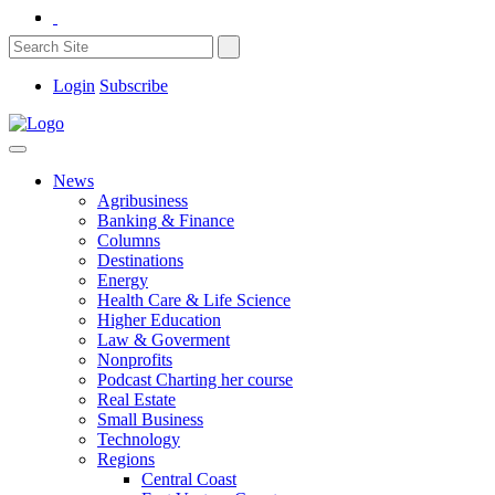
Login
Subscribe
News
Agribusiness
Banking & Finance
Columns
Destinations
Energy
Health Care & Life Science
Higher Education
Law & Goverment
Nonprofits
Podcast Charting her course
Real Estate
Small Business
Technology
Regions
Central Coast