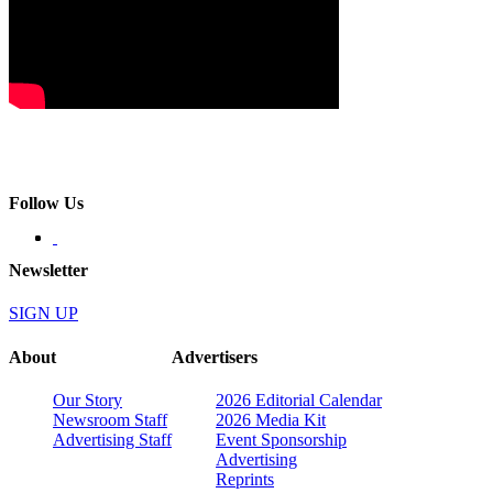
Follow Us
Newsletter
SIGN UP
About
Advertisers
Our Story
2026 Editorial Calendar
Newsroom Staff
2026 Media Kit
Advertising Staff
Event Sponsorship
Advertising
Reprints