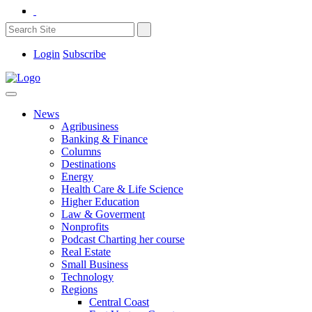
Login
Subscribe
News
Agribusiness
Banking & Finance
Columns
Destinations
Energy
Health Care & Life Science
Higher Education
Law & Goverment
Nonprofits
Podcast Charting her course
Real Estate
Small Business
Technology
Regions
Central Coast