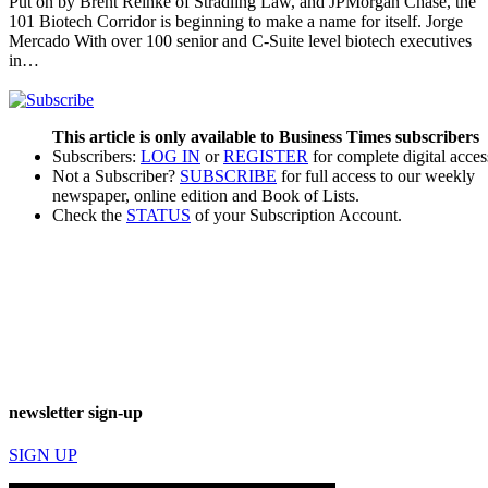
Put on by Brent Reinke of Stradling Law, and JPMorgan Chase, the
101 Biotech Corridor is beginning to make a name for itself. Jorge
Mercado With over 100 senior and C-Suite level biotech executives
in…
This article is only available to Business Times subscribers
Subscribers:
LOG IN
or
REGISTER
for complete digital acces
Not a Subscriber?
SUBSCRIBE
for full access to our weekly
newspaper, online edition and Book of Lists.
Check the
STATUS
of your Subscription Account.
newsletter sign-up
SIGN UP