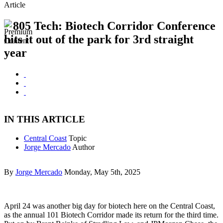
Article
805 Tech: Biotech Corridor Conference
hits it out of the park for 3rd straight
year
IN THIS ARTICLE
Central Coast
Topic
Jorge Mercado
Author
By
Jorge Mercado
Monday, May 5th, 2025
April 24 was another big day for biotech here on the Central Coast,
as the annual 101 Biotech Corridor made its return for the third time.