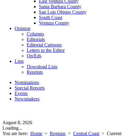
East Ventura County
Santa Barbara County
San Luis Obispo County
South Coast
Ventura County
Opinion
Columns
Editorials
Editorial Cartoons
Letters to the Editor
Op/Eds
Lists
Download Lists
Reprints
Nominations
Special Reports
Events
Newsmakers
August 8, 2026
Loading...
You are here:
Home
>
Regions
>
Central Coast
>
Current