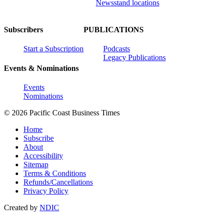
Newsstand locations
Subscribers
PUBLICATIONS
Start a Subscription
Podcasts
Legacy Publications
Events & Nominations
Events
Nominations
© 2026 Pacific Coast Business Times
Home
Subscribe
About
Accessibility
Sitemap
Terms & Conditions
Refunds/Cancellations
Privacy Policy
Created by
NDIC