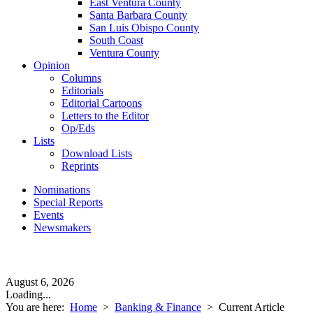
East Ventura County
Santa Barbara County
San Luis Obispo County
South Coast
Ventura County
Opinion
Columns
Editorials
Editorial Cartoons
Letters to the Editor
Op/Eds
Lists
Download Lists
Reprints
Nominations
Special Reports
Events
Newsmakers
August 6, 2026
Loading...
You are here:
Home
>
Banking & Finance
>
Current Article