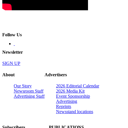
Follow Us
Newsletter
SIGN UP
About
Advertisers
Our Story
2026 Editorial Calendar
Newsroom Staff
2026 Media Kit
Advertising Staff
Event Sponsorship
Advertising
Reprints
Newsstand locations
Subscribers
PUBLICATIONS