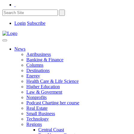
Login
Subscribe
News
Agribusiness
Banking & Finance
Columns
Destinations
Energy
Health Care & Life Science
Higher Education
Law & Goverment
Nonprofits
Podcast Charting her course
Real Estate
Small Business
Technology
Regions
Central Coast