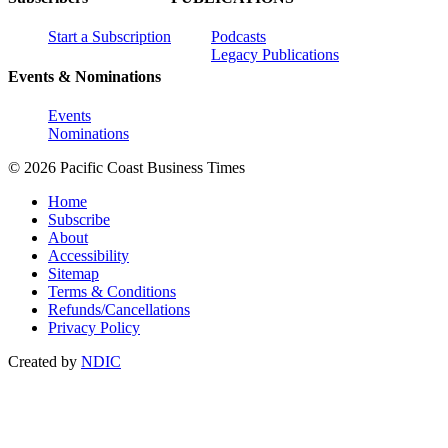
Start a Subscription
Podcasts
Legacy Publications
Events & Nominations
Events
Nominations
© 2026 Pacific Coast Business Times
Home
Subscribe
About
Accessibility
Sitemap
Terms & Conditions
Refunds/Cancellations
Privacy Policy
Created by
NDIC