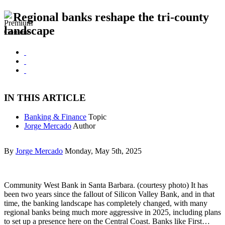
Regional banks reshape the tri-county
landscape
IN THIS ARTICLE
Banking & Finance
Topic
Jorge Mercado
Author
By
Jorge Mercado
Monday, May 5th, 2025
Community West Bank in Santa Barbara. (courtesy photo) It has
been two years since the fallout of Silicon Valley Bank, and in that
time, the banking landscape has completely changed, with many
regional banks being much more aggressive in 2025, including plans
to set up a presence here on the Central Coast. Banks like First…