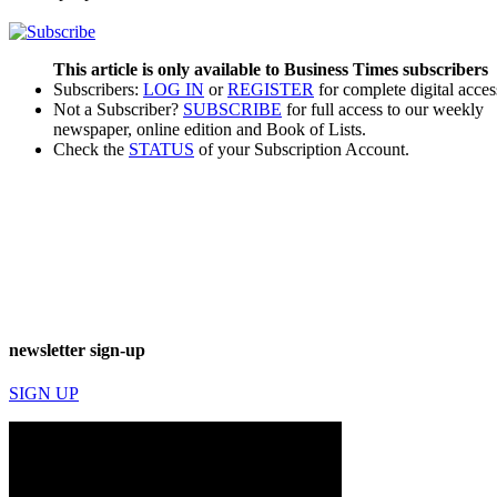
This article is only available to Business Times subscribers
Subscribers:
LOG IN
or
REGISTER
for complete digital acces
Not a Subscriber?
SUBSCRIBE
for full access to our weekly
newspaper, online edition and Book of Lists.
Check the
STATUS
of your Subscription Account.
newsletter sign-up
SIGN UP