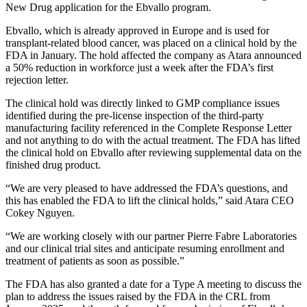
New Drug application for the Ebvallo program.
Ebvallo, which is already approved in Europe and is used for
transplant-related blood cancer, was placed on a clinical hold by the
FDA in January. The hold affected the company as Atara announced
a 50% reduction in workforce just a week after the FDA’s first
rejection letter.
The clinical hold was directly linked to GMP compliance issues
identified during the pre-license inspection of the third-party
manufacturing facility referenced in the Complete Response Letter
and not anything to do with the actual treatment. The FDA has lifted
the clinical hold on Ebvallo after reviewing supplemental data on the
finished drug product.
“We are very pleased to have addressed the FDA’s questions, and
this has enabled the FDA to lift the clinical holds,” said Atara CEO
Cokey Nguyen.
“We are working closely with our partner Pierre Fabre Laboratories
and our clinical trial sites and anticipate resuming enrollment and
treatment of patients as soon as possible.”
The FDA has also granted a date for a Type A meeting to discuss the
plan to address the issues raised by the FDA in the CRL from