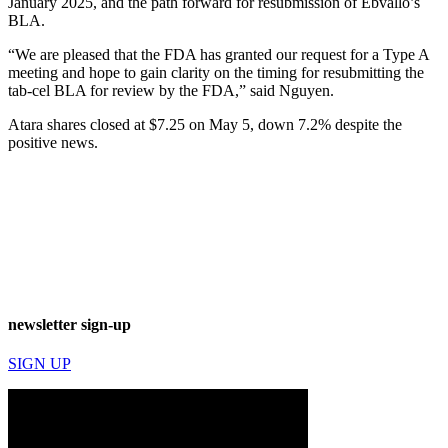
January 2025, and the path forward for resubmission of Ebvallo’s
BLA.
“We are pleased that the FDA has granted our request for a Type A
meeting and hope to gain clarity on the timing for resubmitting the
tab-cel BLA for review by the FDA,” said Nguyen.
Atara shares closed at $7.25 on May 5, down 7.2% despite the
positive news.
newsletter sign-up
SIGN UP