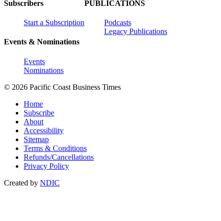
Subscribers
PUBLICATIONS
Start a Subscription
Podcasts
Legacy Publications
Events & Nominations
Events
Nominations
© 2026 Pacific Coast Business Times
Home
Subscribe
About
Accessibility
Sitemap
Terms & Conditions
Refunds/Cancellations
Privacy Policy
Created by
NDIC