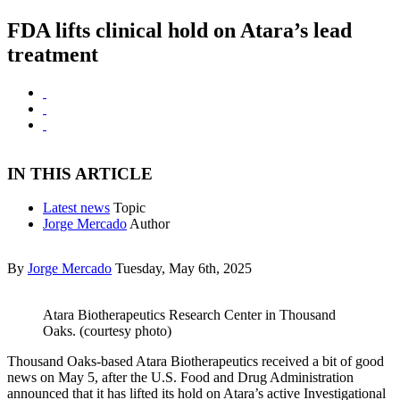
FDA lifts clinical hold on Atara’s lead
treatment
IN THIS ARTICLE
Latest news
Topic
Jorge Mercado
Author
By
Jorge Mercado
Tuesday, May 6th, 2025
Atara Biotherapeutics Research Center in Thousand
Oaks. (courtesy photo)
Thousand Oaks-based Atara Biotherapeutics received a bit of good
news on May 5, after the U.S. Food and Drug Administration
announced that it has lifted its hold on Atara’s active Investigational