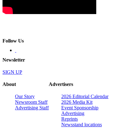
Follow Us
Newsletter
SIGN UP
About
Advertisers
Our Story
2026 Editorial Calendar
Newsroom Staff
2026 Media Kit
Advertising Staff
Event Sponsorship
Advertising
Reprints
Newsstand locations