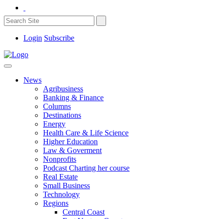
Login
Subscribe
News
Agribusiness
Banking & Finance
Columns
Destinations
Energy
Health Care & Life Science
Higher Education
Law & Goverment
Nonprofits
Podcast Charting her course
Real Estate
Small Business
Technology
Regions
Central Coast