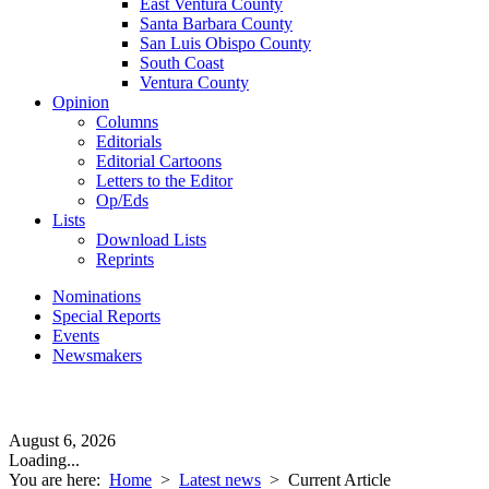
East Ventura County
Santa Barbara County
San Luis Obispo County
South Coast
Ventura County
Opinion
Columns
Editorials
Editorial Cartoons
Letters to the Editor
Op/Eds
Lists
Download Lists
Reprints
Nominations
Special Reports
Events
Newsmakers
August 6, 2026
Loading...
You are here:
Home
>
Latest news
>
Current Article