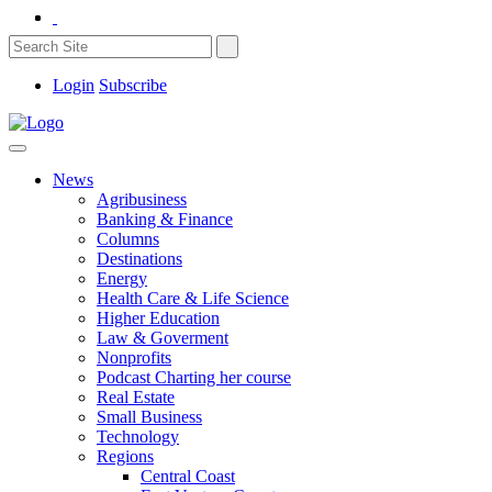
Login
Subscribe
News
Agribusiness
Banking & Finance
Columns
Destinations
Energy
Health Care & Life Science
Higher Education
Law & Goverment
Nonprofits
Podcast Charting her course
Real Estate
Small Business
Technology
Regions
Central Coast