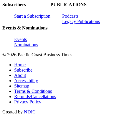
Subscribers
PUBLICATIONS
Start a Subscription
Podcasts
Legacy Publications
Events & Nominations
Events
Nominations
© 2026 Pacific Coast Business Times
Home
Subscribe
About
Accessibility
Sitemap
Terms & Conditions
Refunds/Cancellations
Privacy Policy
Created by
NDIC