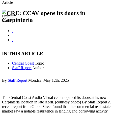
Article
CRE: CCAV opens its doors in
Carpinteria
IN THIS ARTICLE
Central Coast
Topic
Staff Report
Author
By
Staff Report
Monday, May 12th, 2025
The Central Coast Audio Visual center opened its doors at its new
Carpinteria location in late April. (courtesy photo) By Staff Report A
recent report from Globe Street found that the commercial real estate
market saw a notable resurgence in lending and borrowing activity