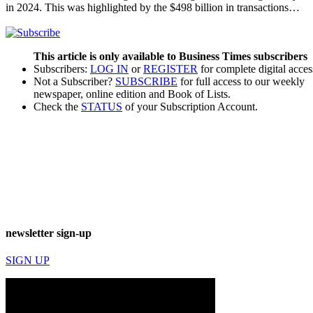
in 2024. This was highlighted by the $498 billion in transactions…
This article is only available to Business Times subscribers
Subscribers:
LOG IN
or
REGISTER
for complete digital acces
Not a Subscriber?
SUBSCRIBE
for full access to our weekly
newspaper, online edition and Book of Lists.
Check the
STATUS
of your Subscription Account.
newsletter sign-up
SIGN UP