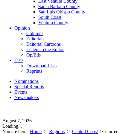
East Ventura County
Santa Barbara County
San Luis Obispo County
South Coast
Ventura County
Opinion
Columns
Editorials
Editorial Cartoons
Letters to the Editor
Op/Eds
Lists
Download Lists
Reprints
Nominations
Special Reports
Events
Newsmakers
August 7, 2026
Loading...
You are here:
Home
>
Regions
>
Central Coast
>
Current