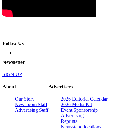
Follow Us
Newsletter
SIGN UP
About
Advertisers
Our Story
2026 Editorial Calendar
Newsroom Staff
2026 Media Kit
Advertising Staff
Event Sponsorship
Advertising
Reprints
Newsstand locations