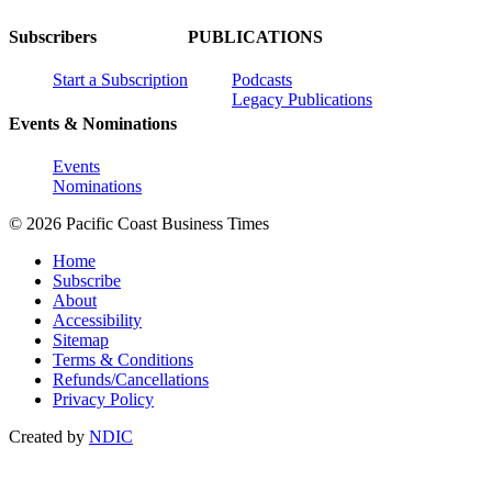
Subscribers
PUBLICATIONS
Start a Subscription
Podcasts
Legacy Publications
Events & Nominations
Events
Nominations
© 2026 Pacific Coast Business Times
Home
Subscribe
About
Accessibility
Sitemap
Terms & Conditions
Refunds/Cancellations
Privacy Policy
Created by
NDIC