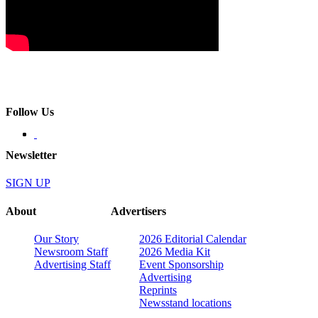
Follow Us
Newsletter
SIGN UP
About
Advertisers
Our Story
2026 Editorial Calendar
Newsroom Staff
2026 Media Kit
Advertising Staff
Event Sponsorship
Advertising
Reprints
Newsstand locations