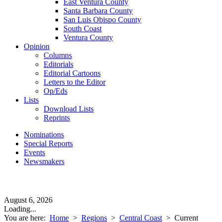
East Ventura County
Santa Barbara County
San Luis Obispo County
South Coast
Ventura County
Opinion
Columns
Editorials
Editorial Cartoons
Letters to the Editor
Op/Eds
Lists
Download Lists
Reprints
Nominations
Special Reports
Events
Newsmakers
August 6, 2026
Loading...
You are here:
Home
>
Regions
>
Central Coast
>
Current