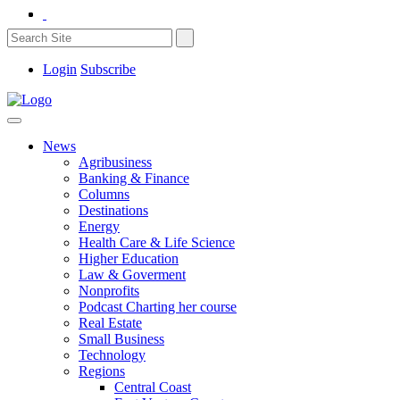
Login
Subscribe
News
Agribusiness
Banking & Finance
Columns
Destinations
Energy
Health Care & Life Science
Higher Education
Law & Goverment
Nonprofits
Podcast Charting her course
Real Estate
Small Business
Technology
Regions
Central Coast