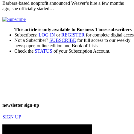
Barbara-based nonprofit announced Weaver’s hire a few months
ago, she officially started…
This article is only available to Business Times subscribers
Subscribers:
LOG IN
or
REGISTER
for complete digital acces
Not a Subscriber?
SUBSCRIBE
for full access to our weekly
newspaper, online edition and Book of Lists.
Check the
STATUS
of your Subscription Account.
newsletter sign-up
SIGN UP