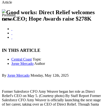
Article
Good works: Direct Relief welcomes
new CEO; Hope Awards raise $278K
IN THIS ARTICLE
Central Coast
Topic
Jorge Mercado
Author
By
Jorge Mercado
Monday, May 12th, 2025
Former Salesforce CFO Amy Weaver began her role as Direct
Relief's CEO on May 5. (Courtesy photo) By Staff Report Former
Salesforce CFO Amy Weaver is officially launching the next stage
of her career, taking over as CEO of Direct Relief. Though Santa