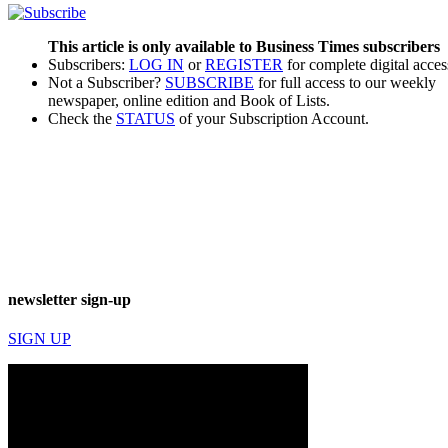
This article is only available to Business Times subscribers
Subscribers:
LOG IN
or
REGISTER
for complete digital acces
Not a Subscriber?
SUBSCRIBE
for full access to our weekly
newspaper, online edition and Book of Lists.
Check the
STATUS
of your Subscription Account.
newsletter sign-up
SIGN UP