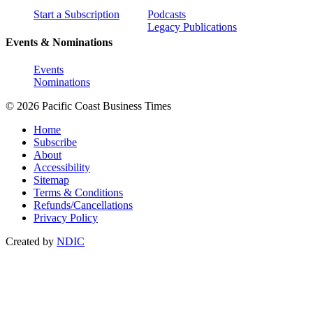
Start a Subscription
Podcasts
Legacy Publications
Events & Nominations
Events
Nominations
© 2026 Pacific Coast Business Times
Home
Subscribe
About
Accessibility
Sitemap
Terms & Conditions
Refunds/Cancellations
Privacy Policy
Created by
NDIC