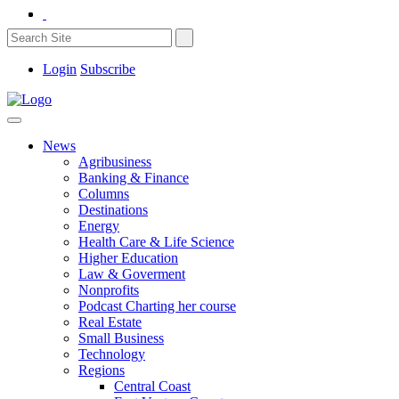
Login
Subscribe
News
Agribusiness
Banking & Finance
Columns
Destinations
Energy
Health Care & Life Science
Higher Education
Law & Goverment
Nonprofits
Podcast Charting her course
Real Estate
Small Business
Technology
Regions
Central Coast