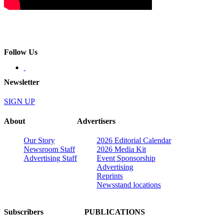
Follow Us
Newsletter
SIGN UP
About
Advertisers
Our Story
2026 Editorial Calendar
Newsroom Staff
2026 Media Kit
Advertising Staff
Event Sponsorship
Advertising
Reprints
Newsstand locations
Subscribers
PUBLICATIONS