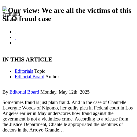
Our view: We are all the victims of this
SLO fraud case
IN THIS ARTICLE
Editorials
Topic
Editorial Board
Author
By
Editorial Board
Monday, May 12th, 2025
Sometimes fraud is just plain fraud. And in the case of Chantelle
Lavergne Woods of Nipomo, her guilty plea in Federal court in Los
Angeles earlier in May underscores how fraud against the
government is not a victimless crime. According to a release from
the Justice Department, Chantelle appropriated the identities of
doctors in the Arroyo Grande…