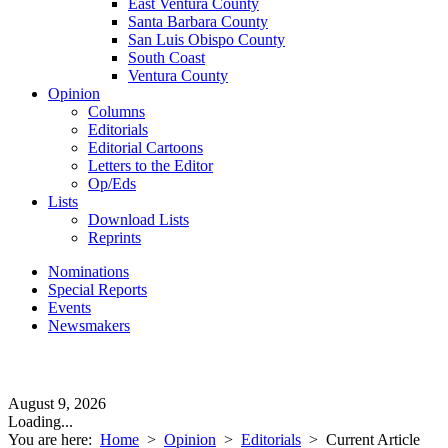
East Ventura County
Santa Barbara County
San Luis Obispo County
South Coast
Ventura County
Opinion
Columns
Editorials
Editorial Cartoons
Letters to the Editor
Op/Eds
Lists
Download Lists
Reprints
Nominations
Special Reports
Events
Newsmakers
August 9, 2026
Loading...
You are here:
Home
>
Opinion
>
Editorials
>
Current Article