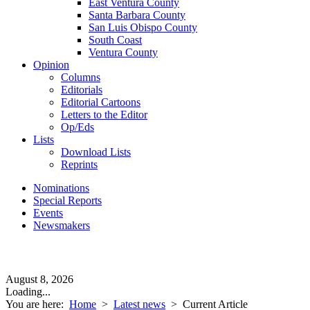
East Ventura County
Santa Barbara County
San Luis Obispo County
South Coast
Ventura County
Opinion
Columns
Editorials
Editorial Cartoons
Letters to the Editor
Op/Eds
Lists
Download Lists
Reprints
Nominations
Special Reports
Events
Newsmakers
August 8, 2026
Loading...
You are here:
Home
>
Latest news
>
Current Article