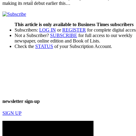
making its retail debut earlier this…
This article is only available to Business Times subscribers
Subscribers:
LOG IN
or
REGISTER
for complete digital acces
Not a Subscriber?
SUBSCRIBE
for full access to our weekly
newspaper, online edition and Book of Lists.
Check the
STATUS
of your Subscription Account.
newsletter sign-up
SIGN UP