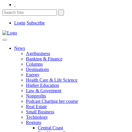
Login
Subscribe
News
Agribusiness
Banking & Finance
Columns
Destinations
Energy
Health Care & Life Science
Higher Education
Law & Goverment
Nonprofits
Podcast Charting her course
Real Estate
Small Business
Technology
Regions
Central Coast