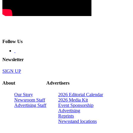
Follow Us
Newsletter
SIGN UP
About
Advertisers
Our Story
2026 Editorial Calendar
Newsroom Staff
2026 Media Kit
Advertising Staff
Event Sponsorship
Advertising
Reprints
Newsstand locations