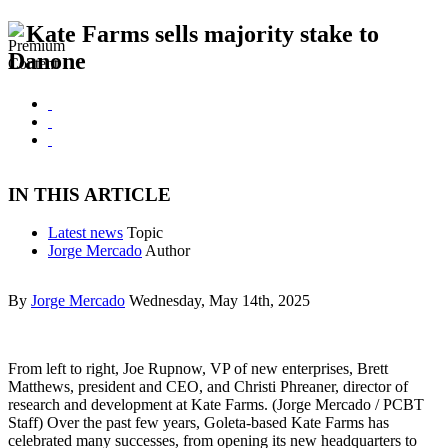
Kate Farms sells majority stake to
Danone
IN THIS ARTICLE
Latest news
Topic
Jorge Mercado
Author
By
Jorge Mercado
Wednesday, May 14th, 2025
From left to right, Joe Rupnow, VP of new enterprises, Brett
Matthews, president and CEO, and Christi Phreaner, director of
research and development at Kate Farms. (Jorge Mercado / PCBT
Staff) Over the past few years, Goleta-based Kate Farms has
celebrated many successes, from opening its new headquarters to