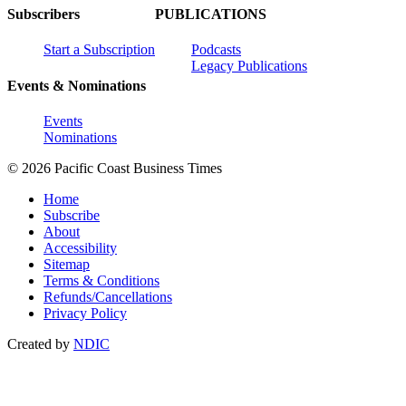
Subscribers
PUBLICATIONS
Start a Subscription
Podcasts
Legacy Publications
Events & Nominations
Events
Nominations
© 2026 Pacific Coast Business Times
Home
Subscribe
About
Accessibility
Sitemap
Terms & Conditions
Refunds/Cancellations
Privacy Policy
Created by
NDIC