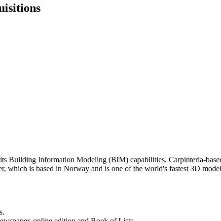
isitions
en its Building Information Modeling (BIM) capabilities, Carpinteria-bas
er, which is based in Norway and is one of the world's fastest 3D mo
s.
newspaper, online edition and Book of Lists.