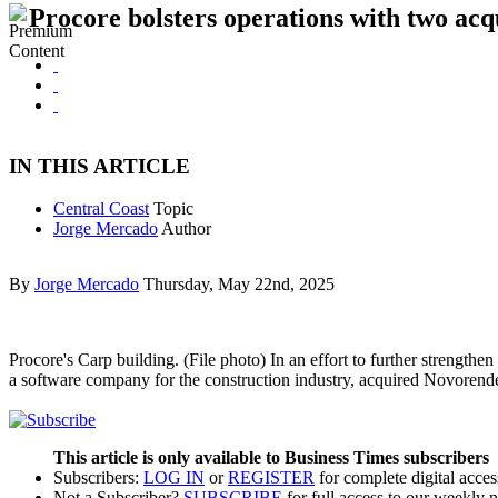
Procore bolsters operations with two acqu
IN THIS ARTICLE
Central Coast
Topic
Jorge Mercado
Author
By
Jorge Mercado
Thursday, May 22nd, 2025
Procore's Carp building. (File photo) In an effort to further strength
a software company for the construction industry, acquired Novorend
This article is only available to Business Times subscribers
Subscribers:
LOG IN
or
REGISTER
for complete digital acces
Not a Subscriber?
SUBSCRIBE
for full access to our weekly 