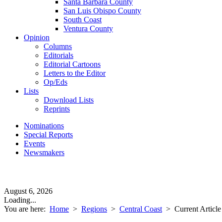
Santa Barbara County
San Luis Obispo County
South Coast
Ventura County
Opinion
Columns
Editorials
Editorial Cartoons
Letters to the Editor
Op/Eds
Lists
Download Lists
Reprints
Nominations
Special Reports
Events
Newsmakers
August 6, 2026
Loading...
You are here:
Home
>
Regions
>
Central Coast
>
Current Article