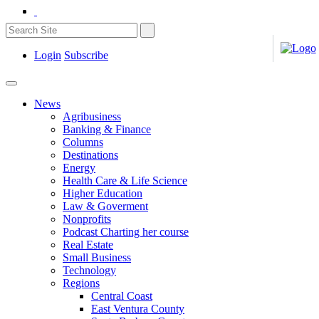
Login
Subscribe
News
Agribusiness
Banking & Finance
Columns
Destinations
Energy
Health Care & Life Science
Higher Education
Law & Goverment
Nonprofits
Podcast Charting her course
Real Estate
Small Business
Technology
Regions
Central Coast
East Ventura County