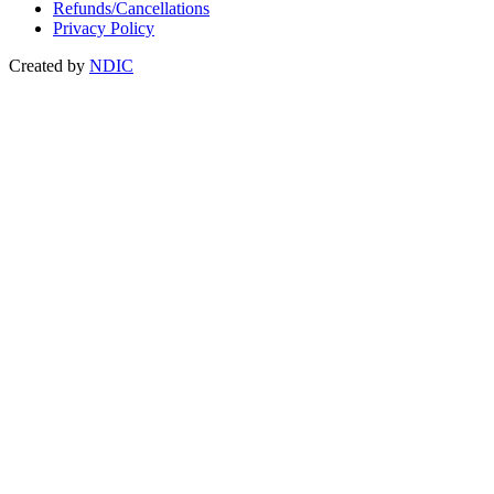
Refunds/Cancellations
Privacy Policy
Created by
NDIC