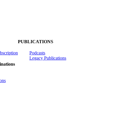
PUBLICATIONS
ubscription
Podcasts
Legacy Publications
nations
ons