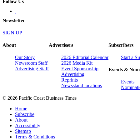
Follow Us
Newsletter
SIGN UP
About
Advertisers
Subscribers
Our Story
2026 Editorial Calendar
Start a S
Newsroom Staff
2026 Media Kit
Advertising Staff
Event Sponsorship
Events & Nomi
Advertising
Reprints
Events
Newsstand locations
Nominati
© 2026 Pacific Coast Business Times
Home
Subscribe
About
Accessibility
Sitemap
Terms & Conditions