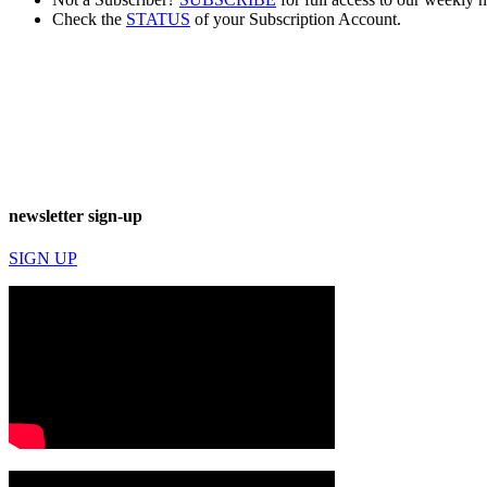
Check the
STATUS
of your Subscription Account.
newsletter sign-up
SIGN UP