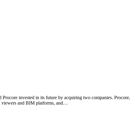
ed Procore invested in its future by acquiring two companies. Procore,
del viewers and BIM platforms, and…