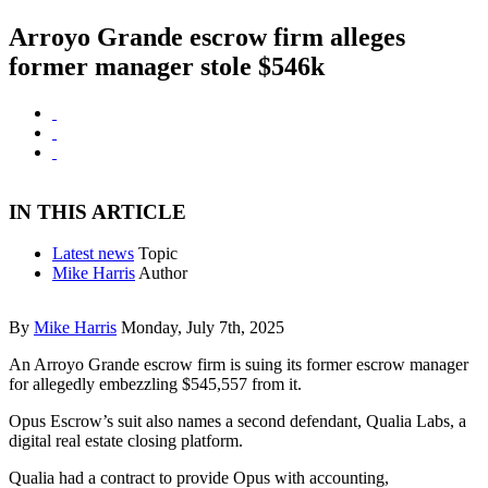
Arroyo Grande escrow firm alleges
former manager stole $546k
IN THIS ARTICLE
Latest news
Topic
Mike Harris
Author
By
Mike Harris
Monday, July 7th, 2025
An Arroyo Grande escrow firm is suing its former escrow manager
for allegedly embezzling $545,557 from it.
Opus Escrow’s suit also names a second defendant, Qualia Labs, a
digital real estate closing platform.
Qualia had a contract to provide Opus with accounting,