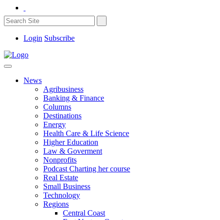
Login
Subscribe
News
Agribusiness
Banking & Finance
Columns
Destinations
Energy
Health Care & Life Science
Higher Education
Law & Goverment
Nonprofits
Podcast Charting her course
Real Estate
Small Business
Technology
Regions
Central Coast