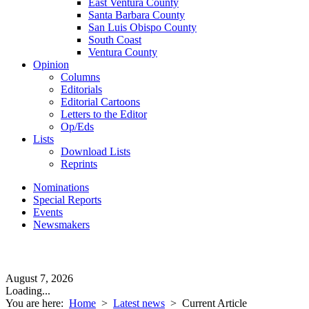
East Ventura County
Santa Barbara County
San Luis Obispo County
South Coast
Ventura County
Opinion
Columns
Editorials
Editorial Cartoons
Letters to the Editor
Op/Eds
Lists
Download Lists
Reprints
Nominations
Special Reports
Events
Newsmakers
August 7, 2026
Loading...
You are here:
Home
>
Latest news
>
Current Article