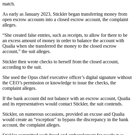
match.
As early as January 2023, Stickler began transferring money from
open escrow accounts into a closed escrow account, the complaint
alleges.
“She created false entries, such as receipts, to allow for there to be
an excess amount of money in order to balance the account with
Qualia when she transferred the money to the closed escrow
account,” the suit alleges.
Stickler then wrote checks to herself from the closed account,
according to the suit.
She used the Opus chief executive officer’s digital signature without
the CEO’s permission or knowledge to issue the checks, the
complaint alleges.
If the bank account did not balance with an escrow account, Qualia
and its representatives would contact Stickler, the suit contends.
Stickler, on numerous occasions, provided an excuse and Qualia
would create an “exception” to bypass the discrepancy in the bank
account, the complaint alleges.