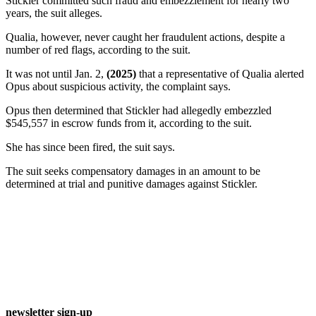
Stickler committed such fraud and embezzlement for nearly two
years, the suit alleges.
Qualia, however, never caught her fraudulent actions, despite a
number of red flags, according to the suit.
It was not until Jan. 2,
(2025)
that a representative of Qualia alerted
Opus about suspicious activity, the complaint says.
Opus then determined that Stickler had allegedly embezzled
$545,557 in escrow funds from it, according to the suit.
She has since been fired, the suit says.
The suit seeks compensatory damages in an amount to be
determined at trial and punitive damages against Stickler.
newsletter sign-up