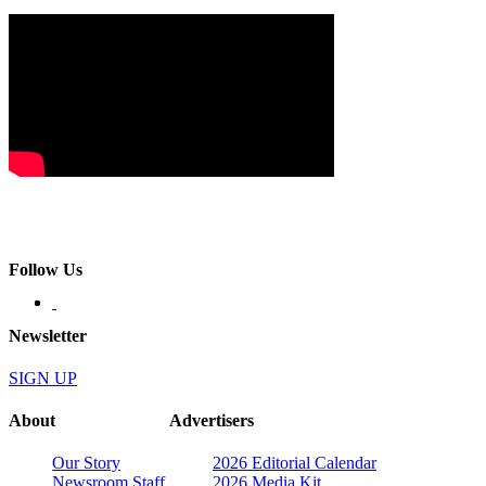
Follow Us
Newsletter
SIGN UP
About
Advertisers
Our Story
2026 Editorial Calendar
Newsroom Staff
2026 Media Kit