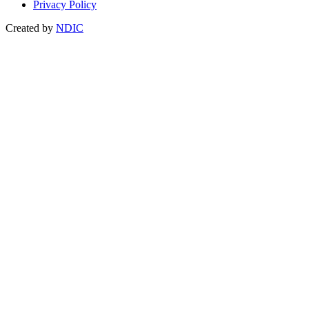
Privacy Policy
Created by
NDIC