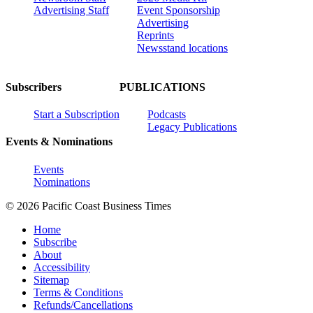
Advertising Staff
Event Sponsorship
Advertising
Reprints
Newsstand locations
Subscribers
PUBLICATIONS
Start a Subscription
Podcasts
Legacy Publications
Events & Nominations
Events
Nominations
© 2026 Pacific Coast Business Times
Home
Subscribe
About
Accessibility
Sitemap
Terms & Conditions
Refunds/Cancellations