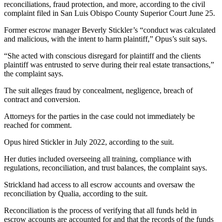
reconciliations, fraud protection, and more, according to the civil
complaint filed in San Luis Obispo County Superior Court June 25.
Former escrow manager Beverly Stickler’s “conduct was calculated
and malicious, with the intent to harm plaintiff,” Opus’s suit says.
“She acted with conscious disregard for plaintiff and the clients
plaintiff was entrusted to serve during their real estate transactions,”
the complaint says.
The suit alleges fraud by concealment, negligence, breach of
contract and conversion.
Attorneys for the parties in the case could not immediately be
reached for comment.
Opus hired Stickler in July 2022, according to the suit.
Her duties included overseeing all training, compliance with
regulations, reconciliation, and trust balances, the complaint says.
Strickland had access to all escrow accounts and oversaw the
reconciliation by Qualia, according to the suit.
Reconciliation is the process of verifying that all funds held in
escrow accounts are accounted for and that the records of the funds