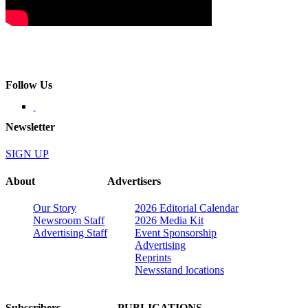
Follow Us
Newsletter
SIGN UP
About
Advertisers
Our Story
2026 Editorial Calendar
Newsroom Staff
2026 Media Kit
Advertising Staff
Event Sponsorship
Advertising
Reprints
Newsstand locations
Subscribers
PUBLICATIONS