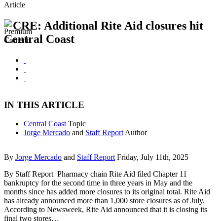
Article
CRE: Additional Rite Aid closures hit
Central Coast
IN THIS ARTICLE
Central Coast
Topic
Jorge Mercado
and
Staff Report
Author
By
Jorge Mercado
and
Staff Report
Friday, July 11th, 2025
By Staff Report Pharmacy chain Rite Aid filed Chapter 11
bankruptcy for the second time in three years in May and the
months since has added more closures to its original total. Rite Aid
has already announced more than 1,000 store closures as of July.
According to Newsweek, Rite Aid announced that it is closing its
final two stores…