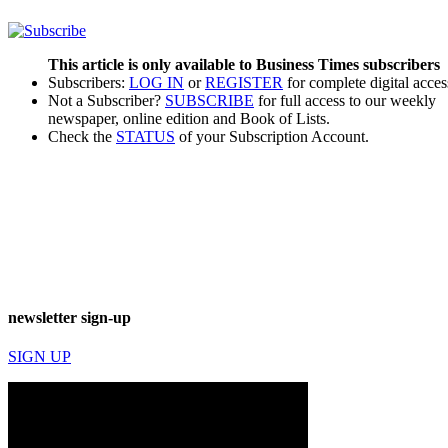
This article is only available to Business Times subscribers
Subscribers:
LOG IN
or
REGISTER
for complete digital acces
Not a Subscriber?
SUBSCRIBE
for full access to our weekly
newspaper, online edition and Book of Lists.
Check the
STATUS
of your Subscription Account.
newsletter sign-up
SIGN UP