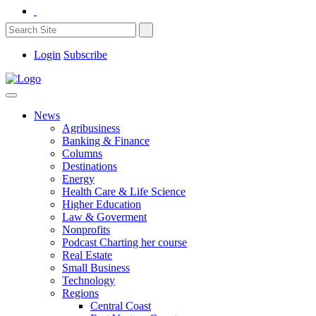
Login
Subscribe
News
Agribusiness
Banking & Finance
Columns
Destinations
Energy
Health Care & Life Science
Higher Education
Law & Goverment
Nonprofits
Podcast Charting her course
Real Estate
Small Business
Technology
Regions
Central Coast