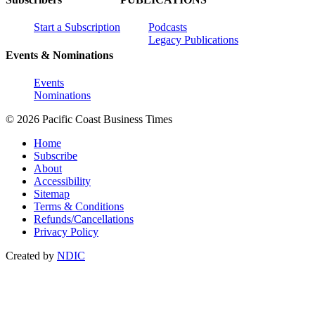
Start a Subscription
Podcasts
Legacy Publications
Events & Nominations
Events
Nominations
© 2026 Pacific Coast Business Times
Home
Subscribe
About
Accessibility
Sitemap
Terms & Conditions
Refunds/Cancellations
Privacy Policy
Created by
NDIC