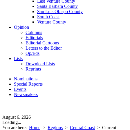
East Ventura County
Santa Barbara County
San Luis Obispo County
South Coast
Ventura County
Opinion
Columns
Editorials
Editorial Cartoons
Letters to the Editor
Op/Eds
Lists
Download Lists
Reprints
Nominations
Special Reports
Events
Newsmakers
August 6, 2026
Loading...
You are here:
Home
>
Regions
>
Central Coast
>
Current