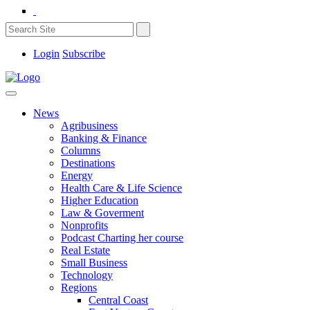
Login
Subscribe
News
Agribusiness
Banking & Finance
Columns
Destinations
Energy
Health Care & Life Science
Higher Education
Law & Goverment
Nonprofits
Podcast Charting her course
Real Estate
Small Business
Technology
Regions
Central Coast