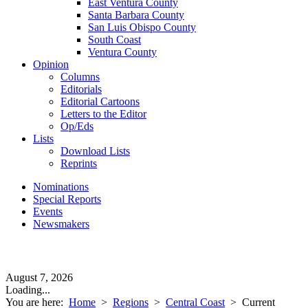
East Ventura County
Santa Barbara County
San Luis Obispo County
South Coast
Ventura County
Opinion
Columns
Editorials
Editorial Cartoons
Letters to the Editor
Op/Eds
Lists
Download Lists
Reprints
Nominations
Special Reports
Events
Newsmakers
August 7, 2026
Loading...
You are here:
Home
>
Regions
>
Central Coast
>
Current