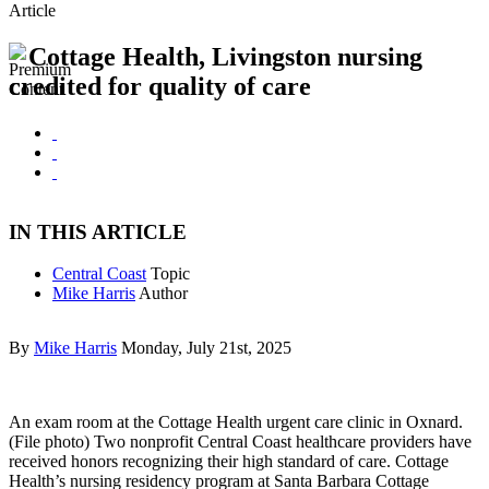
Article
Cottage Health, Livingston nursing
credited for quality of care
IN THIS ARTICLE
Central Coast
Topic
Mike Harris
Author
By
Mike Harris
Monday, July 21st, 2025
An exam room at the Cottage Health urgent care clinic in Oxnard.
(File photo) Two nonprofit Central Coast healthcare providers have
received honors recognizing their high standard of care. Cottage
Health’s nursing residency program at Santa Barbara Cottage