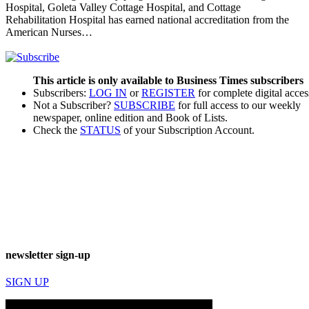
Hospital, Goleta Valley Cottage Hospital, and Cottage
Rehabilitation Hospital has earned national accreditation from the
American Nurses…
This article is only available to Business Times subscribers
Subscribers:
LOG IN
or
REGISTER
for complete digital acces
Not a Subscriber?
SUBSCRIBE
for full access to our weekly
newspaper, online edition and Book of Lists.
Check the
STATUS
of your Subscription Account.
newsletter sign-up
SIGN UP