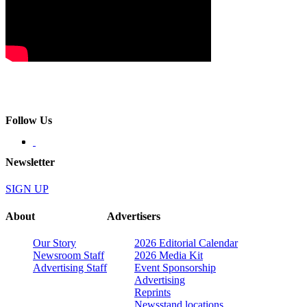
Follow Us
Newsletter
SIGN UP
About
Advertisers
Our Story
2026 Editorial Calendar
Newsroom Staff
2026 Media Kit
Advertising Staff
Event Sponsorship
Advertising
Reprints
Newsstand locations