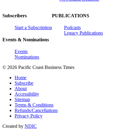
Subscribers
PUBLICATIONS
Start a Subscription
Podcasts
Legacy Publications
Events & Nominations
Events
Nominations
© 2026 Pacific Coast Business Times
Home
Subscribe
About
Accessibility
Sitemap
Terms & Conditions
Refunds/Cancellations
Privacy Policy
Created by
NDIC