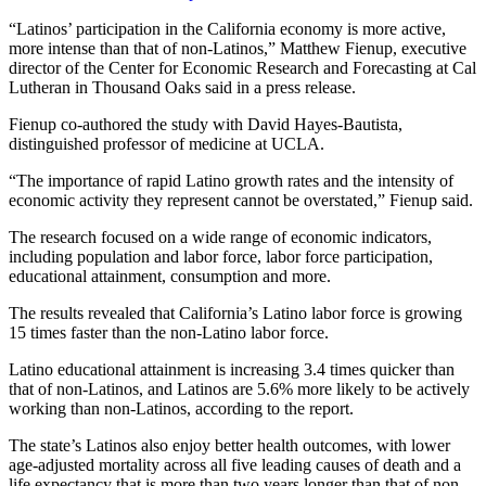
“Latinos’ participation in the California economy is more active,
more intense than that of non-Latinos,” Matthew Fienup, executive
director of the Center for Economic Research and Forecasting at Cal
Lutheran in Thousand Oaks said in a press release.
Fienup co-authored the study with David Hayes-Bautista,
distinguished professor of medicine at UCLA.
“The importance of rapid Latino growth rates and the intensity of
economic activity they represent cannot be overstated,” Fienup said.
The research focused on a wide range of economic indicators,
including population and labor force, labor force participation,
educational attainment, consumption and more.
The results revealed that California’s Latino labor force is growing
15 times faster than the non-Latino labor force.
Latino educational attainment is increasing 3.4 times quicker than
that of non-Latinos, and Latinos are 5.6% more likely to be actively
working than non-Latinos, according to the report.
The state’s Latinos also enjoy better health outcomes, with lower
age-adjusted mortality across all five leading causes of death and a
life expectancy that is more than two years longer than that of non-