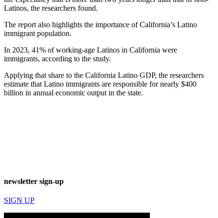
Latinos, the researchers found.
The report also highlights the importance of California’s Latino
immigrant population.
In 2023, 41% of working-age Latinos in California were
immigrants, according to the study.
Applying that share to the California Latino GDP, the researchers
estimate that Latino immigrants are responsible for nearly $400
billion in annual economic output in the state.
newsletter sign-up
SIGN UP