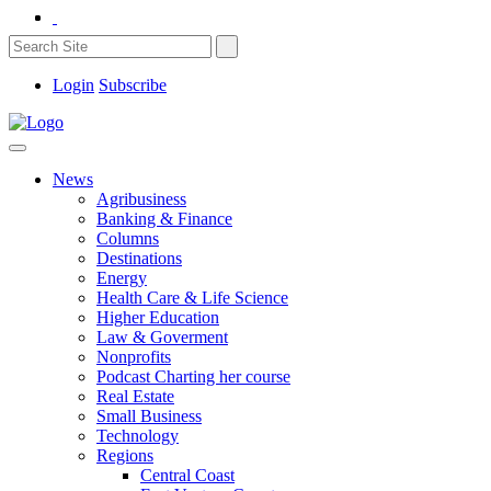
Login
Subscribe
News
Agribusiness
Banking & Finance
Columns
Destinations
Energy
Health Care & Life Science
Higher Education
Law & Goverment
Nonprofits
Podcast Charting her course
Real Estate
Small Business
Technology
Regions
Central Coast