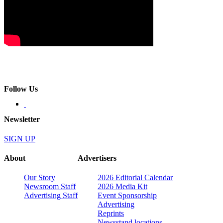
Follow Us
Newsletter
SIGN UP
About
Advertisers
Our Story
2026 Editorial Calendar
Newsroom Staff
2026 Media Kit
Advertising Staff
Event Sponsorship
Advertising
Reprints
Newsstand locations