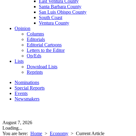
East Ventura County
Santa Barbara County
San Luis Obispo County
South Coast
Ventura County
Opinion
Columns
Editorials
Editorial Cartoons
Letters to the Editor
Op/Eds
Lists
Download Lists
Reprints
Nominations
Special Reports
Events
Newsmakers
August 7, 2026
Loading...
You are here:
Home
>
Economy
>
Current Article