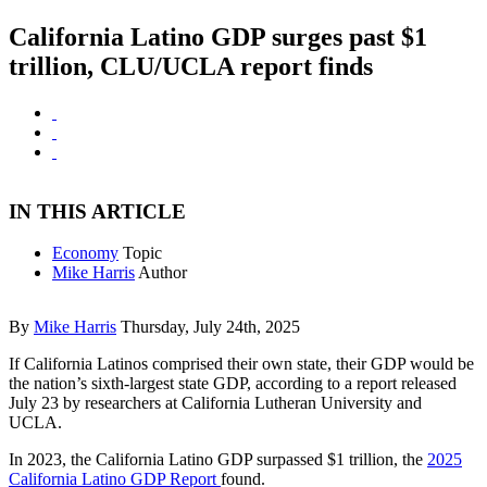
California Latino GDP surges past $1
trillion, CLU/UCLA report finds
IN THIS ARTICLE
Economy
Topic
Mike Harris
Author
By
Mike Harris
Thursday, July 24th, 2025
If California Latinos comprised their own state, their GDP would be
the nation’s sixth-largest state GDP, according to a report released
July 23 by researchers at California Lutheran University and
UCLA.
In 2023, the California Latino GDP surpassed $1 trillion, the
2025
California Latino GDP Report
found.