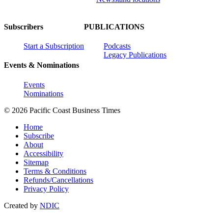
Subscribers
PUBLICATIONS
Start a Subscription
Podcasts
Legacy Publications
Events & Nominations
Events
Nominations
© 2026 Pacific Coast Business Times
Home
Subscribe
About
Accessibility
Sitemap
Terms & Conditions
Refunds/Cancellations
Privacy Policy
Created by
NDIC