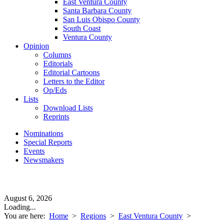
East Ventura County
Santa Barbara County
San Luis Obispo County
South Coast
Ventura County
Opinion
Columns
Editorials
Editorial Cartoons
Letters to the Editor
Op/Eds
Lists
Download Lists
Reprints
Nominations
Special Reports
Events
Newsmakers
August 6, 2026
Loading...
You are here:
Home
>
Regions
>
East Ventura County
>