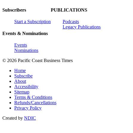
Subscribers
PUBLICATIONS
Start a Subscription
Podcasts
Legacy Publications
Events & Nominations
Events
Nominations
© 2026 Pacific Coast Business Times
Home
Subscribe
About
Accessibility
Sitemap
Terms & Conditions
Refunds/Cancellations
Privacy Policy
Created by
NDIC