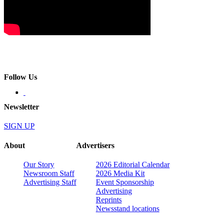
Follow Us
Newsletter
SIGN UP
About
Advertisers
Our Story
2026 Editorial Calendar
Newsroom Staff
2026 Media Kit
Advertising Staff
Event Sponsorship
Advertising
Reprints
Newsstand locations