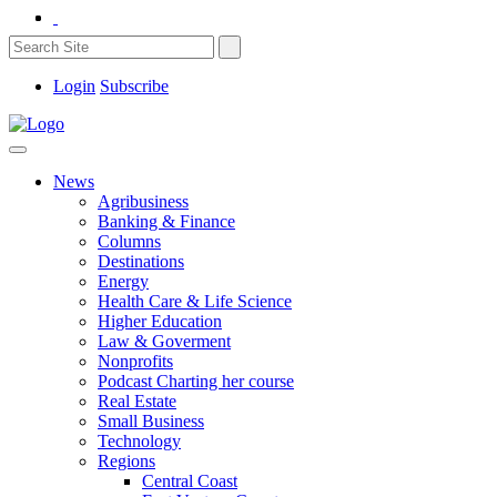
Login
Subscribe
News
Agribusiness
Banking & Finance
Columns
Destinations
Energy
Health Care & Life Science
Higher Education
Law & Goverment
Nonprofits
Podcast Charting her course
Real Estate
Small Business
Technology
Regions
Central Coast