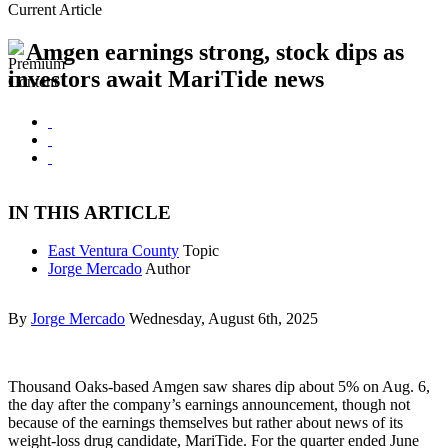
Current Article
Amgen earnings strong, stock dips as
investors await MariTide news
IN THIS ARTICLE
East Ventura County
Topic
Jorge Mercado
Author
By
Jorge Mercado
Wednesday, August 6th, 2025
Thousand Oaks-based Amgen saw shares dip about 5% on Aug. 6,
the day after the company’s earnings announcement, though not
because of the earnings themselves but rather about news of its
weight-loss drug candidate, MariTide. For the quarter ended June