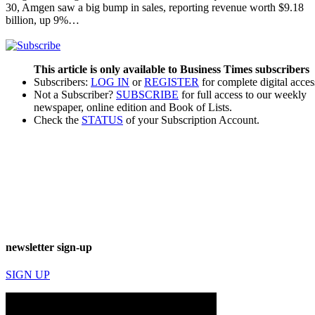
30, Amgen saw a big bump in sales, reporting revenue worth $9.18
billion, up 9%…
This article is only available to Business Times subscribers
Subscribers:
LOG IN
or
REGISTER
for complete digital acces
Not a Subscriber?
SUBSCRIBE
for full access to our weekly
newspaper, online edition and Book of Lists.
Check the
STATUS
of your Subscription Account.
newsletter sign-up
SIGN UP