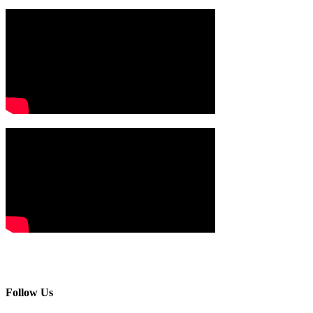
Follow Us