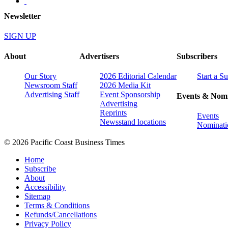
Newsletter
SIGN UP
About
Advertisers
Subscribers
Our Story
2026 Editorial Calendar
Start a S
Newsroom Staff
2026 Media Kit
Advertising Staff
Event Sponsorship
Events & Nomi
Advertising
Reprints
Events
Newsstand locations
Nominati
© 2026 Pacific Coast Business Times
Home
Subscribe
About
Accessibility
Sitemap
Terms & Conditions
Refunds/Cancellations
Privacy Policy