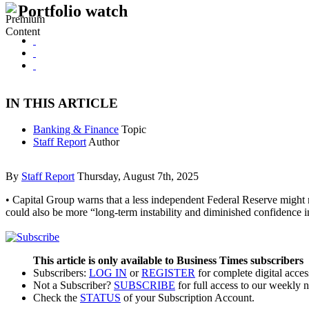
Portfolio watch
IN THIS ARTICLE
Banking & Finance
Topic
Staff Report
Author
By
Staff Report
Thursday, August 7th, 2025
• Capital Group warns that a less independent Federal Reserve might n
could also be more “long-term instability and diminished confidence i
This article is only available to Business Times subscribers
Subscribers:
LOG IN
or
REGISTER
for complete digital acces
Not a Subscriber?
SUBSCRIBE
for full access to our weekly 
Check the
STATUS
of your Subscription Account.