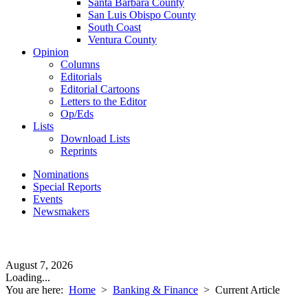
Santa Barbara County
San Luis Obispo County
South Coast
Ventura County
Opinion
Columns
Editorials
Editorial Cartoons
Letters to the Editor
Op/Eds
Lists
Download Lists
Reprints
Nominations
Special Reports
Events
Newsmakers
August 7, 2026
Loading...
You are here:
Home
>
Banking & Finance
>
Current Article