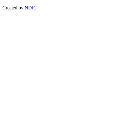
Created by
NDIC