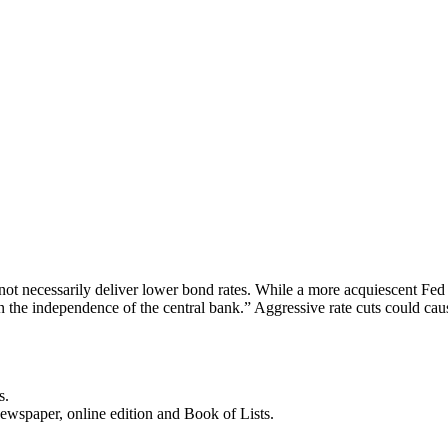
ot necessarily deliver lower bond rates. While a more acquiescent Fed m
n the independence of the central bank.” Aggressive rate cuts could cau
s.
newspaper, online edition and Book of Lists.