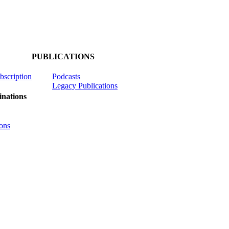
PUBLICATIONS
ubscription
Podcasts
Legacy Publications
nations
ons