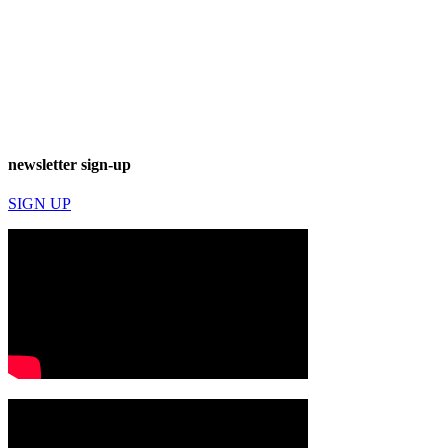
newsletter sign-up
SIGN UP