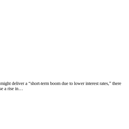
ight deliver a “short-term boom due to lower interest rates,” there
se a rise in…