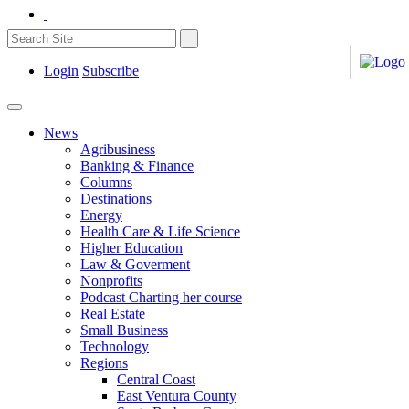
Login
Subscribe
News
Agribusiness
Banking & Finance
Columns
Destinations
Energy
Health Care & Life Science
Higher Education
Law & Goverment
Nonprofits
Podcast Charting her course
Real Estate
Small Business
Technology
Regions
Central Coast
East Ventura County