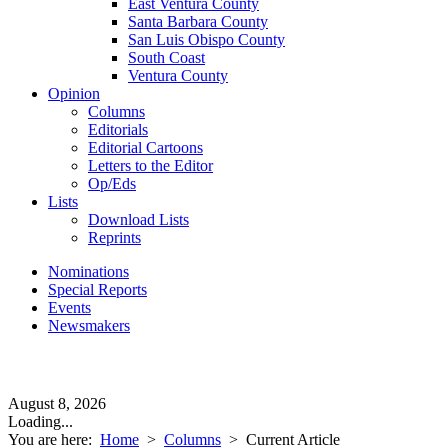
East Ventura County
Santa Barbara County
San Luis Obispo County
South Coast
Ventura County
Opinion
Columns
Editorials
Editorial Cartoons
Letters to the Editor
Op/Eds
Lists
Download Lists
Reprints
Nominations
Special Reports
Events
Newsmakers
August 8, 2026
Loading...
You are here:
Home
>
Columns
>
Current Article