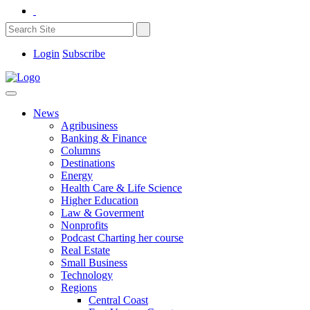
Login
Subscribe
News
Agribusiness
Banking & Finance
Columns
Destinations
Energy
Health Care & Life Science
Higher Education
Law & Goverment
Nonprofits
Podcast Charting her course
Real Estate
Small Business
Technology
Regions
Central Coast