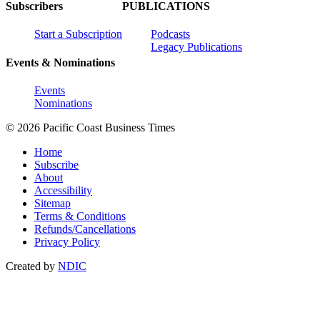
Subscribers
PUBLICATIONS
Start a Subscription
Podcasts
Legacy Publications
Events & Nominations
Events
Nominations
© 2026 Pacific Coast Business Times
Home
Subscribe
About
Accessibility
Sitemap
Terms & Conditions
Refunds/Cancellations
Privacy Policy
Created by
NDIC