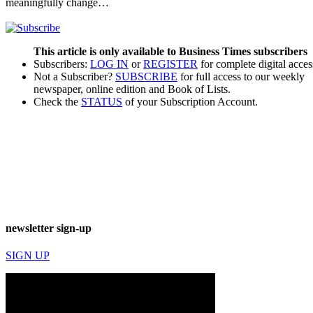
meaningfully change…
This article is only available to Business Times subscribers
Subscribers:
LOG IN
or
REGISTER
for complete digital acces
Not a Subscriber?
SUBSCRIBE
for full access to our weekly
newspaper, online edition and Book of Lists.
Check the
STATUS
of your Subscription Account.
newsletter sign-up
SIGN UP