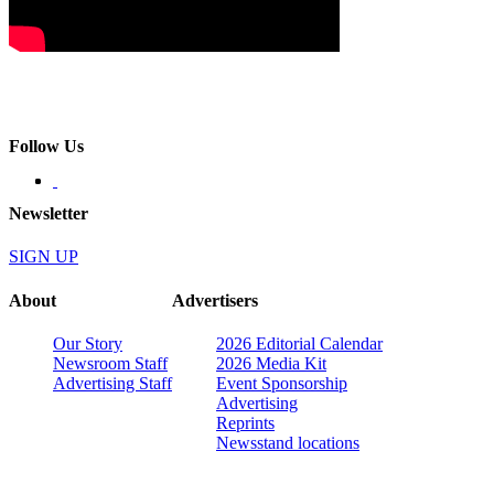
Follow Us
Newsletter
SIGN UP
About
Advertisers
Our Story
2026 Editorial Calendar
Newsroom Staff
2026 Media Kit
Advertising Staff
Event Sponsorship
Advertising
Reprints
Newsstand locations