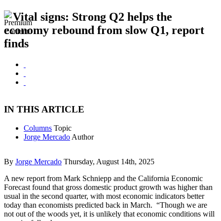
Vital signs: Strong Q2 helps the
economy rebound from slow Q1, report
finds
IN THIS ARTICLE
Columns
Topic
Jorge Mercado
Author
By
Jorge Mercado
Thursday, August 14th, 2025
A new report from Mark Schniepp and the California Economic
Forecast found that gross domestic product growth was higher than
usual in the second quarter, with most economic indicators better
today than economists predicted back in March. “Though we are
not out of the woods yet, it is unlikely that economic conditions will