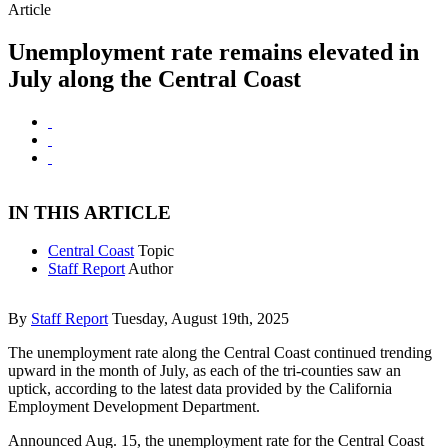
Article
Unemployment rate remains elevated in
July along the Central Coast
IN THIS ARTICLE
Central Coast
Topic
Staff Report
Author
By
Staff Report
Tuesday, August 19th, 2025
The unemployment rate along the Central Coast continued trending
upward in the month of July, as each of the tri-counties saw an
uptick, according to the latest data provided by the California
Employment Development Department.
Announced Aug. 15, the unemployment rate for the Central Coast