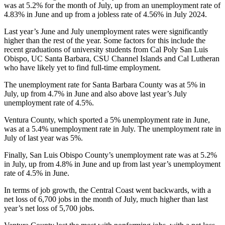
was at 5.2% for the month of July, up from an unemployment rate of
4.83% in June and up from a jobless rate of 4.56% in July 2024.
Last year’s June and July unemployment rates were significantly
higher than the rest of the year. Some factors for this include the
recent graduations of university students from Cal Poly San Luis
Obispo, UC Santa Barbara, CSU Channel Islands and Cal Lutheran
who have likely yet to find full-time employment.
The unemployment rate for Santa Barbara County was at 5% in
July, up from 4.7% in June and also above last year’s July
unemployment rate of 4.5%.
Ventura County, which sported a 5% unemployment rate in June,
was at a 5.4% unemployment rate in July. The unemployment rate in
July of last year was 5%.
Finally, San Luis Obispo County’s unemployment rate was at 5.2%
in July, up from 4.8% in June and up from last year’s unemployment
rate of 4.5% in June.
In terms of job growth, the Central Coast went backwards, with a
net loss of 6,700 jobs in the month of July, much higher than last
year’s net loss of 5,700 jobs.