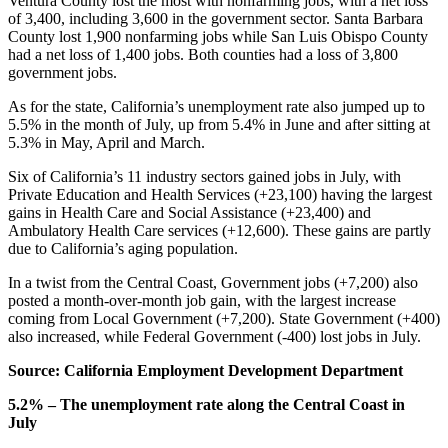
Ventura County lost the most with nonfarming jobs, with a net loss
of 3,400, including 3,600 in the government sector. Santa Barbara
County lost 1,900 nonfarming jobs while San Luis Obispo County
had a net loss of 1,400 jobs. Both counties had a loss of 3,800
government jobs.
As for the state, California’s unemployment rate also jumped up to
5.5% in the month of July, up from 5.4% in June and after sitting at
5.3% in May, April and March.
Six of California’s 11 industry sectors gained jobs in July, with
Private Education and Health Services (+23,100) having the largest
gains in Health Care and Social Assistance (+23,400) and
Ambulatory Health Care services (+12,600). These gains are partly
due to California’s aging population.
In a twist from the Central Coast, Government jobs (+7,200) also
posted a month-over-month job gain, with the largest increase
coming from Local Government (+7,200). State Government (+400)
also increased, while Federal Government (-400) lost jobs in July.
Source: California Employment Development Department
5.2% – The unemployment rate along the Central Coast in
July