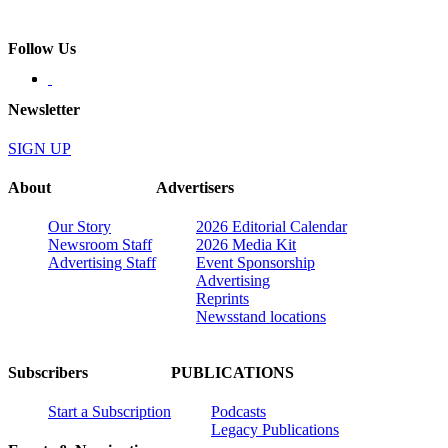
Follow Us
Newsletter
SIGN UP
About
Advertisers
Our Story
2026 Editorial Calendar
Newsroom Staff
2026 Media Kit
Advertising Staff
Event Sponsorship
Advertising
Reprints
Newsstand locations
Subscribers
PUBLICATIONS
Start a Subscription
Podcasts
Legacy Publications