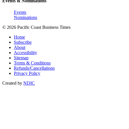
Events & Nominations
Events
Nominations
© 2026 Pacific Coast Business Times
Home
Subscribe
About
Accessibility
Sitemap
Terms & Conditions
Refunds/Cancellations
Privacy Policy
Created by
NDIC