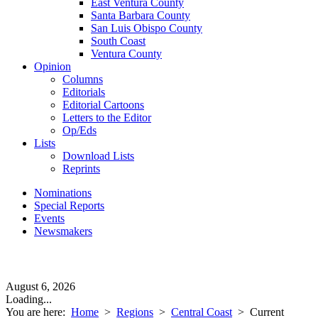
East Ventura County
Santa Barbara County
San Luis Obispo County
South Coast
Ventura County
Opinion
Columns
Editorials
Editorial Cartoons
Letters to the Editor
Op/Eds
Lists
Download Lists
Reprints
Nominations
Special Reports
Events
Newsmakers
August 6, 2026
Loading...
You are here:
Home
>
Regions
>
Central Coast
>
Current