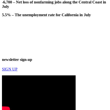
-6,700 – Net loss of nonfarming jobs along the Central Coast in
July
5.5% – The unemployment rate for California in July
newsletter sign-up
SIGN UP