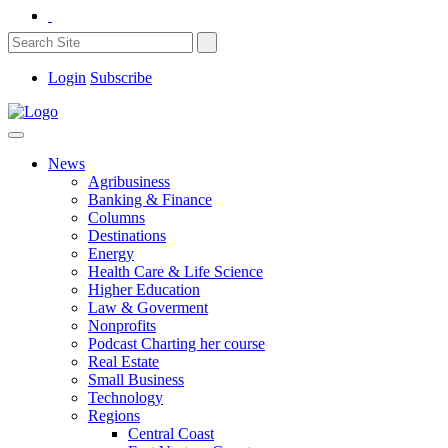
Login
Subscribe
News
Agribusiness
Banking & Finance
Columns
Destinations
Energy
Health Care & Life Science
Higher Education
Law & Goverment
Nonprofits
Podcast Charting her course
Real Estate
Small Business
Technology
Regions
Central Coast