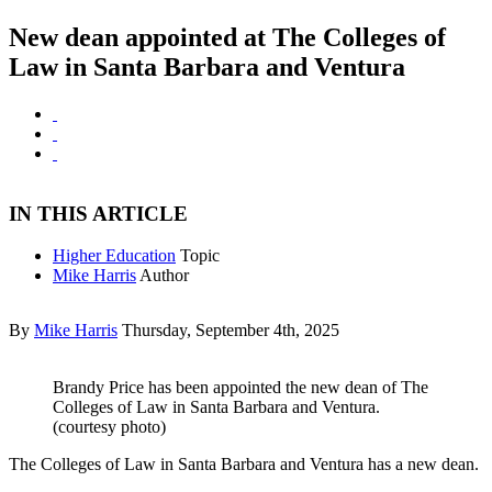
New dean appointed at The Colleges of
Law in Santa Barbara and Ventura
IN THIS ARTICLE
Higher Education
Topic
Mike Harris
Author
By
Mike Harris
Thursday, September 4th, 2025
Brandy Price has been appointed the new dean of The
Colleges of Law in Santa Barbara and Ventura.
(courtesy photo)
The Colleges of Law in Santa Barbara and Ventura has a new dean.