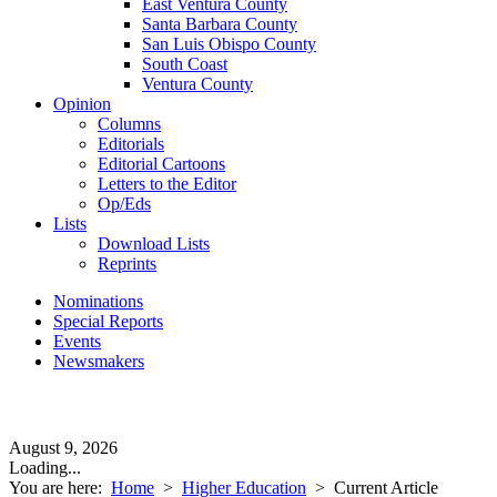
East Ventura County
Santa Barbara County
San Luis Obispo County
South Coast
Ventura County
Opinion
Columns
Editorials
Editorial Cartoons
Letters to the Editor
Op/Eds
Lists
Download Lists
Reprints
Nominations
Special Reports
Events
Newsmakers
August 9, 2026
Loading...
You are here:
Home
>
Higher Education
>
Current Article