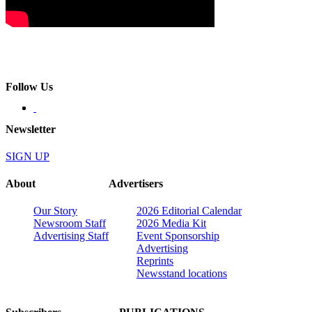
Follow Us
Newsletter
SIGN UP
About
Advertisers
Our Story
2026 Editorial Calendar
Newsroom Staff
2026 Media Kit
Advertising Staff
Event Sponsorship
Advertising
Reprints
Newsstand locations