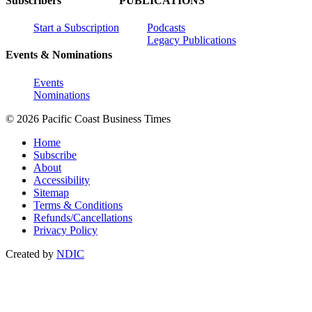
Subscribers
PUBLICATIONS
Start a Subscription
Podcasts
Legacy Publications
Events & Nominations
Events
Nominations
© 2026 Pacific Coast Business Times
Home
Subscribe
About
Accessibility
Sitemap
Terms & Conditions
Refunds/Cancellations
Privacy Policy
Created by
NDIC