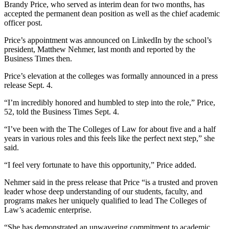
Brandy Price, who served as interim dean for two months, has
accepted the permanent dean position as well as the chief academic
officer post.
Price’s appointment was announced on LinkedIn by the school’s
president, Matthew Nehmer, last month and reported by the
Business Times then.
Price’s elevation at the colleges was formally announced in a press
release Sept. 4.
“I’m incredibly honored and humbled to step into the role,” Price,
52, told the Business Times Sept. 4.
“I’ve been with the The Colleges of Law for about five and a half
years in various roles and this feels like the perfect next step,” she
said.
“I feel very fortunate to have this opportunity,” Price added.
Nehmer said in the press release that Price “is a trusted and proven
leader whose deep understanding of our students, faculty, and
programs makes her uniquely qualified to lead The Colleges of
Law’s academic enterprise.
“She has demonstrated an unwavering commitment to academic