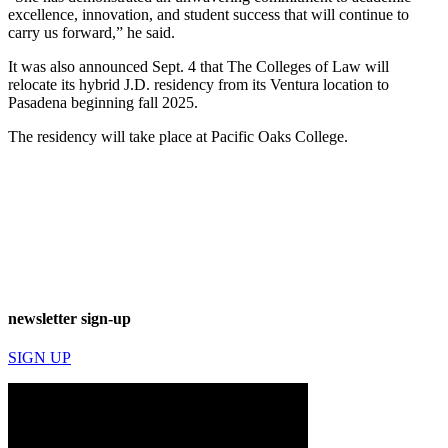
excellence, innovation, and student success that will continue to
carry us forward,” he said.
It was also announced Sept. 4 that The Colleges of Law will
relocate its hybrid J.D. residency from its Ventura location to
Pasadena beginning fall 2025.
The residency will take place at Pacific Oaks College.
newsletter sign-up
SIGN UP