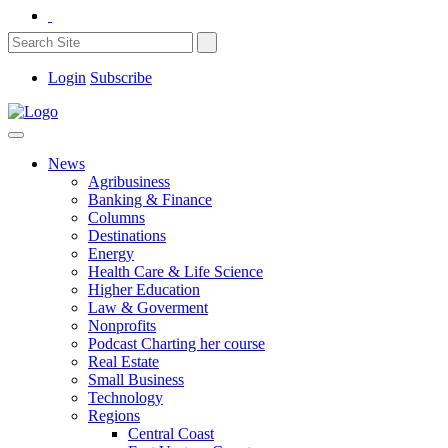
Login
Subscribe
News
Agribusiness
Banking & Finance
Columns
Destinations
Energy
Health Care & Life Science
Higher Education
Law & Goverment
Nonprofits
Podcast Charting her course
Real Estate
Small Business
Technology
Regions
Central Coast